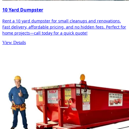
10 Yard Dumpster
Rent a 10 yard dumpster for small cleanups and renovations.
Fast delivery, affordable pricing, and no hidden fees. Perfect for
home projects—call today for a quick quote!
View Details