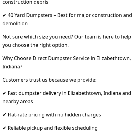
construction debris
✔ 40 Yard Dumpsters – Best for major construction and
demolition
Not sure which size you need? Our team is here to help
you choose the right option.
Why Choose Direct Dumpster Service in Elizabethtown,
Indiana?
Customers trust us because we provide:
✔ Fast dumpster delivery in Elizabethtown, Indiana and
nearby areas
✔ Flat-rate pricing with no hidden charges
✔ Reliable pickup and flexible scheduling