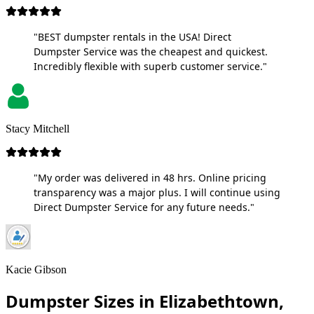
"BEST dumpster rentals in the USA! Direct
Dumpster Service was the cheapest and quickest.
Incredibly flexible with superb customer service."
Stacy Mitchell
"My order was delivered in 48 hrs. Online pricing
transparency was a major plus. I will continue using
Direct Dumpster Service for any future needs."
Kacie Gibson
Dumpster Sizes in Elizabethtown,