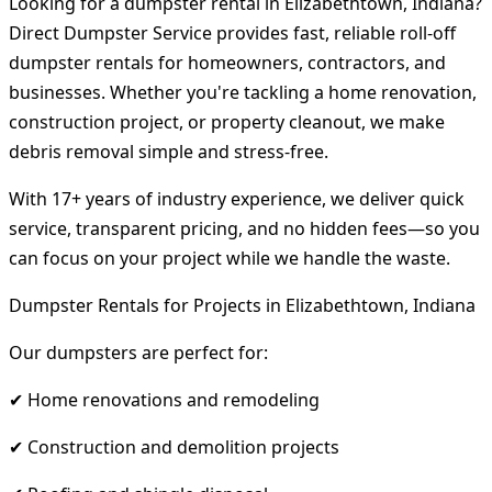
Looking for a dumpster rental in Elizabethtown, Indiana?
Direct Dumpster Service provides fast, reliable roll-off
dumpster rentals for homeowners, contractors, and
businesses. Whether you're tackling a home renovation,
construction project, or property cleanout, we make
debris removal simple and stress-free.
With 17+ years of industry experience, we deliver quick
service, transparent pricing, and no hidden fees—so you
can focus on your project while we handle the waste.
Dumpster Rentals for Projects in Elizabethtown, Indiana
Our dumpsters are perfect for:
✔ Home renovations and remodeling
✔ Construction and demolition projects