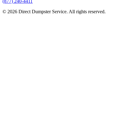
(877) 240-4411
© 2026 Direct Dumpster Service. All rights reserved.