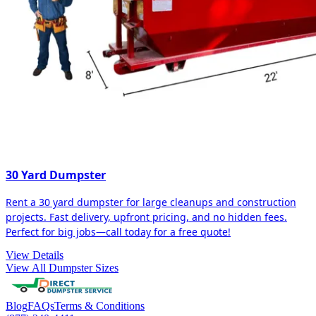
30 Yard Dumpster
Rent a 30 yard dumpster for large cleanups and construction
projects. Fast delivery, upfront pricing, and no hidden fees.
Perfect for big jobs—call today for a free quote!
View Details
View All Dumpster Sizes
Blog
FAQs
Terms & Conditions