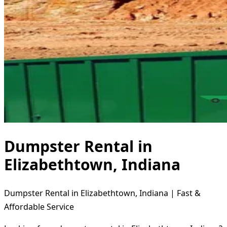
Dumpster Rental in
Elizabethtown, Indiana
Dumpster Rental in Elizabethtown, Indiana | Fast &
Affordable Service