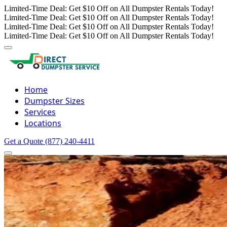
Limited-Time Deal: Get $10 Off on All Dumpster Rentals Today!
Limited-Time Deal: Get $10 Off on All Dumpster Rentals Today!
Limited-Time Deal: Get $10 Off on All Dumpster Rentals Today!
Limited-Time Deal: Get $10 Off on All Dumpster Rentals Today!
Home
Dumpster Sizes
Services
Locations
Get a Quote
(877) 240-4411