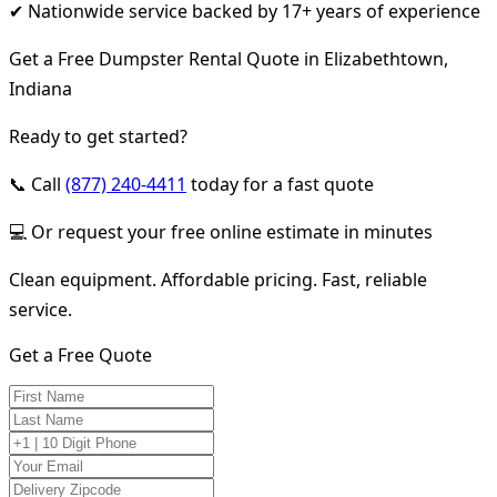
✔ Nationwide service backed by 17+ years of experience
Get a Free Dumpster Rental Quote in Elizabethtown,
Indiana
Ready to get started?
📞 Call
(877) 240-4411
today for a fast quote
💻 Or request your free online estimate in minutes
Clean equipment. Affordable pricing. Fast, reliable
service.
Get a Free Quote