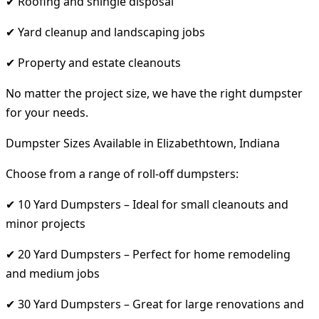
✔ Roofing and shingle disposal
✔ Yard cleanup and landscaping jobs
✔ Property and estate cleanouts
No matter the project size, we have the right dumpster
for your needs.
Dumpster Sizes Available in Elizabethtown, Indiana
Choose from a range of roll-off dumpsters:
✔ 10 Yard Dumpsters – Ideal for small cleanouts and
minor projects
✔ 20 Yard Dumpsters – Perfect for home remodeling
and medium jobs
✔ 30 Yard Dumpsters – Great for large renovations and