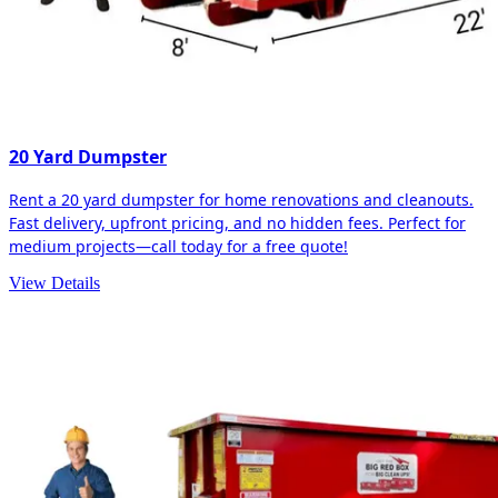
20 Yard Dumpster
Rent a 20 yard dumpster for home renovations and cleanouts.
Fast delivery, upfront pricing, and no hidden fees. Perfect for
medium projects—call today for a free quote!
View Details