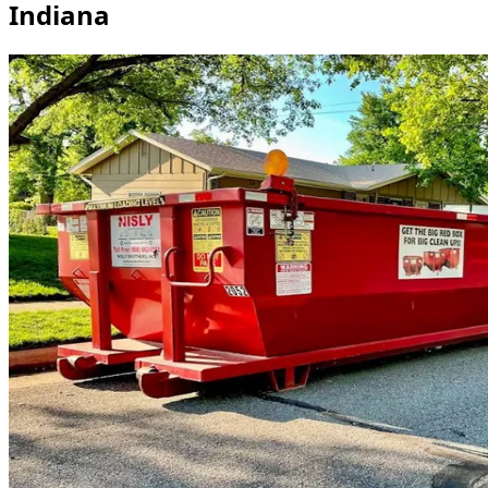
Indiana