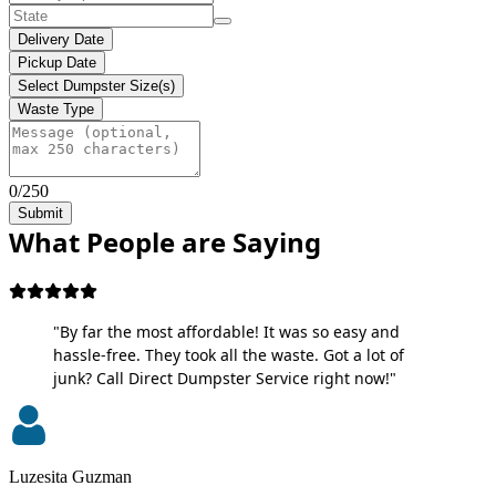
Delivery Date
Pickup Date
Select Dumpster Size(s)
Waste Type
0/250
Submit
What People are Saying
"By far the most affordable! It was so easy and
hassle-free. They took all the waste. Got a lot of
junk? Call Direct Dumpster Service right now!"
Luzesita Guzman