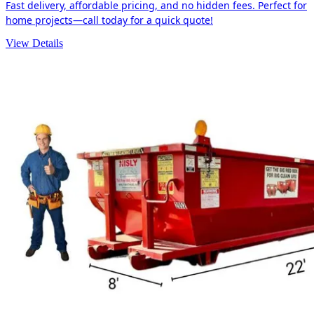
Fast delivery, affordable pricing, and no hidden fees. Perfect for
home projects—call today for a quick quote!
View Details