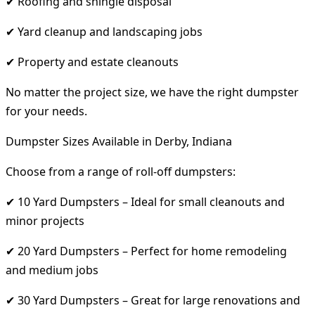
✔ Roofing and shingle disposal
✔ Yard cleanup and landscaping jobs
✔ Property and estate cleanouts
No matter the project size, we have the right dumpster
for your needs.
Dumpster Sizes Available in Derby, Indiana
Choose from a range of roll-off dumpsters:
✔ 10 Yard Dumpsters – Ideal for small cleanouts and
minor projects
✔ 20 Yard Dumpsters – Perfect for home remodeling
and medium jobs
✔ 30 Yard Dumpsters – Great for large renovations and