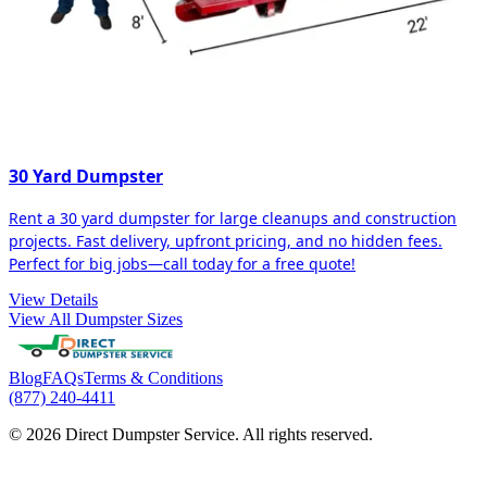
30 Yard Dumpster
Rent a 30 yard dumpster for large cleanups and construction
projects. Fast delivery, upfront pricing, and no hidden fees.
Perfect for big jobs—call today for a free quote!
View Details
View All Dumpster Sizes
Blog
FAQs
Terms & Conditions
(877) 240-4411
© 2026 Direct Dumpster Service. All rights reserved.