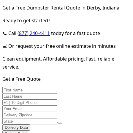
Get a Free Dumpster Rental Quote in Derby, Indiana
Ready to get started?
📞 Call
(877) 240-4411
today for a fast quote
💻 Or request your free online estimate in minutes
Clean equipment. Affordable pricing. Fast, reliable
service.
Get a Free Quote
Delivery Date