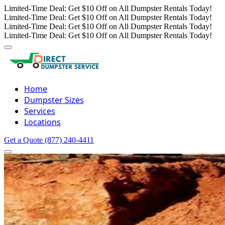
Limited-Time Deal: Get $10 Off on All Dumpster Rentals Today!
Limited-Time Deal: Get $10 Off on All Dumpster Rentals Today!
Limited-Time Deal: Get $10 Off on All Dumpster Rentals Today!
Limited-Time Deal: Get $10 Off on All Dumpster Rentals Today!
Home
Dumpster Sizes
Services
Locations
Get a Quote
(877) 240-4411