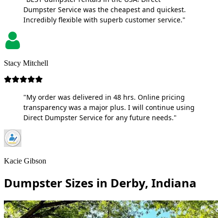
Dumpster Service was the cheapest and quickest.
Incredibly flexible with superb customer service."
Stacy Mitchell
"My order was delivered in 48 hrs. Online pricing
transparency was a major plus. I will continue using
Direct Dumpster Service for any future needs."
Kacie Gibson
Dumpster Sizes in Derby, Indiana