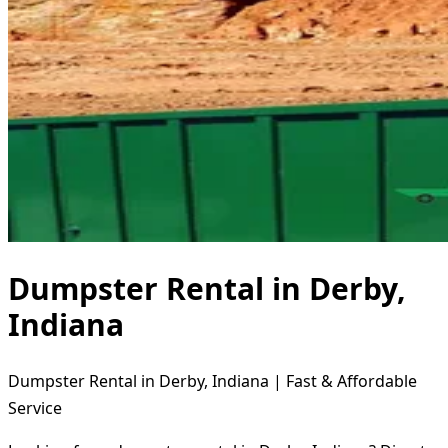
Dumpster Rental in Derby,
Indiana
Dumpster Rental in Derby, Indiana | Fast & Affordable
Service