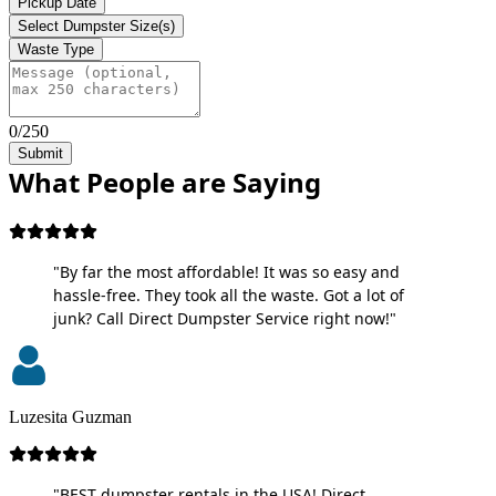
Pickup Date
Select Dumpster Size(s)
Waste Type
0/250
Submit
What People are Saying
"By far the most affordable! It was so easy and
hassle-free. They took all the waste. Got a lot of
junk? Call Direct Dumpster Service right now!"
Luzesita Guzman
"BEST dumpster rentals in the USA! Direct