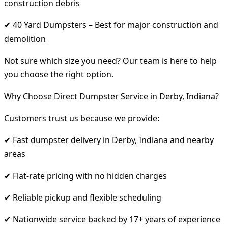
construction debris
✔ 40 Yard Dumpsters – Best for major construction and
demolition
Not sure which size you need? Our team is here to help
you choose the right option.
Why Choose Direct Dumpster Service in Derby, Indiana?
Customers trust us because we provide:
✔ Fast dumpster delivery in Derby, Indiana and nearby
areas
✔ Flat-rate pricing with no hidden charges
✔ Reliable pickup and flexible scheduling
✔ Nationwide service backed by 17+ years of experience