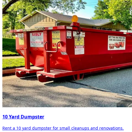
10 Yard Dumpster
Rent a 10 yard dumpster for small cleanups and renovations.