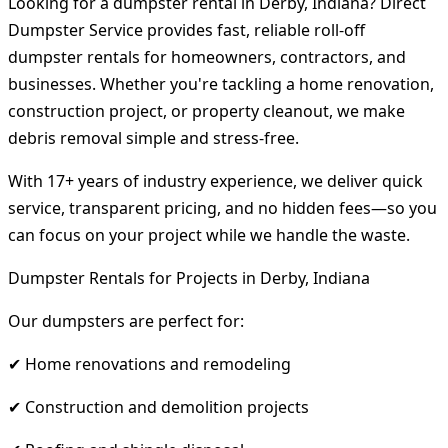
Looking for a dumpster rental in Derby, Indiana? Direct
Dumpster Service provides fast, reliable roll-off
dumpster rentals for homeowners, contractors, and
businesses. Whether you're tackling a home renovation,
construction project, or property cleanout, we make
debris removal simple and stress-free.
With 17+ years of industry experience, we deliver quick
service, transparent pricing, and no hidden fees—so you
can focus on your project while we handle the waste.
Dumpster Rentals for Projects in Derby, Indiana
Our dumpsters are perfect for:
✔ Home renovations and remodeling
✔ Construction and demolition projects