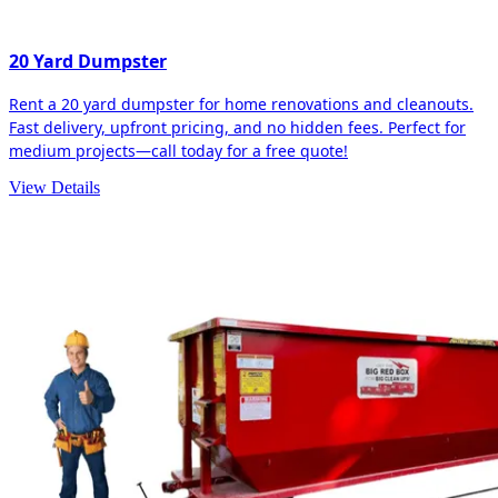
20 Yard Dumpster
Rent a 20 yard dumpster for home renovations and cleanouts.
Fast delivery, upfront pricing, and no hidden fees. Perfect for
medium projects—call today for a free quote!
View Details