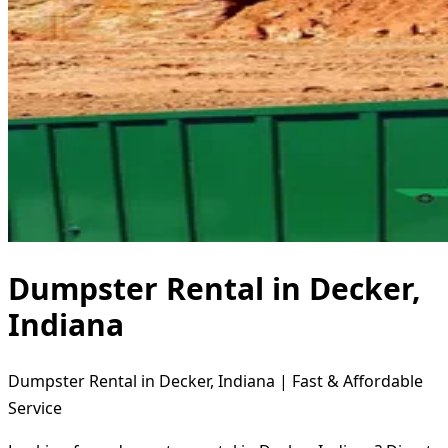
Dumpster Rental in Decker,
Indiana
Dumpster Rental in Decker, Indiana | Fast & Affordable
Service