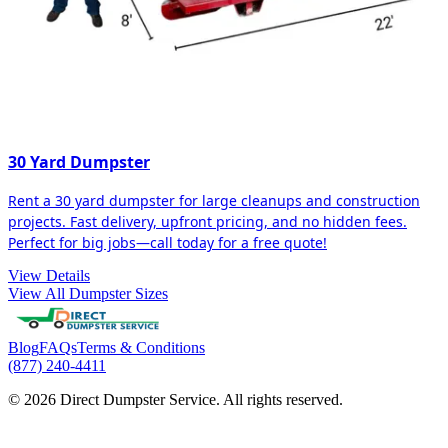
30 Yard Dumpster
Rent a 30 yard dumpster for large cleanups and construction
projects. Fast delivery, upfront pricing, and no hidden fees.
Perfect for big jobs—call today for a free quote!
View Details
View All Dumpster Sizes
Blog
FAQs
Terms & Conditions
(877) 240-4411
© 2026 Direct Dumpster Service. All rights reserved.