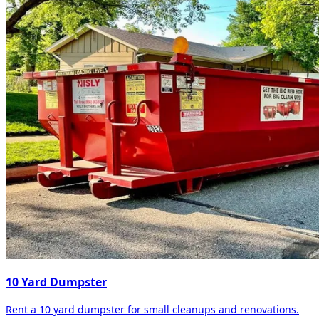
10 Yard Dumpster
Rent a 10 yard dumpster for small cleanups and renovations.