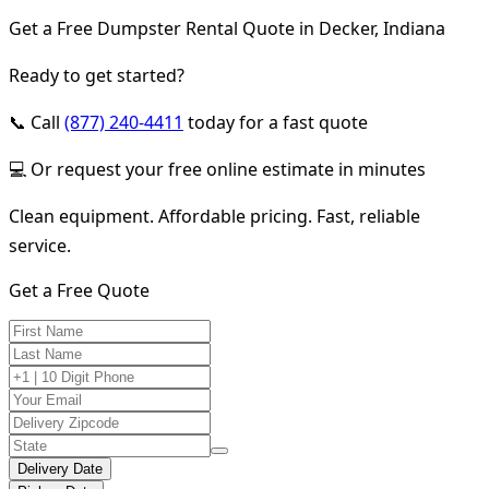
Get a Free Dumpster Rental Quote in Decker, Indiana
Ready to get started?
📞 Call
(877) 240-4411
today for a fast quote
💻 Or request your free online estimate in minutes
Clean equipment. Affordable pricing. Fast, reliable
service.
Get a Free Quote
Delivery Date