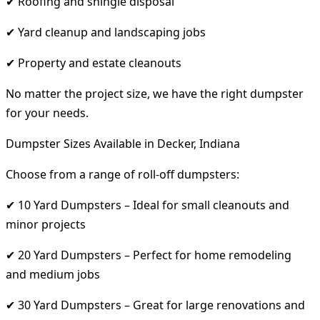
✔ Roofing and shingle disposal
✔ Yard cleanup and landscaping jobs
✔ Property and estate cleanouts
No matter the project size, we have the right dumpster
for your needs.
Dumpster Sizes Available in Decker, Indiana
Choose from a range of roll-off dumpsters:
✔ 10 Yard Dumpsters – Ideal for small cleanouts and
minor projects
✔ 20 Yard Dumpsters – Perfect for home remodeling
and medium jobs
✔ 30 Yard Dumpsters – Great for large renovations and