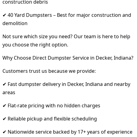
construction debris
✔ 40 Yard Dumpsters – Best for major construction and
demolition
Not sure which size you need? Our team is here to help
you choose the right option.
Why Choose Direct Dumpster Service in Decker, Indiana?
Customers trust us because we provide:
✔ Fast dumpster delivery in Decker, Indiana and nearby
areas
✔ Flat-rate pricing with no hidden charges
✔ Reliable pickup and flexible scheduling
✔ Nationwide service backed by 17+ years of experience