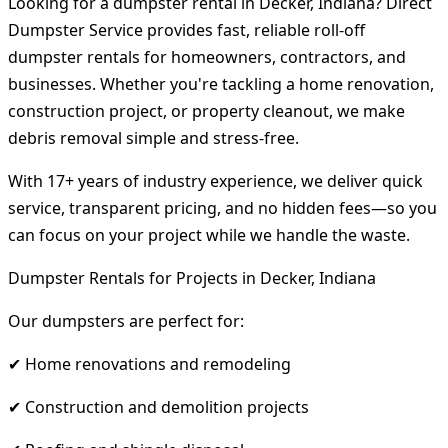
Looking for a dumpster rental in Decker, Indiana? Direct
Dumpster Service provides fast, reliable roll-off
dumpster rentals for homeowners, contractors, and
businesses. Whether you're tackling a home renovation,
construction project, or property cleanout, we make
debris removal simple and stress-free.
With 17+ years of industry experience, we deliver quick
service, transparent pricing, and no hidden fees—so you
can focus on your project while we handle the waste.
Dumpster Rentals for Projects in Decker, Indiana
Our dumpsters are perfect for:
✔ Home renovations and remodeling
✔ Construction and demolition projects