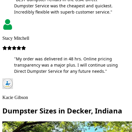
Dumpster Service was the cheapest and quickest.
Incredibly flexible with superb customer service."
Stacy Mitchell
"My order was delivered in 48 hrs. Online pricing
transparency was a major plus. I will continue using
Direct Dumpster Service for any future needs."
Kacie Gibson
Dumpster Sizes in Decker, Indiana