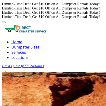
Limited-Time Deal: Get $10 Off on All Dumpster Rentals Today!
Limited-Time Deal: Get $10 Off on All Dumpster Rentals Today!
Limited-Time Deal: Get $10 Off on All Dumpster Rentals Today!
Limited-Time Deal: Get $10 Off on All Dumpster Rentals Today!
Home
Dumpster Sizes
Services
Locations
Get a Quote
(877) 240-4411