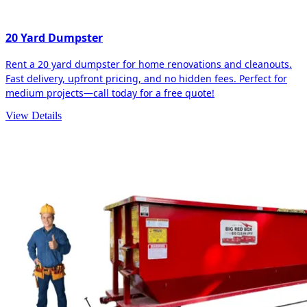
20 Yard Dumpster
Rent a 20 yard dumpster for home renovations and cleanouts.
Fast delivery, upfront pricing, and no hidden fees. Perfect for
medium projects—call today for a free quote!
View Details