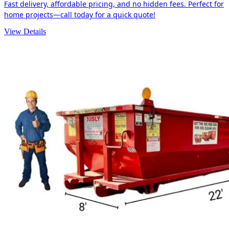
Fast delivery, affordable pricing, and no hidden fees. Perfect for
home projects—call today for a quick quote!
View Details