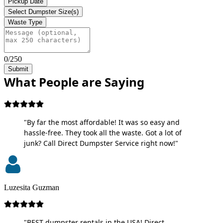
Pickup Date
Select Dumpster Size(s)
Waste Type
0/250
Submit
What People are Saying
"By far the most affordable! It was so easy and
hassle-free. They took all the waste. Got a lot of
junk? Call Direct Dumpster Service right now!"
Luzesita Guzman
"BEST dumpster rentals in the USA! Direct