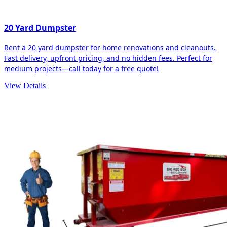
20 Yard Dumpster
Rent a 20 yard dumpster for home renovations and cleanouts.
Fast delivery, upfront pricing, and no hidden fees. Perfect for
medium projects—call today for a free quote!
View Details