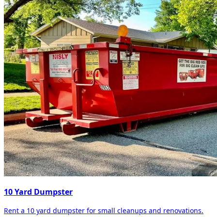
10 Yard Dumpster
Rent a 10 yard dumpster for small cleanups and renovations.