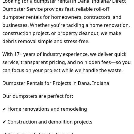
Looking for a dumpster rental in Dana, Indiana? Direct
Dumpster Service provides fast, reliable roll-off
dumpster rentals for homeowners, contractors, and
businesses. Whether you're tackling a home renovation,
construction project, or property cleanout, we make
debris removal simple and stress-free.
With 17+ years of industry experience, we deliver quick
service, transparent pricing, and no hidden fees—so you
can focus on your project while we handle the waste.
Dumpster Rentals for Projects in Dana, Indiana
Our dumpsters are perfect for:
✔ Home renovations and remodeling
✔ Construction and demolition projects