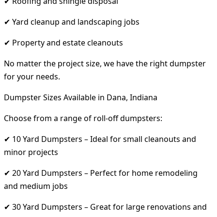
✔ Roofing and shingle disposal
✔ Yard cleanup and landscaping jobs
✔ Property and estate cleanouts
No matter the project size, we have the right dumpster
for your needs.
Dumpster Sizes Available in Dana, Indiana
Choose from a range of roll-off dumpsters:
✔ 10 Yard Dumpsters – Ideal for small cleanouts and
minor projects
✔ 20 Yard Dumpsters – Perfect for home remodeling
and medium jobs
✔ 30 Yard Dumpsters – Great for large renovations and