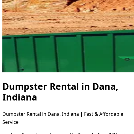
Dumpster Rental in Dana,
Indiana
Dumpster Rental in Dana, Indiana | Fast & Affordable
Service