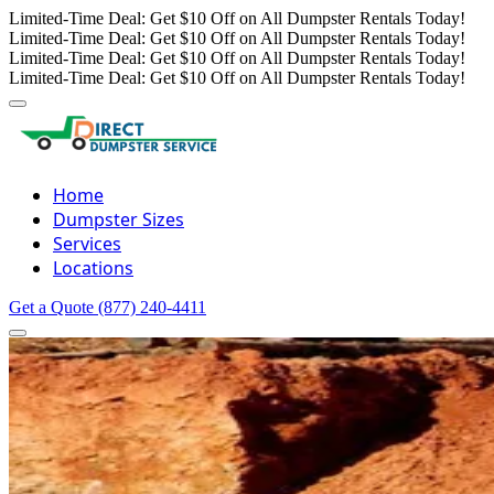
Limited-Time Deal: Get $10 Off on All Dumpster Rentals Today!
Limited-Time Deal: Get $10 Off on All Dumpster Rentals Today!
Limited-Time Deal: Get $10 Off on All Dumpster Rentals Today!
Limited-Time Deal: Get $10 Off on All Dumpster Rentals Today!
Home
Dumpster Sizes
Services
Locations
Get a Quote
(877) 240-4411