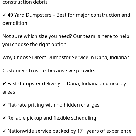
construction debris
✔ 40 Yard Dumpsters – Best for major construction and
demolition
Not sure which size you need? Our team is here to help
you choose the right option.
Why Choose Direct Dumpster Service in Dana, Indiana?
Customers trust us because we provide:
✔ Fast dumpster delivery in Dana, Indiana and nearby
areas
✔ Flat-rate pricing with no hidden charges
✔ Reliable pickup and flexible scheduling
✔ Nationwide service backed by 17+ years of experience