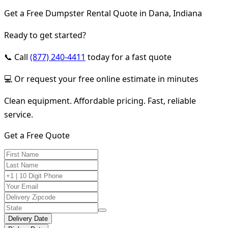
Get a Free Dumpster Rental Quote in Dana, Indiana
Ready to get started?
📞 Call
(877) 240-4411
today for a fast quote
💻 Or request your free online estimate in minutes
Clean equipment. Affordable pricing. Fast, reliable
service.
Get a Free Quote
Delivery Date