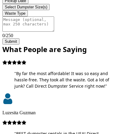
Pickup Date
Select Dumpster Size(s)
Waste Type
0/250
Submit
What People are Saying
"By far the most affordable! It was so easy and
hassle-free. They took all the waste. Got a lot of
junk? Call Direct Dumpster Service right now!"
Luzesita Guzman
"BEST dumpster rentals in the USA! Direct