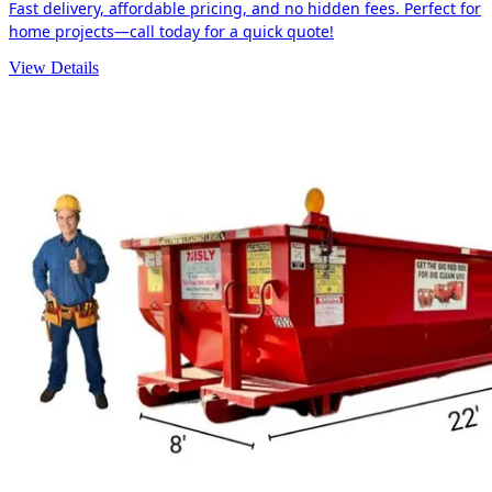
Fast delivery, affordable pricing, and no hidden fees. Perfect for
home projects—call today for a quick quote!
View Details