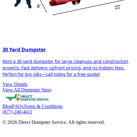
30 Yard Dumpster
Rent a 30 yard dumpster for large cleanups and construction
projects. Fast delivery, upfront pricing, and no hidden fees.
Perfect for big jobs—call today for a free quote!
View Details
View All Dumpster Sizes
Blog
FAQs
Terms & Conditions
(877) 240-4411
© 2026 Direct Dumpster Service. All rights reserved.