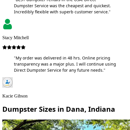
Dumpster Service was the cheapest and quickest.
Incredibly flexible with superb customer service."
Stacy Mitchell
"My order was delivered in 48 hrs. Online pricing
transparency was a major plus. I will continue using
Direct Dumpster Service for any future needs."
Kacie Gibson
Dumpster Sizes in Dana, Indiana