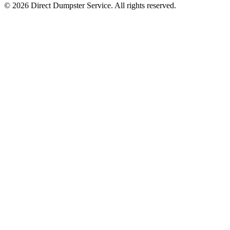
© 2026 Direct Dumpster Service. All rights reserved.