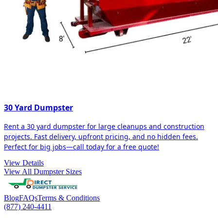
30 Yard Dumpster
Rent a 30 yard dumpster for large cleanups and construction
projects. Fast delivery, upfront pricing, and no hidden fees.
Perfect for big jobs—call today for a free quote!
View Details
View All Dumpster Sizes
Blog
FAQs
Terms & Conditions
(877) 240-4411