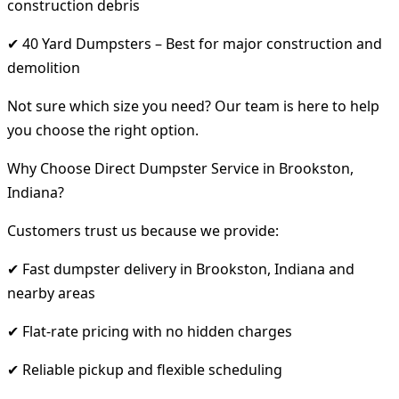
construction debris
✔ 40 Yard Dumpsters – Best for major construction and
demolition
Not sure which size you need? Our team is here to help
you choose the right option.
Why Choose Direct Dumpster Service in Brookston,
Indiana?
Customers trust us because we provide:
✔ Fast dumpster delivery in Brookston, Indiana and
nearby areas
✔ Flat-rate pricing with no hidden charges
✔ Reliable pickup and flexible scheduling