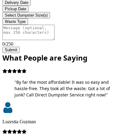
Delivery Date
Pickup Date
Select Dumpster Size(s)
Waste Type
0/250
Submit
What People are Saying
"By far the most affordable! It was so easy and
hassle-free. They took all the waste. Got a lot of
junk? Call Direct Dumpster Service right now!"
Luzesita Guzman