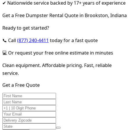
✔ Nationwide service backed by 17+ years of experience
Get a Free Dumpster Rental Quote in Brookston, Indiana
Ready to get started?
📞 Call
(877) 240-4411
today for a fast quote
💻 Or request your free online estimate in minutes
Clean equipment. Affordable pricing. Fast, reliable
service.
Get a Free Quote