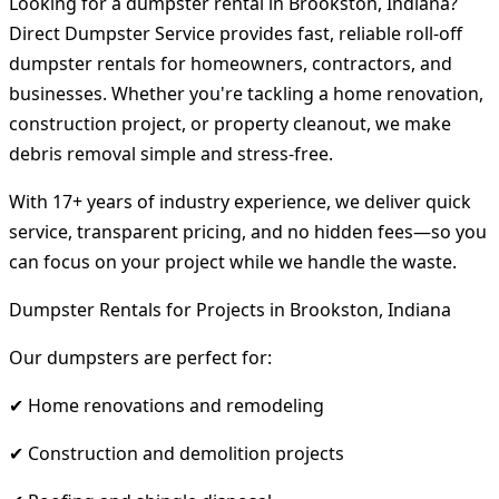
Looking for a dumpster rental in Brookston, Indiana?
Direct Dumpster Service provides fast, reliable roll-off
dumpster rentals for homeowners, contractors, and
businesses. Whether you're tackling a home renovation,
construction project, or property cleanout, we make
debris removal simple and stress-free.
With 17+ years of industry experience, we deliver quick
service, transparent pricing, and no hidden fees—so you
can focus on your project while we handle the waste.
Dumpster Rentals for Projects in Brookston, Indiana
Our dumpsters are perfect for:
✔ Home renovations and remodeling
✔ Construction and demolition projects