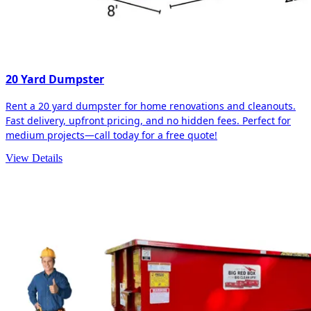
20 Yard Dumpster
Rent a 20 yard dumpster for home renovations and cleanouts.
Fast delivery, upfront pricing, and no hidden fees. Perfect for
medium projects—call today for a free quote!
View Details