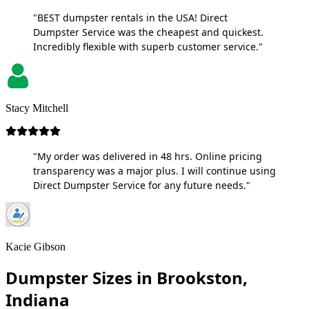
"BEST dumpster rentals in the USA! Direct
Dumpster Service was the cheapest and quickest.
Incredibly flexible with superb customer service."
Stacy Mitchell
"My order was delivered in 48 hrs. Online pricing
transparency was a major plus. I will continue using
Direct Dumpster Service for any future needs."
Kacie Gibson
Dumpster Sizes in Brookston,
Indiana