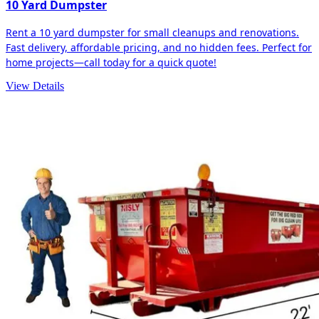
10 Yard Dumpster
Rent a 10 yard dumpster for small cleanups and renovations.
Fast delivery, affordable pricing, and no hidden fees. Perfect for
home projects—call today for a quick quote!
View Details