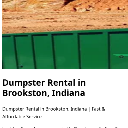
Dumpster Rental in
Brookston, Indiana
Dumpster Rental in Brookston, Indiana | Fast &
Affordable Service