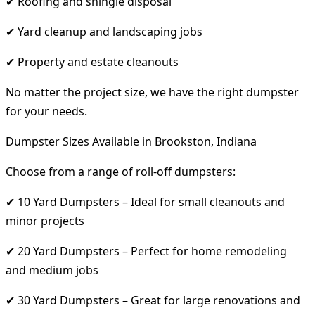
✔ Roofing and shingle disposal
✔ Yard cleanup and landscaping jobs
✔ Property and estate cleanouts
No matter the project size, we have the right dumpster
for your needs.
Dumpster Sizes Available in Brookston, Indiana
Choose from a range of roll-off dumpsters:
✔ 10 Yard Dumpsters – Ideal for small cleanouts and
minor projects
✔ 20 Yard Dumpsters – Perfect for home remodeling
and medium jobs
✔ 30 Yard Dumpsters – Great for large renovations and