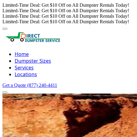
Limited-Time Deal: Get $10 Off on All Dumpster Rentals Today!
Limited-Time Deal: Get $10 Off on All Dumpster Rentals Today!
Limited-Time Deal: Get $10 Off on All Dumpster Rentals Today!
Limited-Time Deal: Get $10 Off on All Dumpster Rentals Today!
Home
Dumpster Sizes
Services
Locations
Get a Quote
(877) 240-4411