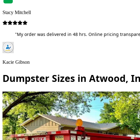
Stacy Mitchell
"My order was delivered in 48 hrs. Online pricing transpare
Kacie Gibson
Dumpster Sizes in Atwood, I