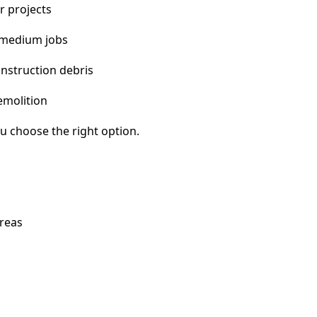
r projects
 medium jobs
nstruction debris
emolition
u choose the right option.
areas