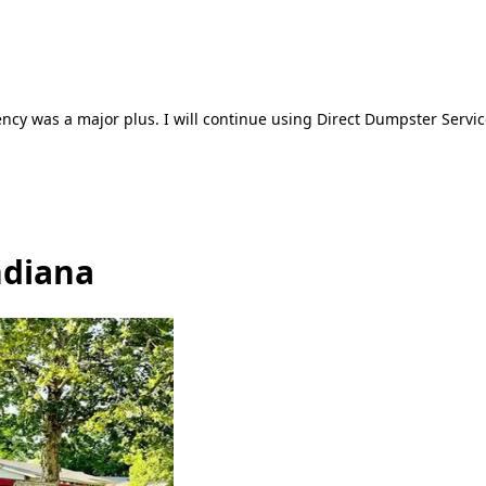
ncy was a major plus. I will continue using Direct Dumpster Servic
ndiana