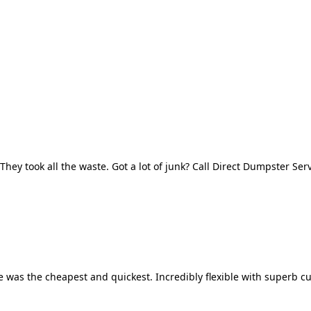
They took all the waste. Got a lot of junk? Call Direct Dumpster Ser
 was the cheapest and quickest. Incredibly flexible with superb cu