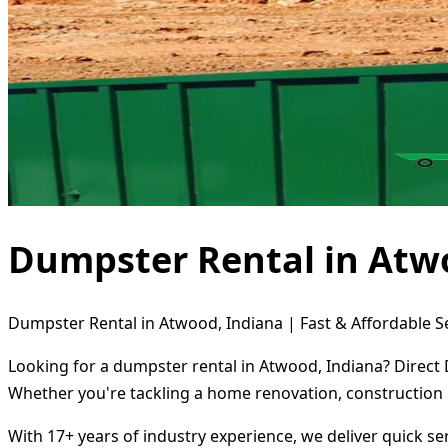
Dumpster Rental in Atw
Dumpster Rental in Atwood, Indiana | Fast & Affordable S
Looking for a dumpster rental in Atwood, Indiana? Direct 
Whether you're tackling a home renovation, construction 
With 17+ years of industry experience, we deliver quick s