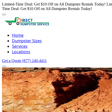
Limited-Time Deal: Get $10 Off on All Dumpster Rentals Today!
Lim
Time Deal: Get $10 Off on All Dumpster Rentals Today!
Home
Dumpster Sizes
Services
Locations
Get a Quote
(877) 240-4411