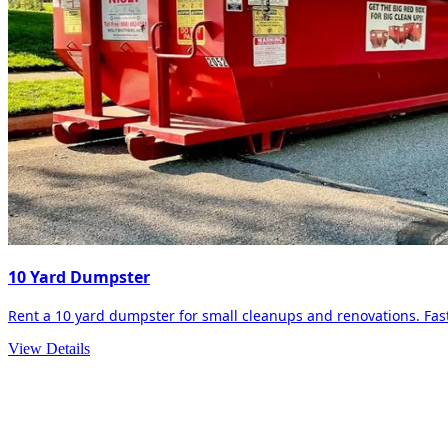
10 Yard Dumpster
Rent a 10 yard dumpster for small cleanups and renovations. Fast 
View Details