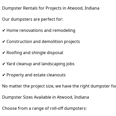
Dumpster Rentals for Projects in Atwood, Indiana
Our dumpsters are perfect for:
✔ Home renovations and remodeling
✔ Construction and demolition projects
✔ Roofing and shingle disposal
✔ Yard cleanup and landscaping jobs
✔ Property and estate cleanouts
No matter the project size, we have the right dumpster fo
Dumpster Sizes Available in Atwood, Indiana
Choose from a range of roll-off dumpsters: