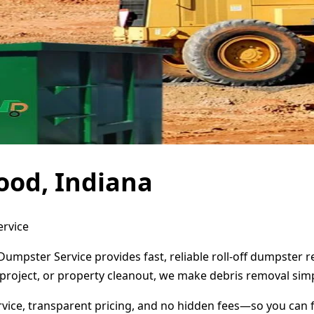
ood, Indiana
ervice
Dumpster Service provides fast, reliable roll-off dumpster
project, or property cleanout, we make debris removal simp
ervice, transparent pricing, and no hidden fees—so you can 