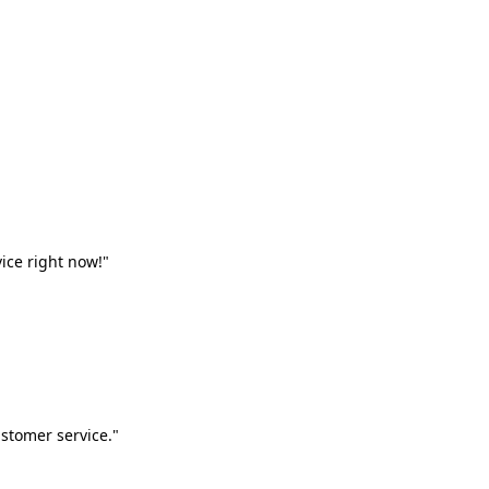
vice right now!"
stomer service."