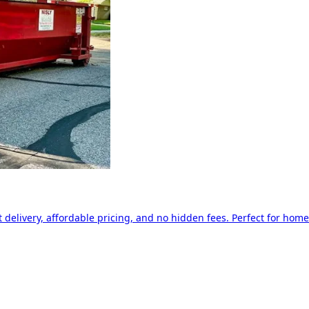
delivery, affordable pricing, and no hidden fees. Perfect for home