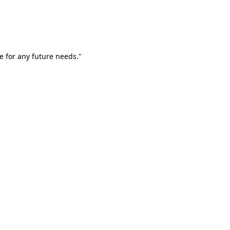
e for any future needs."