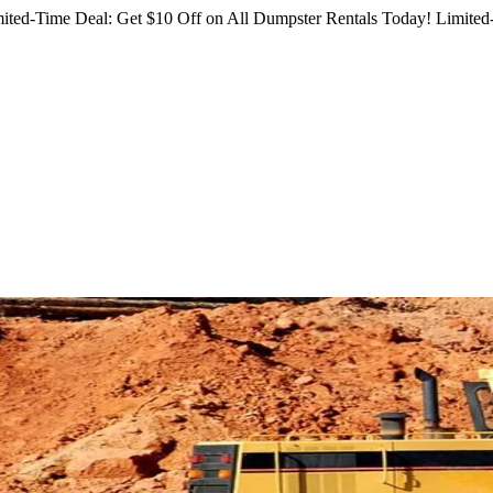
ited-Time Deal: Get $10 Off on All Dumpster Rentals Today!
Limited-