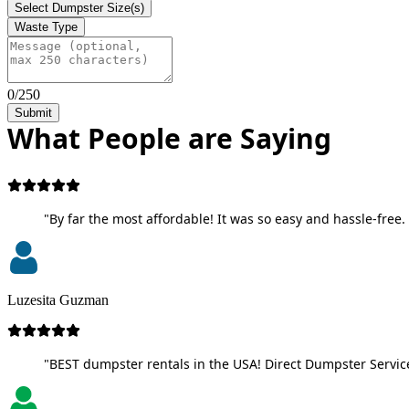
Select Dumpster Size(s)
Waste Type
0/250
Submit
What People are Saying
"By far the most affordable! It was so easy and hassle-free. 
Luzesita Guzman
"BEST dumpster rentals in the USA! Direct Dumpster Service