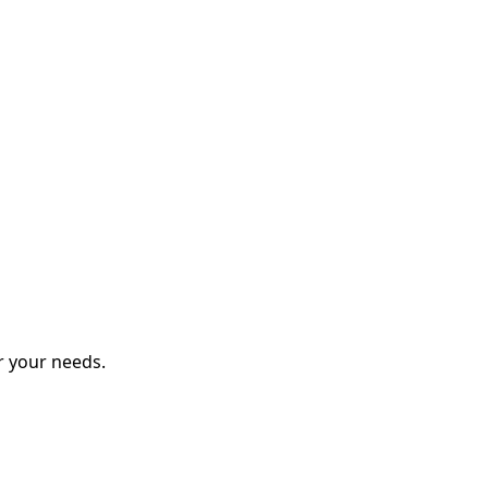
r your needs.