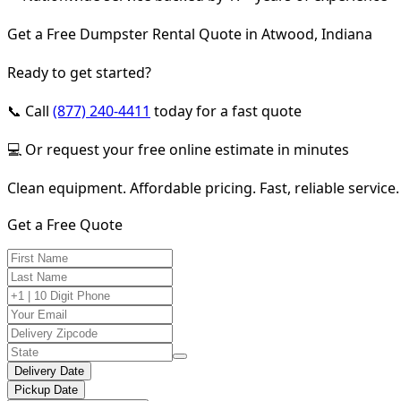
Get a Free Dumpster Rental Quote in Atwood, Indiana
Ready to get started?
📞 Call
(877) 240-4411
today for a fast quote
💻 Or request your free online estimate in minutes
Clean equipment. Affordable pricing. Fast, reliable service.
Get a Free Quote
Delivery Date
Pickup Date