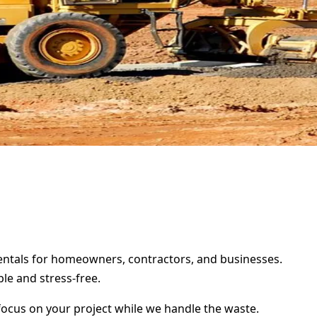
 rentals for homeowners, contractors, and businesses.
le and stress-free.
focus on your project while we handle the waste.