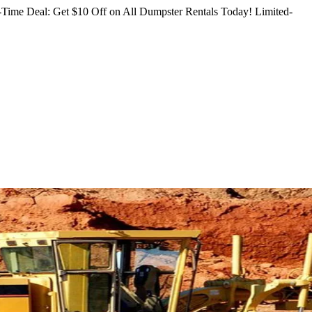
Time Deal: Get $10 Off on All Dumpster Rentals Today!
Limited-