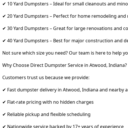
✔ 10 Yard Dumpsters – Ideal for small cleanouts and mino
✔ 20 Yard Dumpsters – Perfect for home remodeling and
✔ 30 Yard Dumpsters – Great for large renovations and co
✔ 40 Yard Dumpsters – Best for major construction and d
Not sure which size you need? Our team is here to help yo
Why Choose Direct Dumpster Service in Atwood, Indiana?
Customers trust us because we provide:
✔ Fast dumpster delivery in Atwood, Indiana and nearby 
✔ Flat-rate pricing with no hidden charges
✔ Reliable pickup and flexible scheduling
✔ Nationwide service backed by 17+ years of experience