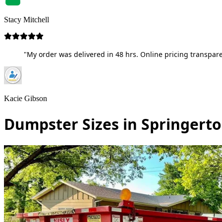
Stacy Mitchell
"My order was delivered in 48 hrs. Online pricing transpare
Kacie Gibson
Dumpster Sizes in Springerton