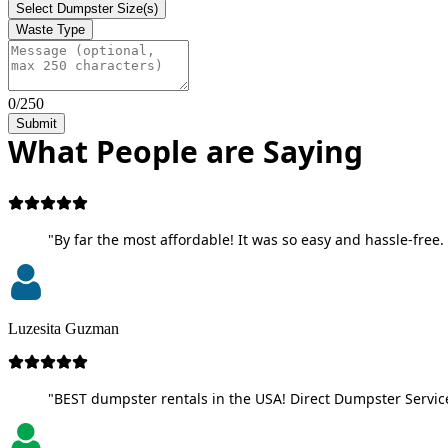
Select Dumpster Size(s)
Waste Type
0/250
Submit
What People are Saying
"By far the most affordable! It was so easy and hassle-free. 
Luzesita Guzman
"BEST dumpster rentals in the USA! Direct Dumpster Service