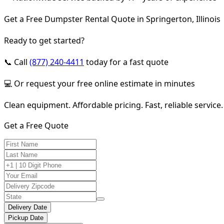
Get a Free Dumpster Rental Quote in Springerton, Illinois
Ready to get started?
📞 Call
(877) 240-4411
today for a fast quote
💻 Or request your free online estimate in minutes
Clean equipment. Affordable pricing. Fast, reliable service.
Get a Free Quote
Delivery Date
Pickup Date