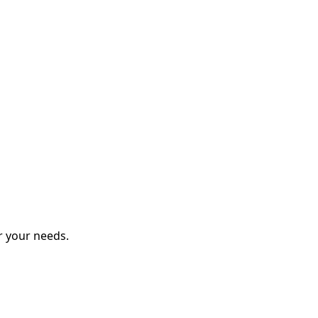
r your needs.