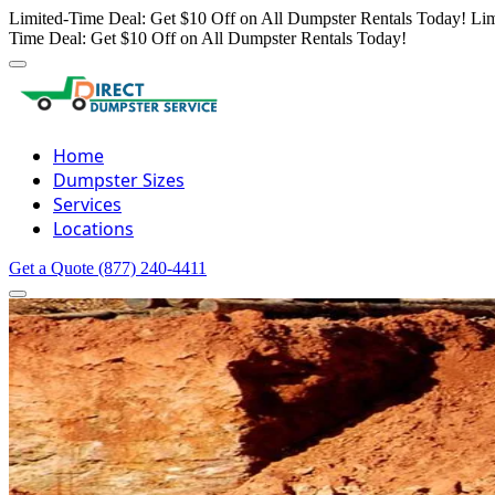
Limited-Time Deal: Get $10 Off on All Dumpster Rentals Today!
Lim
Time Deal: Get $10 Off on All Dumpster Rentals Today!
Home
Dumpster Sizes
Services
Locations
Get a Quote
(877) 240-4411