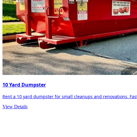
10 Yard Dumpster
Rent a 10 yard dumpster for small cleanups and renovations. Fast 
View Details