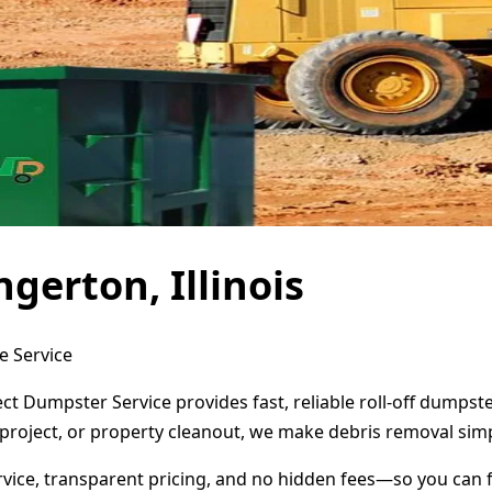
gerton, Illinois
e Service
rect Dumpster Service provides fast, reliable roll-off dump
project, or property cleanout, we make debris removal simp
ervice, transparent pricing, and no hidden fees—so you can 