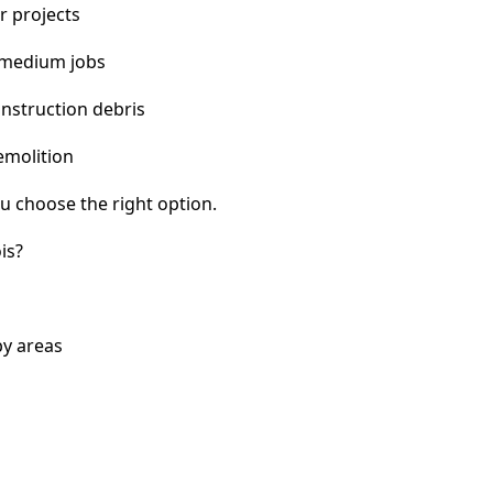
r projects
 medium jobs
nstruction debris
emolition
u choose the right option.
is?
by areas