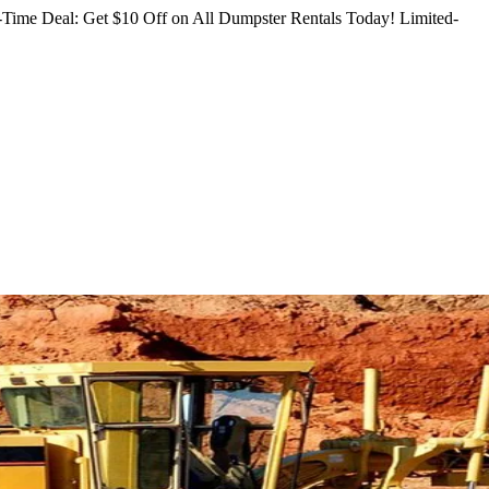
Time Deal: Get $10 Off on All Dumpster Rentals Today!
Limited-