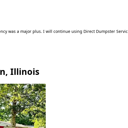
ncy was a major plus. I will continue using Direct Dumpster Servic
, Illinois