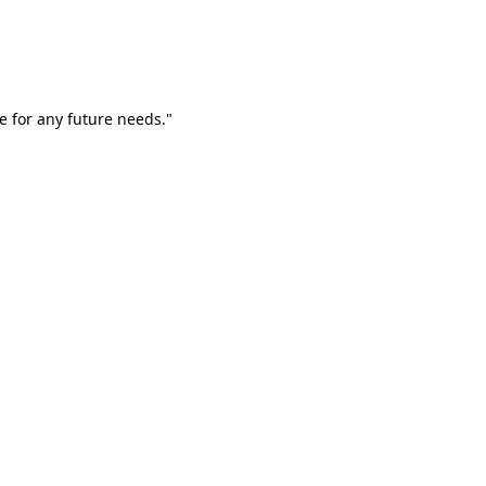
e for any future needs."