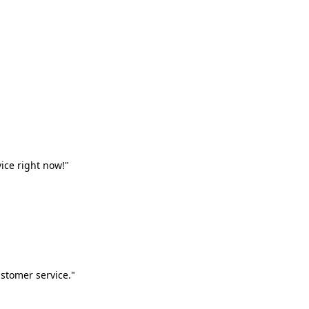
vice right now!"
stomer service."