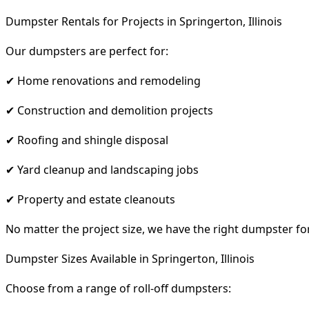
Dumpster Rentals for Projects in Springerton, Illinois
Our dumpsters are perfect for:
✔ Home renovations and remodeling
✔ Construction and demolition projects
✔ Roofing and shingle disposal
✔ Yard cleanup and landscaping jobs
✔ Property and estate cleanouts
No matter the project size, we have the right dumpster fo
Dumpster Sizes Available in Springerton, Illinois
Choose from a range of roll-off dumpsters: