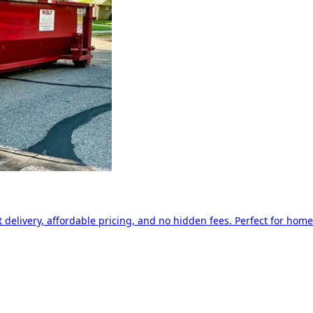
delivery, affordable pricing, and no hidden fees. Perfect for home