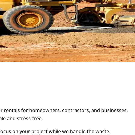
ster rentals for homeowners, contractors, and businesses.
le and stress-free.
focus on your project while we handle the waste.