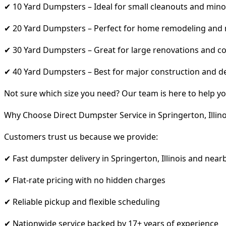
✔ 10 Yard Dumpsters – Ideal for small cleanouts and mino
✔ 20 Yard Dumpsters – Perfect for home remodeling and
✔ 30 Yard Dumpsters – Great for large renovations and co
✔ 40 Yard Dumpsters – Best for major construction and d
Not sure which size you need? Our team is here to help yo
Why Choose Direct Dumpster Service in Springerton, Illino
Customers trust us because we provide:
✔ Fast dumpster delivery in Springerton, Illinois and near
✔ Flat-rate pricing with no hidden charges
✔ Reliable pickup and flexible scheduling
✔ Nationwide service backed by 17+ years of experience