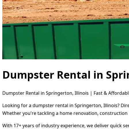
Dumpster Rental in Sprin
Dumpster Rental in Springerton, Illinois | Fast & Affordabl
Looking for a dumpster rental in Springerton, Illinois? Di
Whether you're tackling a home renovation, construction 
With 17+ years of industry experience, we deliver quick s