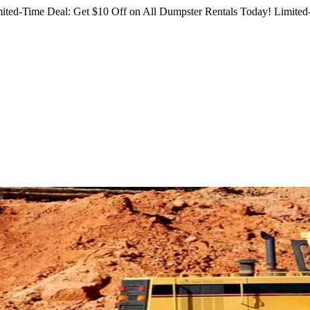
ited-Time Deal: Get $10 Off on All Dumpster Rentals Today!
Limited-