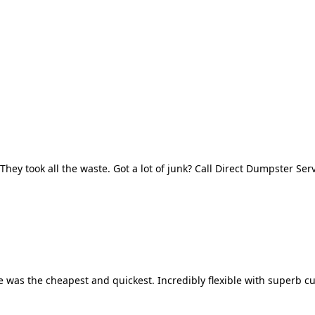
They took all the waste. Got a lot of junk? Call Direct Dumpster Ser
 was the cheapest and quickest. Incredibly flexible with superb cu