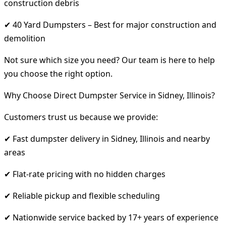
construction debris
✔ 40 Yard Dumpsters – Best for major construction and
demolition
Not sure which size you need? Our team is here to help
you choose the right option.
Why Choose Direct Dumpster Service in Sidney, Illinois?
Customers trust us because we provide:
✔ Fast dumpster delivery in Sidney, Illinois and nearby
areas
✔ Flat-rate pricing with no hidden charges
✔ Reliable pickup and flexible scheduling
✔ Nationwide service backed by 17+ years of experience