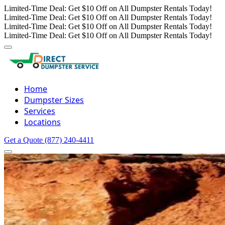
Limited-Time Deal: Get $10 Off on All Dumpster Rentals Today!
Limited-Time Deal: Get $10 Off on All Dumpster Rentals Today!
Limited-Time Deal: Get $10 Off on All Dumpster Rentals Today!
Limited-Time Deal: Get $10 Off on All Dumpster Rentals Today!
Home
Dumpster Sizes
Services
Locations
Get a Quote
(877) 240-4411