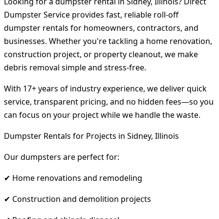
Looking for a dumpster rental in Sidney, Illinois? Direct
Dumpster Service provides fast, reliable roll-off
dumpster rentals for homeowners, contractors, and
businesses. Whether you're tackling a home renovation,
construction project, or property cleanout, we make
debris removal simple and stress-free.
With 17+ years of industry experience, we deliver quick
service, transparent pricing, and no hidden fees—so you
can focus on your project while we handle the waste.
Dumpster Rentals for Projects in Sidney, Illinois
Our dumpsters are perfect for:
✔ Home renovations and remodeling
✔ Construction and demolition projects