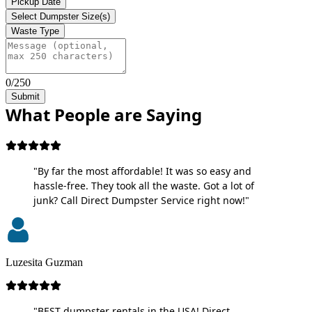
Pickup Date
Select Dumpster Size(s)
Waste Type
0/250
Submit
What People are Saying
"By far the most affordable! It was so easy and
hassle-free. They took all the waste. Got a lot of
junk? Call Direct Dumpster Service right now!"
Luzesita Guzman
"BEST dumpster rentals in the USA! Direct