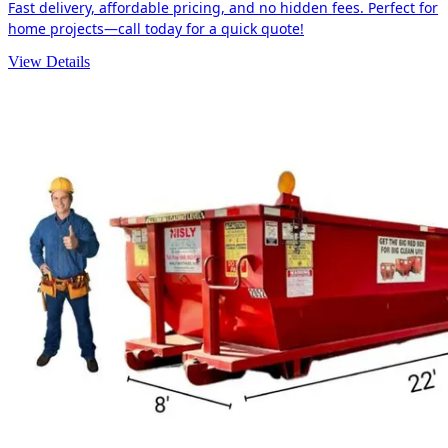
Fast delivery, affordable pricing, and no hidden fees. Perfect for
home projects—call today for a quick quote!
View Details