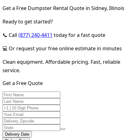
Get a Free Dumpster Rental Quote in Sidney, Illinois
Ready to get started?
📞 Call
(877) 240-4411
today for a fast quote
💻 Or request your free online estimate in minutes
Clean equipment. Affordable pricing. Fast, reliable
service.
Get a Free Quote
Delivery Date