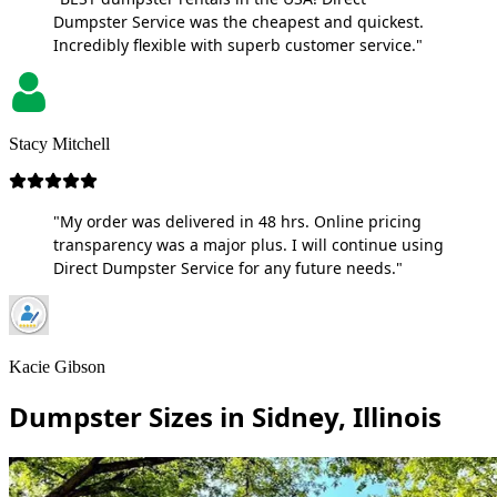
Dumpster Service was the cheapest and quickest.
Incredibly flexible with superb customer service."
Stacy Mitchell
"My order was delivered in 48 hrs. Online pricing
transparency was a major plus. I will continue using
Direct Dumpster Service for any future needs."
Kacie Gibson
Dumpster Sizes in Sidney, Illinois