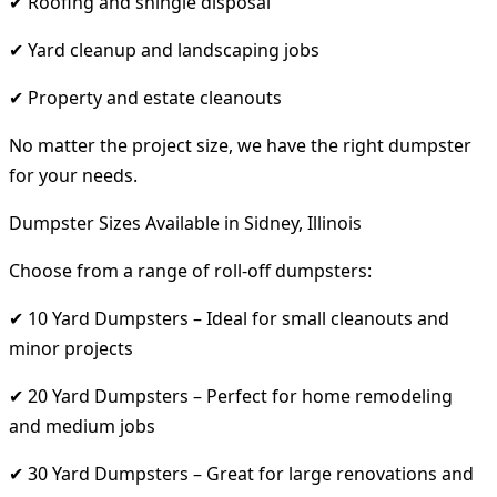
✔ Roofing and shingle disposal
✔ Yard cleanup and landscaping jobs
✔ Property and estate cleanouts
No matter the project size, we have the right dumpster
for your needs.
Dumpster Sizes Available in Sidney, Illinois
Choose from a range of roll-off dumpsters:
✔ 10 Yard Dumpsters – Ideal for small cleanouts and
minor projects
✔ 20 Yard Dumpsters – Perfect for home remodeling
and medium jobs
✔ 30 Yard Dumpsters – Great for large renovations and