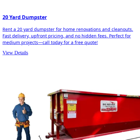
20 Yard Dumpster
Rent a 20 yard dumpster for home renovations and cleanouts.
Fast delivery, upfront pricing, and no hidden fees. Perfect for
medium projects—call today for a free quote!
View Details