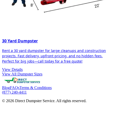
30 Yard Dumpster
Rent a 30 yard dumpster for large cleanups and construction
projects. Fast delivery, upfront pricing, and no hidden fees.
Perfect for big jobs—call today for a free quote!
View Details
View All Dumpster Sizes
Blog
FAQs
Terms & Conditions
(877) 240-4411
© 2026 Direct Dumpster Service. All rights reserved.