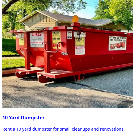
10 Yard Dumpster
Rent a 10 yard dumpster for small cleanups and renovations.