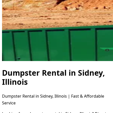
Dumpster Rental in Sidney,
Illinois
Dumpster Rental in Sidney, Illinois | Fast & Affordable
Service