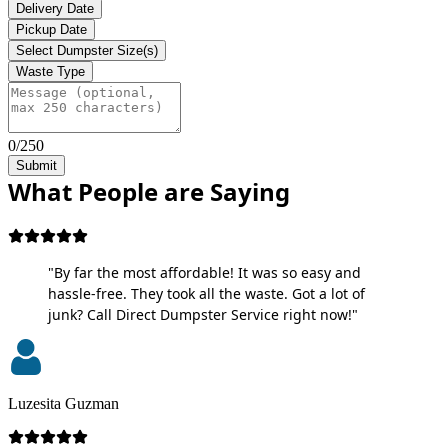
Delivery Date
Pickup Date
Select Dumpster Size(s)
Waste Type
0/250
Submit
What People are Saying
"By far the most affordable! It was so easy and
hassle-free. They took all the waste. Got a lot of
junk? Call Direct Dumpster Service right now!"
Luzesita Guzman