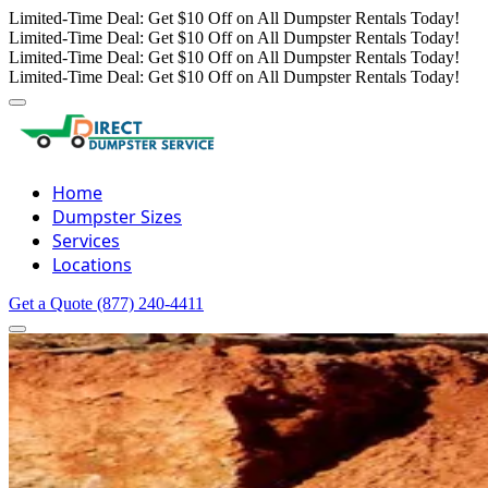
Limited-Time Deal: Get $10 Off on All Dumpster Rentals Today!
Limited-Time Deal: Get $10 Off on All Dumpster Rentals Today!
Limited-Time Deal: Get $10 Off on All Dumpster Rentals Today!
Limited-Time Deal: Get $10 Off on All Dumpster Rentals Today!
Home
Dumpster Sizes
Services
Locations
Get a Quote
(877) 240-4411