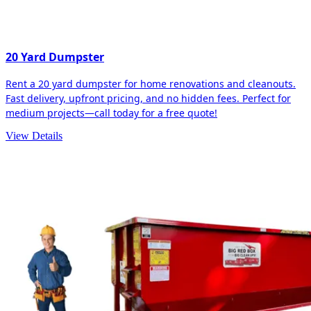
20 Yard Dumpster
Rent a 20 yard dumpster for home renovations and cleanouts.
Fast delivery, upfront pricing, and no hidden fees. Perfect for
medium projects—call today for a free quote!
View Details