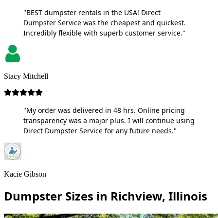
"BEST dumpster rentals in the USA! Direct
Dumpster Service was the cheapest and quickest.
Incredibly flexible with superb customer service."
Stacy Mitchell
"My order was delivered in 48 hrs. Online pricing
transparency was a major plus. I will continue using
Direct Dumpster Service for any future needs."
Kacie Gibson
Dumpster Sizes in Richview, Illinois