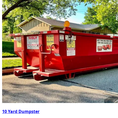
10 Yard Dumpster