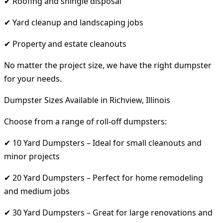
✔ Roofing and shingle disposal
✔ Yard cleanup and landscaping jobs
✔ Property and estate cleanouts
No matter the project size, we have the right dumpster
for your needs.
Dumpster Sizes Available in Richview, Illinois
Choose from a range of roll-off dumpsters:
✔ 10 Yard Dumpsters – Ideal for small cleanouts and
minor projects
✔ 20 Yard Dumpsters – Perfect for home remodeling
and medium jobs
✔ 30 Yard Dumpsters – Great for large renovations and