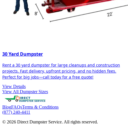
30 Yard Dumpster
Rent a 30 yard dumpster for large cleanups and construction
projects. Fast delivery, upfront pricing, and no hidden fees.
Perfect for big jobs—call today for a free quote!
View Details
View All Dumpster Sizes
Blog
FAQs
Terms & Conditions
(877) 240-4411
© 2026 Direct Dumpster Service. All rights reserved.