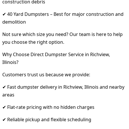
construction debris
✔ 40 Yard Dumpsters – Best for major construction and
demolition
Not sure which size you need? Our team is here to help
you choose the right option.
Why Choose Direct Dumpster Service in Richview,
Illinois?
Customers trust us because we provide:
✔ Fast dumpster delivery in Richview, Illinois and nearby
areas
✔ Flat-rate pricing with no hidden charges
✔ Reliable pickup and flexible scheduling