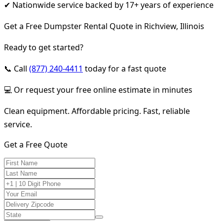
✔ Nationwide service backed by 17+ years of experience
Get a Free Dumpster Rental Quote in Richview, Illinois
Ready to get started?
📞 Call
(877) 240-4411
today for a fast quote
💻 Or request your free online estimate in minutes
Clean equipment. Affordable pricing. Fast, reliable
service.
Get a Free Quote