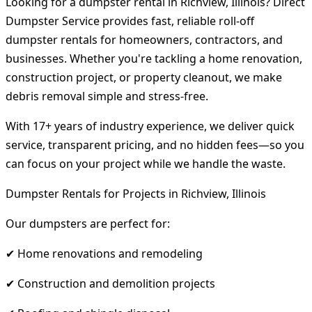
Looking for a dumpster rental in Richview, Illinois? Direct
Dumpster Service provides fast, reliable roll-off
dumpster rentals for homeowners, contractors, and
businesses. Whether you're tackling a home renovation,
construction project, or property cleanout, we make
debris removal simple and stress-free.
With 17+ years of industry experience, we deliver quick
service, transparent pricing, and no hidden fees—so you
can focus on your project while we handle the waste.
Dumpster Rentals for Projects in Richview, Illinois
Our dumpsters are perfect for:
✔ Home renovations and remodeling
✔ Construction and demolition projects