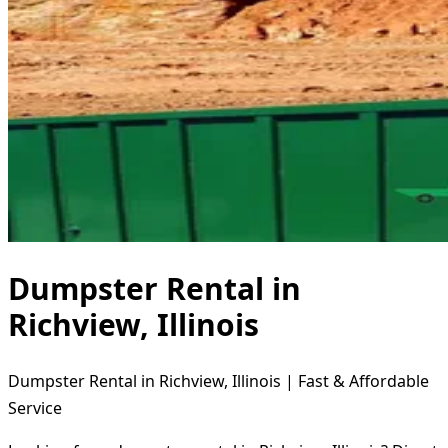
Dumpster Rental in
Richview, Illinois
Dumpster Rental in Richview, Illinois | Fast & Affordable
Service