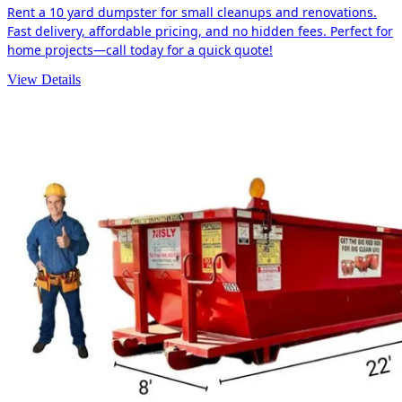
Rent a 10 yard dumpster for small cleanups and renovations.
Fast delivery, affordable pricing, and no hidden fees. Perfect for
home projects—call today for a quick quote!
View Details