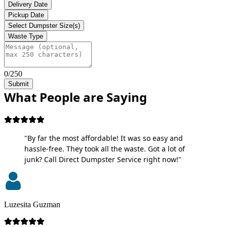
Delivery Date
Pickup Date
Select Dumpster Size(s)
Waste Type
0/250
Submit
What People are Saying
"By far the most affordable! It was so easy and
hassle-free. They took all the waste. Got a lot of
junk? Call Direct Dumpster Service right now!"
Luzesita Guzman