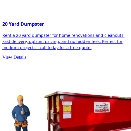
20 Yard Dumpster
Rent a 20 yard dumpster for home renovations and cleanouts.
Fast delivery, upfront pricing, and no hidden fees. Perfect for
medium projects—call today for a free quote!
View Details