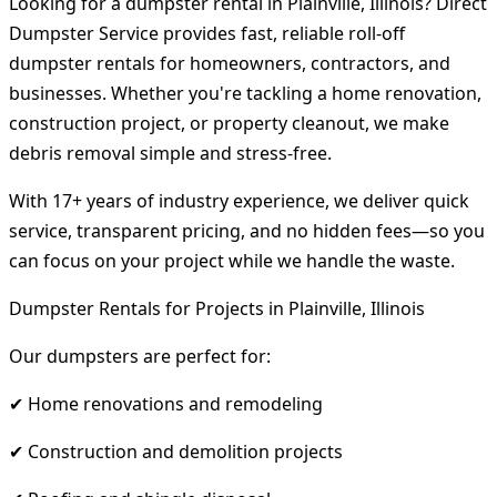
Looking for a dumpster rental in Plainville, Illinois? Direct
Dumpster Service provides fast, reliable roll-off
dumpster rentals for homeowners, contractors, and
businesses. Whether you're tackling a home renovation,
construction project, or property cleanout, we make
debris removal simple and stress-free.
With 17+ years of industry experience, we deliver quick
service, transparent pricing, and no hidden fees—so you
can focus on your project while we handle the waste.
Dumpster Rentals for Projects in Plainville, Illinois
Our dumpsters are perfect for:
✔ Home renovations and remodeling
✔ Construction and demolition projects