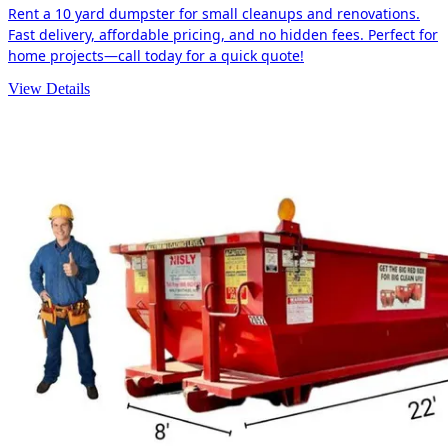
Rent a 10 yard dumpster for small cleanups and renovations.
Fast delivery, affordable pricing, and no hidden fees. Perfect for
home projects—call today for a quick quote!
View Details