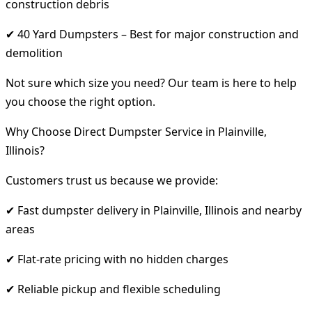
construction debris
✔ 40 Yard Dumpsters – Best for major construction and
demolition
Not sure which size you need? Our team is here to help
you choose the right option.
Why Choose Direct Dumpster Service in Plainville,
Illinois?
Customers trust us because we provide:
✔ Fast dumpster delivery in Plainville, Illinois and nearby
areas
✔ Flat-rate pricing with no hidden charges
✔ Reliable pickup and flexible scheduling