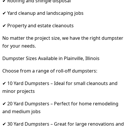
✔ Roofing and shingle disposal
✔ Yard cleanup and landscaping jobs
✔ Property and estate cleanouts
No matter the project size, we have the right dumpster
for your needs.
Dumpster Sizes Available in Plainville, Illinois
Choose from a range of roll-off dumpsters:
✔ 10 Yard Dumpsters – Ideal for small cleanouts and
minor projects
✔ 20 Yard Dumpsters – Perfect for home remodeling
and medium jobs
✔ 30 Yard Dumpsters – Great for large renovations and