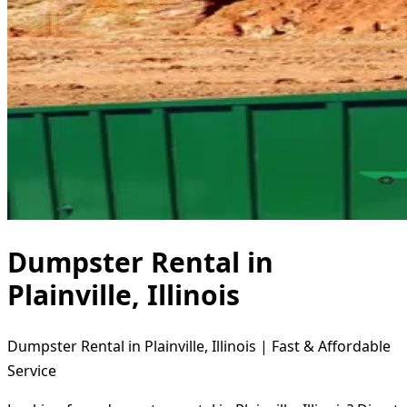
Dumpster Rental in
Plainville, Illinois
Dumpster Rental in Plainville, Illinois | Fast & Affordable
Service