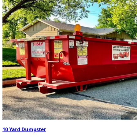
10 Yard Dumpster