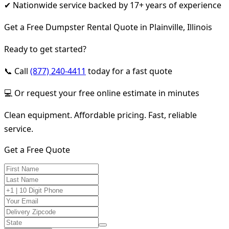
✔ Nationwide service backed by 17+ years of experience
Get a Free Dumpster Rental Quote in Plainville, Illinois
Ready to get started?
📞 Call
(877) 240-4411
today for a fast quote
💻 Or request your free online estimate in minutes
Clean equipment. Affordable pricing. Fast, reliable
service.
Get a Free Quote