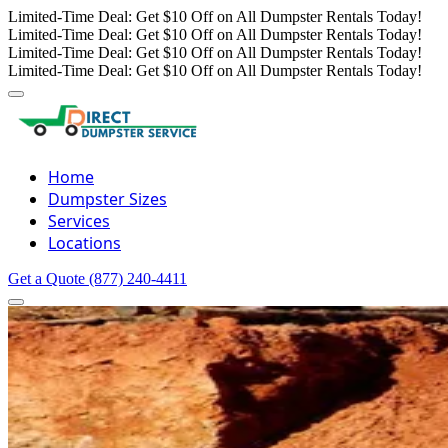
Limited-Time Deal: Get $10 Off on All Dumpster Rentals Today!
Limited-Time Deal: Get $10 Off on All Dumpster Rentals Today!
Limited-Time Deal: Get $10 Off on All Dumpster Rentals Today!
Limited-Time Deal: Get $10 Off on All Dumpster Rentals Today!
Home
Dumpster Sizes
Services
Locations
Get a Quote
(877) 240-4411