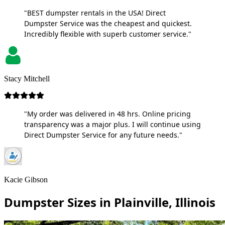
"BEST dumpster rentals in the USA! Direct
Dumpster Service was the cheapest and quickest.
Incredibly flexible with superb customer service."
Stacy Mitchell
"My order was delivered in 48 hrs. Online pricing
transparency was a major plus. I will continue using
Direct Dumpster Service for any future needs."
Kacie Gibson
Dumpster Sizes in Plainville, Illinois