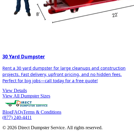
30 Yard Dumpster
Rent a 30 yard dumpster for large cleanups and construction
projects. Fast delivery, upfront pricing, and no hidden fees.
Perfect for big jobs—call today for a free quote!
View Details
View All Dumpster Sizes
Blog
FAQs
Terms & Conditions
(877) 240-4411
© 2026 Direct Dumpster Service. All rights reserved.