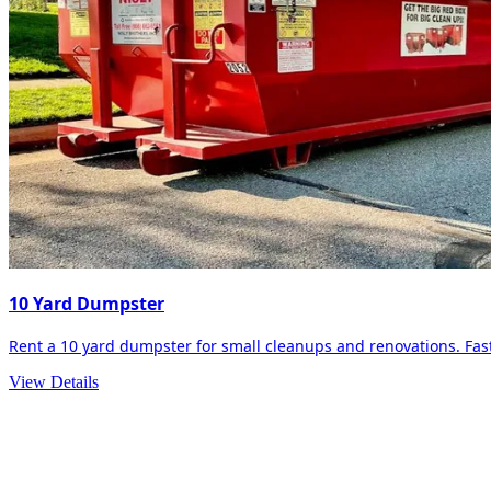
10 Yard Dumpster
Rent a 10 yard dumpster for small cleanups and renovations. Fast 
View Details