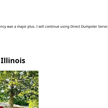
ncy was a major plus. I will continue using Direct Dumpster Servic
Illinois