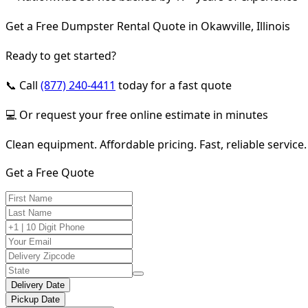
Get a Free Dumpster Rental Quote in Okawville, Illinois
Ready to get started?
📞 Call
(877) 240-4411
today for a fast quote
💻 Or request your free online estimate in minutes
Clean equipment. Affordable pricing. Fast, reliable service.
Get a Free Quote
Delivery Date
Pickup Date