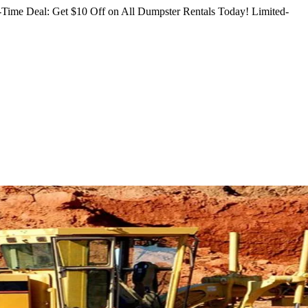
Time Deal: Get $10 Off on All Dumpster Rentals Today!
Limited-