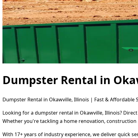
Dumpster Rental in Okawv
Dumpster Rental in Okawville, Illinois | Fast & Affordable 
Looking for a dumpster rental in Okawville, Illinois? Dire
Whether you're tackling a home renovation, construction 
With 17+ years of industry experience, we deliver quick s