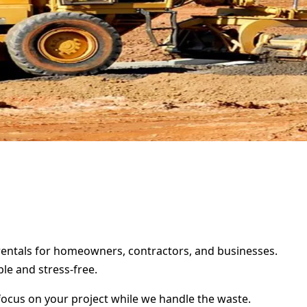
r rentals for homeowners, contractors, and businesses.
le and stress-free.
focus on your project while we handle the waste.