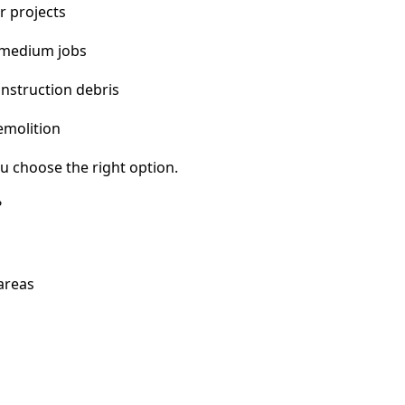
r projects
 medium jobs
nstruction debris
emolition
u choose the right option.
?
 areas