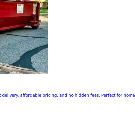
delivery, affordable pricing, and no hidden fees. Perfect for home