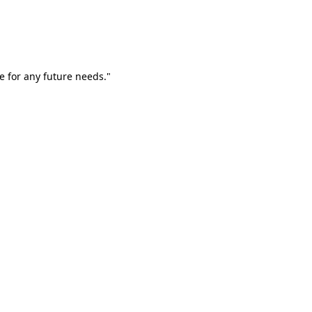
e for any future needs."