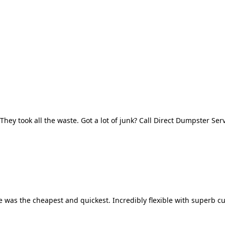
They took all the waste. Got a lot of junk? Call Direct Dumpster Ser
 was the cheapest and quickest. Incredibly flexible with superb cu