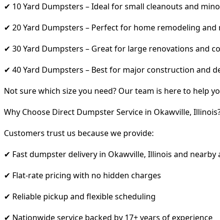
✔ 10 Yard Dumpsters – Ideal for small cleanouts and mino
✔ 20 Yard Dumpsters – Perfect for home remodeling and
✔ 30 Yard Dumpsters – Great for large renovations and co
✔ 40 Yard Dumpsters – Best for major construction and d
Not sure which size you need? Our team is here to help yo
Why Choose Direct Dumpster Service in Okawville, Illinois
Customers trust us because we provide:
✔ Fast dumpster delivery in Okawville, Illinois and nearby
✔ Flat-rate pricing with no hidden charges
✔ Reliable pickup and flexible scheduling
✔ Nationwide service backed by 17+ years of experience