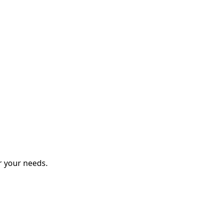
r your needs.