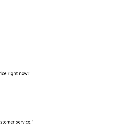
vice right now!"
stomer service."