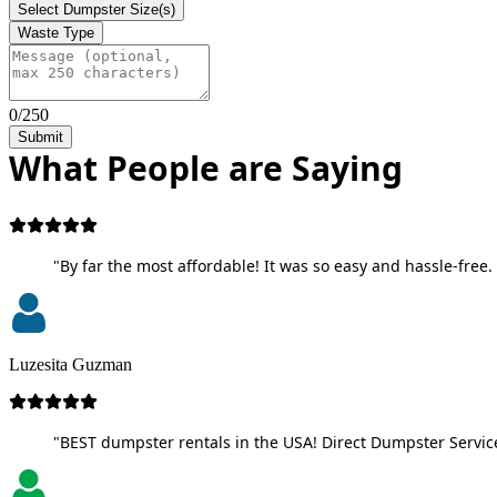
Select Dumpster Size(s)
Waste Type
0/250
Submit
What People are Saying
"By far the most affordable! It was so easy and hassle-free. 
Luzesita Guzman
"BEST dumpster rentals in the USA! Direct Dumpster Service