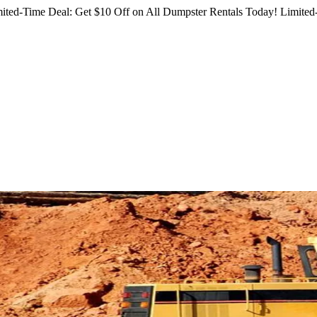
ited-Time Deal: Get $10 Off on All Dumpster Rentals Today!
Limited-