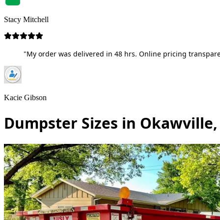
Stacy Mitchell
"My order was delivered in 48 hrs. Online pricing transpare
Kacie Gibson
Dumpster Sizes in Okawville, 