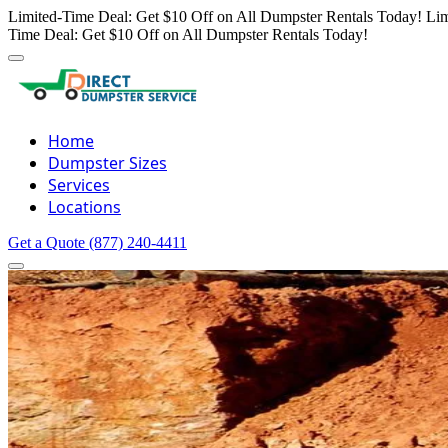
Limited-Time Deal: Get $10 Off on All Dumpster Rentals Today!
Lim
Time Deal: Get $10 Off on All Dumpster Rentals Today!
Home
Dumpster Sizes
Services
Locations
Get a Quote
(877) 240-4411