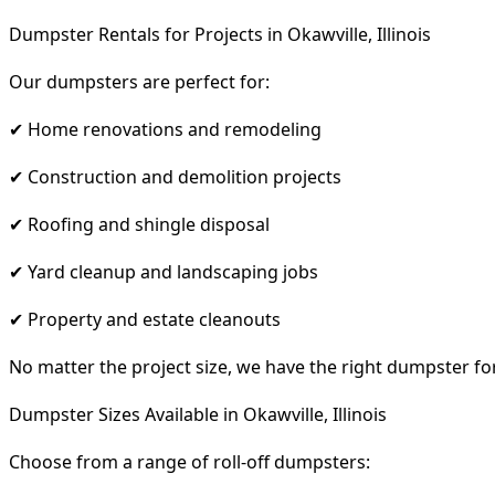
Dumpster Rentals for Projects in Okawville, Illinois
Our dumpsters are perfect for:
✔ Home renovations and remodeling
✔ Construction and demolition projects
✔ Roofing and shingle disposal
✔ Yard cleanup and landscaping jobs
✔ Property and estate cleanouts
No matter the project size, we have the right dumpster fo
Dumpster Sizes Available in Okawville, Illinois
Choose from a range of roll-off dumpsters: