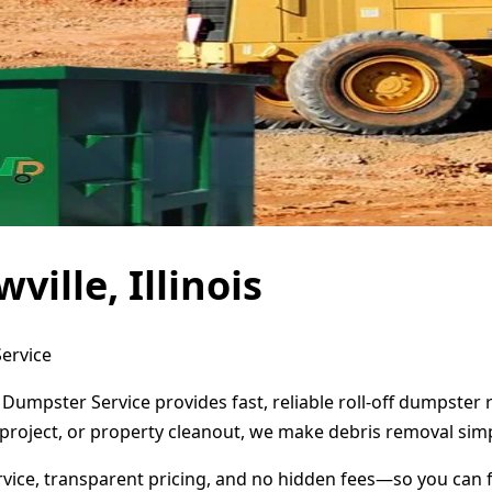
ille, Illinois
Service
ct Dumpster Service provides fast, reliable roll-off dumpste
project, or property cleanout, we make debris removal simp
ervice, transparent pricing, and no hidden fees—so you can 