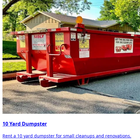
10 Yard Dumpster
Rent a 10 yard dumpster for small cleanups and renovations.