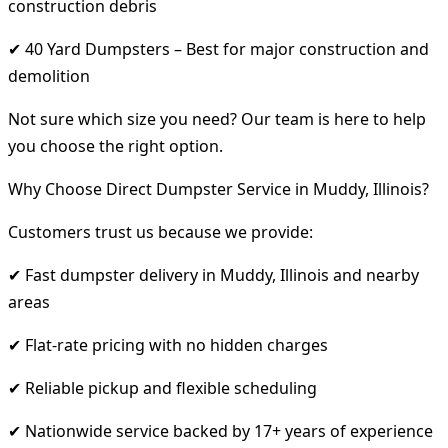
construction debris
✔ 40 Yard Dumpsters – Best for major construction and
demolition
Not sure which size you need? Our team is here to help
you choose the right option.
Why Choose Direct Dumpster Service in Muddy, Illinois?
Customers trust us because we provide:
✔ Fast dumpster delivery in Muddy, Illinois and nearby
areas
✔ Flat-rate pricing with no hidden charges
✔ Reliable pickup and flexible scheduling
✔ Nationwide service backed by 17+ years of experience