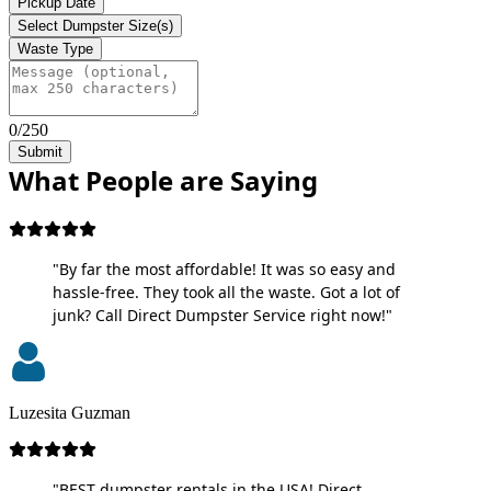
Pickup Date
Select Dumpster Size(s)
Waste Type
0/250
Submit
What People are Saying
"By far the most affordable! It was so easy and
hassle-free. They took all the waste. Got a lot of
junk? Call Direct Dumpster Service right now!"
Luzesita Guzman
"BEST dumpster rentals in the USA! Direct