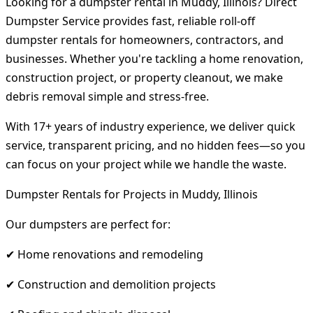
Looking for a dumpster rental in Muddy, Illinois? Direct
Dumpster Service provides fast, reliable roll-off
dumpster rentals for homeowners, contractors, and
businesses. Whether you're tackling a home renovation,
construction project, or property cleanout, we make
debris removal simple and stress-free.
With 17+ years of industry experience, we deliver quick
service, transparent pricing, and no hidden fees—so you
can focus on your project while we handle the waste.
Dumpster Rentals for Projects in Muddy, Illinois
Our dumpsters are perfect for:
✔ Home renovations and remodeling
✔ Construction and demolition projects