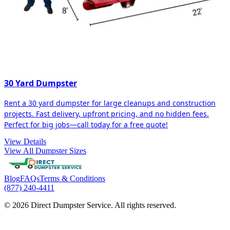
30 Yard Dumpster
Rent a 30 yard dumpster for large cleanups and construction
projects. Fast delivery, upfront pricing, and no hidden fees.
Perfect for big jobs—call today for a free quote!
View Details
View All Dumpster Sizes
Blog
FAQs
Terms & Conditions
(877) 240-4411
© 2026 Direct Dumpster Service. All rights reserved.