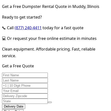
Get a Free Dumpster Rental Quote in Muddy, Illinois
Ready to get started?
📞 Call
(877) 240-4411
today for a fast quote
💻 Or request your free online estimate in minutes
Clean equipment. Affordable pricing. Fast, reliable
service.
Get a Free Quote
Delivery Date