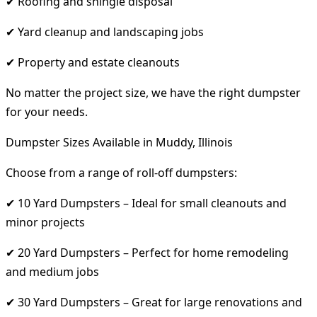
✔ Roofing and shingle disposal
✔ Yard cleanup and landscaping jobs
✔ Property and estate cleanouts
No matter the project size, we have the right dumpster
for your needs.
Dumpster Sizes Available in Muddy, Illinois
Choose from a range of roll-off dumpsters:
✔ 10 Yard Dumpsters – Ideal for small cleanouts and
minor projects
✔ 20 Yard Dumpsters – Perfect for home remodeling
and medium jobs
✔ 30 Yard Dumpsters – Great for large renovations and