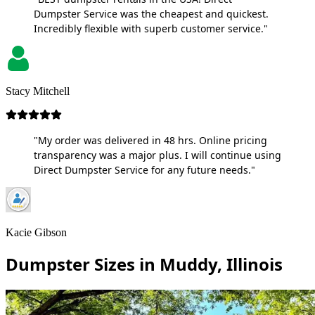
Dumpster Service was the cheapest and quickest.
Incredibly flexible with superb customer service."
Stacy Mitchell
"My order was delivered in 48 hrs. Online pricing
transparency was a major plus. I will continue using
Direct Dumpster Service for any future needs."
Kacie Gibson
Dumpster Sizes in Muddy, Illinois