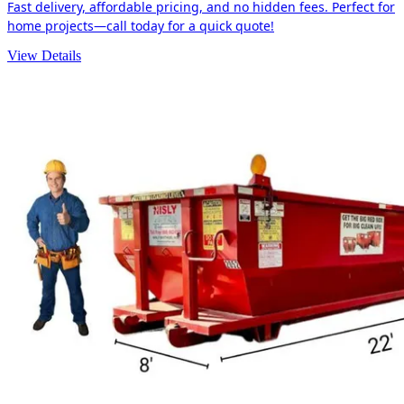
Fast delivery, affordable pricing, and no hidden fees. Perfect for
home projects—call today for a quick quote!
View Details