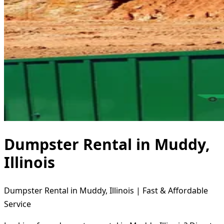
Dumpster Rental in Muddy,
Illinois
Dumpster Rental in Muddy, Illinois | Fast & Affordable
Service