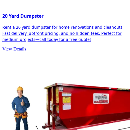
20 Yard Dumpster
Rent a 20 yard dumpster for home renovations and cleanouts.
Fast delivery, upfront pricing, and no hidden fees. Perfect for
medium projects—call today for a free quote!
View Details