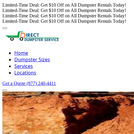
Limited-Time Deal: Get $10 Off on All Dumpster Rentals Today!
Limited-Time Deal: Get $10 Off on All Dumpster Rentals Today!
Limited-Time Deal: Get $10 Off on All Dumpster Rentals Today!
Limited-Time Deal: Get $10 Off on All Dumpster Rentals Today!
Home
Dumpster Sizes
Services
Locations
Get a Quote
(877) 240-4411