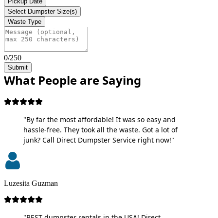
Pickup Date
Select Dumpster Size(s)
Waste Type
0/250
Submit
What People are Saying
"By far the most affordable! It was so easy and
hassle-free. They took all the waste. Got a lot of
junk? Call Direct Dumpster Service right now!"
Luzesita Guzman
"BEST dumpster rentals in the USA! Direct