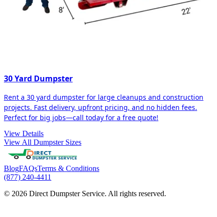
30 Yard Dumpster
Rent a 30 yard dumpster for large cleanups and construction
projects. Fast delivery, upfront pricing, and no hidden fees.
Perfect for big jobs—call today for a free quote!
View Details
View All Dumpster Sizes
Blog
FAQs
Terms & Conditions
(877) 240-4411
© 2026 Direct Dumpster Service. All rights reserved.