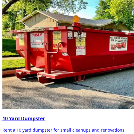
10 Yard Dumpster
Rent a 10 yard dumpster for small cleanups and renovations.