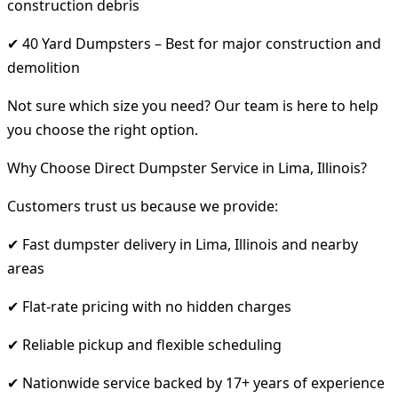
construction debris
✔ 40 Yard Dumpsters – Best for major construction and
demolition
Not sure which size you need? Our team is here to help
you choose the right option.
Why Choose Direct Dumpster Service in Lima, Illinois?
Customers trust us because we provide:
✔ Fast dumpster delivery in Lima, Illinois and nearby
areas
✔ Flat-rate pricing with no hidden charges
✔ Reliable pickup and flexible scheduling
✔ Nationwide service backed by 17+ years of experience