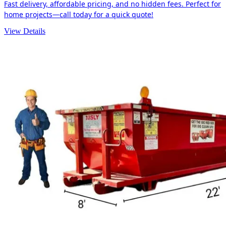
Fast delivery, affordable pricing, and no hidden fees. Perfect for
home projects—call today for a quick quote!
View Details