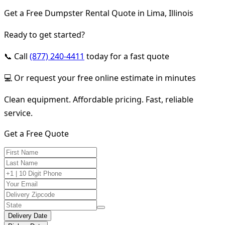
Get a Free Dumpster Rental Quote in Lima, Illinois
Ready to get started?
📞 Call
(877) 240-4411
today for a fast quote
💻 Or request your free online estimate in minutes
Clean equipment. Affordable pricing. Fast, reliable
service.
Get a Free Quote
Delivery Date