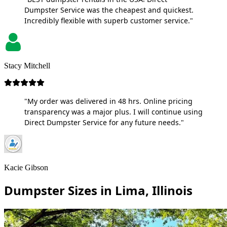
Dumpster Service was the cheapest and quickest.
Incredibly flexible with superb customer service."
Stacy Mitchell
"My order was delivered in 48 hrs. Online pricing
transparency was a major plus. I will continue using
Direct Dumpster Service for any future needs."
Kacie Gibson
Dumpster Sizes in Lima, Illinois