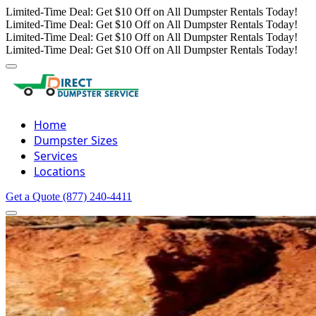
Limited-Time Deal: Get $10 Off on All Dumpster Rentals Today!
Limited-Time Deal: Get $10 Off on All Dumpster Rentals Today!
Limited-Time Deal: Get $10 Off on All Dumpster Rentals Today!
Limited-Time Deal: Get $10 Off on All Dumpster Rentals Today!
Home
Dumpster Sizes
Services
Locations
Get a Quote
(877) 240-4411