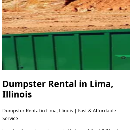
Dumpster Rental in Lima,
Illinois
Dumpster Rental in Lima, Illinois | Fast & Affordable
Service