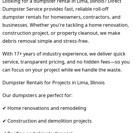
Looking for a dumpster rental in Lima, Illinois? Direct
Dumpster Service provides fast, reliable roll-off
dumpster rentals for homeowners, contractors, and
businesses. Whether you're tackling a home renovation,
construction project, or property cleanout, we make
debris removal simple and stress-free.
With 17+ years of industry experience, we deliver quick
service, transparent pricing, and no hidden fees—so you
can focus on your project while we handle the waste.
Dumpster Rentals for Projects in Lima, Illinois
Our dumpsters are perfect for:
✔ Home renovations and remodeling
✔ Construction and demolition projects