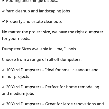
✔ Roofing and shingle disposal
✔ Yard cleanup and landscaping jobs
✔ Property and estate cleanouts
No matter the project size, we have the right dumpster
for your needs.
Dumpster Sizes Available in Lima, Illinois
Choose from a range of roll-off dumpsters:
✔ 10 Yard Dumpsters – Ideal for small cleanouts and
minor projects
✔ 20 Yard Dumpsters – Perfect for home remodeling
and medium jobs
✔ 30 Yard Dumpsters – Great for large renovations and