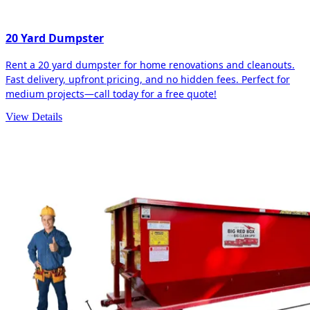
20 Yard Dumpster
Rent a 20 yard dumpster for home renovations and cleanouts.
Fast delivery, upfront pricing, and no hidden fees. Perfect for
medium projects—call today for a free quote!
View Details