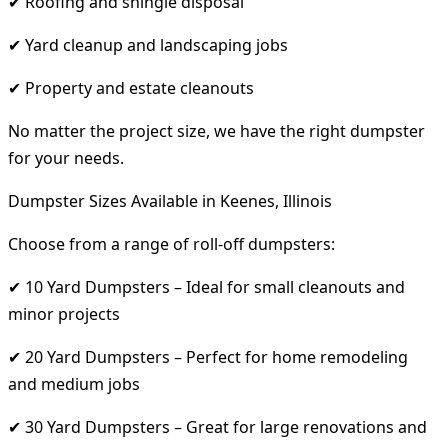
✔ Roofing and shingle disposal
✔ Yard cleanup and landscaping jobs
✔ Property and estate cleanouts
No matter the project size, we have the right dumpster
for your needs.
Dumpster Sizes Available in Keenes, Illinois
Choose from a range of roll-off dumpsters:
✔ 10 Yard Dumpsters – Ideal for small cleanouts and
minor projects
✔ 20 Yard Dumpsters – Perfect for home remodeling
and medium jobs
✔ 30 Yard Dumpsters – Great for large renovations and