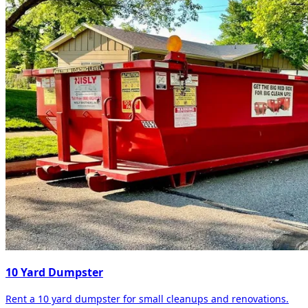
10 Yard Dumpster
Rent a 10 yard dumpster for small cleanups and renovations.