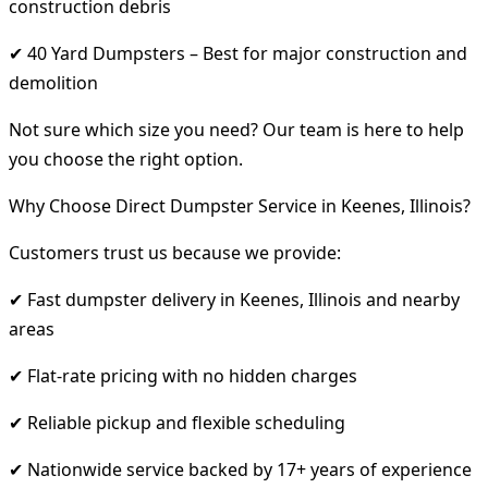
construction debris
✔ 40 Yard Dumpsters – Best for major construction and
demolition
Not sure which size you need? Our team is here to help
you choose the right option.
Why Choose Direct Dumpster Service in Keenes, Illinois?
Customers trust us because we provide:
✔ Fast dumpster delivery in Keenes, Illinois and nearby
areas
✔ Flat-rate pricing with no hidden charges
✔ Reliable pickup and flexible scheduling
✔ Nationwide service backed by 17+ years of experience