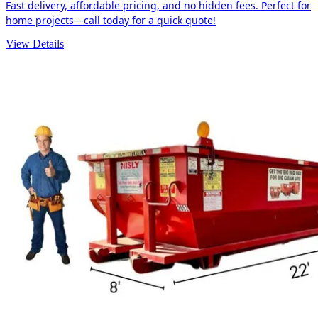
Fast delivery, affordable pricing, and no hidden fees. Perfect for
home projects—call today for a quick quote!
View Details