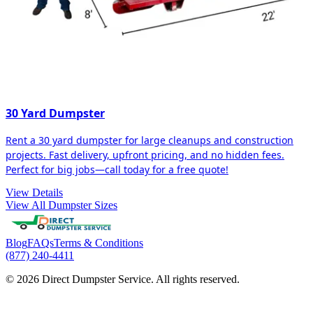
30 Yard Dumpster
Rent a 30 yard dumpster for large cleanups and construction
projects. Fast delivery, upfront pricing, and no hidden fees.
Perfect for big jobs—call today for a free quote!
View Details
View All Dumpster Sizes
Blog
FAQs
Terms & Conditions
(877) 240-4411
© 2026 Direct Dumpster Service. All rights reserved.