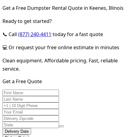
Get a Free Dumpster Rental Quote in Keenes, Illinois
Ready to get started?
📞 Call
(877) 240-4411
today for a fast quote
💻 Or request your free online estimate in minutes
Clean equipment. Affordable pricing. Fast, reliable
service.
Get a Free Quote
Delivery Date