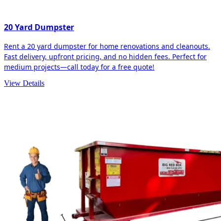
20 Yard Dumpster
Rent a 20 yard dumpster for home renovations and cleanouts.
Fast delivery, upfront pricing, and no hidden fees. Perfect for
medium projects—call today for a free quote!
View Details