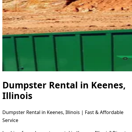
Dumpster Rental in Keenes,
Illinois
Dumpster Rental in Keenes, Illinois | Fast & Affordable
Service