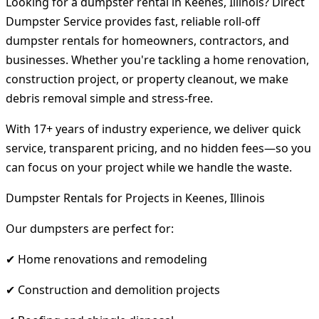
Looking for a dumpster rental in Keenes, Illinois? Direct
Dumpster Service provides fast, reliable roll-off
dumpster rentals for homeowners, contractors, and
businesses. Whether you're tackling a home renovation,
construction project, or property cleanout, we make
debris removal simple and stress-free.
With 17+ years of industry experience, we deliver quick
service, transparent pricing, and no hidden fees—so you
can focus on your project while we handle the waste.
Dumpster Rentals for Projects in Keenes, Illinois
Our dumpsters are perfect for:
✔ Home renovations and remodeling
✔ Construction and demolition projects