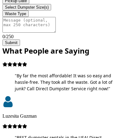
Pickup Date
Select Dumpster Size(s)
Waste Type
0/250
Submit
What People are Saying
"By far the most affordable! It was so easy and
hassle-free. They took all the waste. Got a lot of
junk? Call Direct Dumpster Service right now!"
Luzesita Guzman
"BEST dumpster rentals in the USA! Direct