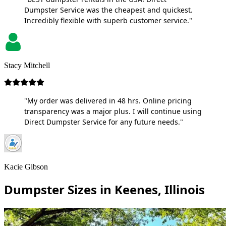
Dumpster Service was the cheapest and quickest.
Incredibly flexible with superb customer service."
Stacy Mitchell
"My order was delivered in 48 hrs. Online pricing
transparency was a major plus. I will continue using
Direct Dumpster Service for any future needs."
Kacie Gibson
Dumpster Sizes in Keenes, Illinois