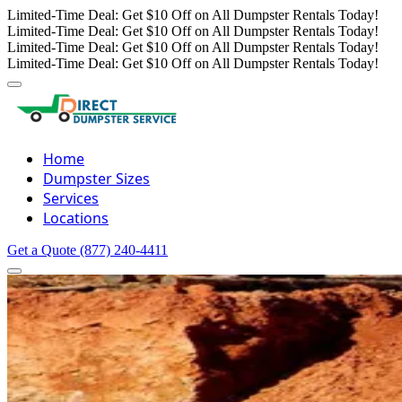
Limited-Time Deal: Get $10 Off on All Dumpster Rentals Today!
Limited-Time Deal: Get $10 Off on All Dumpster Rentals Today!
Limited-Time Deal: Get $10 Off on All Dumpster Rentals Today!
Limited-Time Deal: Get $10 Off on All Dumpster Rentals Today!
Home
Dumpster Sizes
Services
Locations
Get a Quote
(877) 240-4411