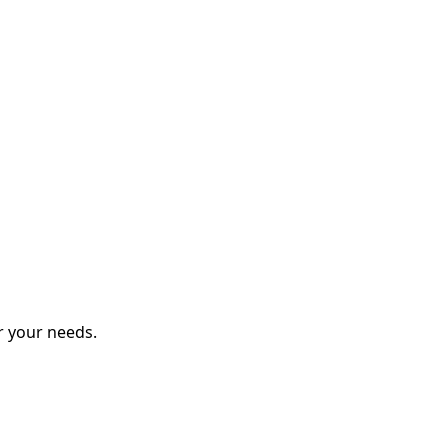
r your needs.