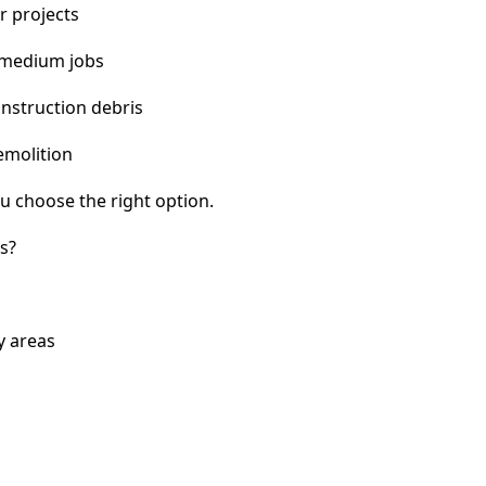
r projects
 medium jobs
nstruction debris
emolition
u choose the right option.
s?
y areas