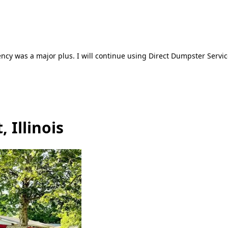
ncy was a major plus. I will continue using Direct Dumpster Servic
 Illinois