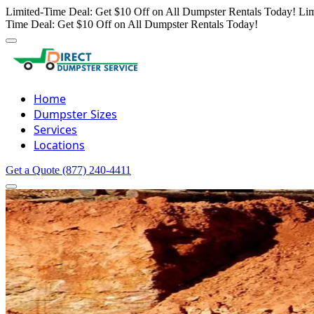
Limited-Time Deal: Get $10 Off on All Dumpster Rentals Today!
Lim
Time Deal: Get $10 Off on All Dumpster Rentals Today!
Home
Dumpster Sizes
Services
Locations
Get a Quote
(877) 240-4411