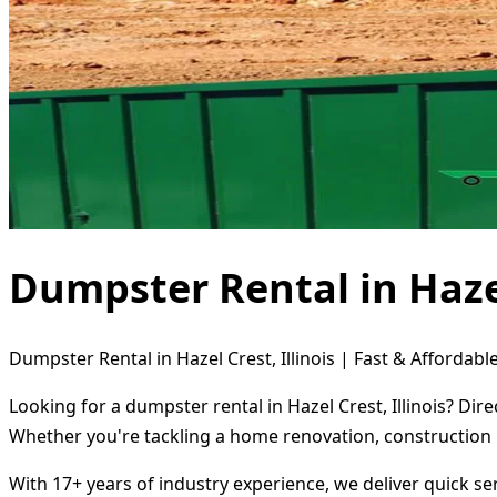
Dumpster Rental in Hazel 
Dumpster Rental in Hazel Crest, Illinois | Fast & Affordabl
Looking for a dumpster rental in Hazel Crest, Illinois? Di
Whether you're tackling a home renovation, construction 
With 17+ years of industry experience, we deliver quick s