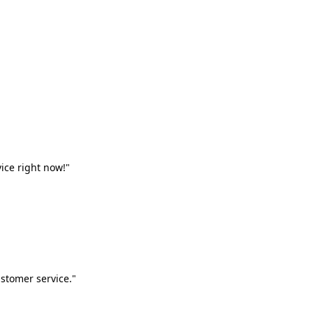
vice right now!"
stomer service."