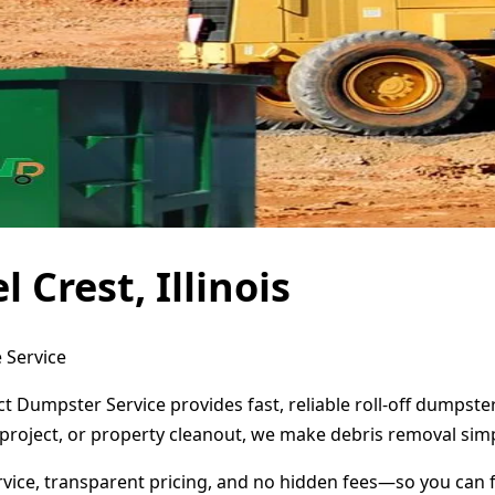
Crest, Illinois
e Service
rect Dumpster Service provides fast, reliable roll-off dumps
project, or property cleanout, we make debris removal simp
ervice, transparent pricing, and no hidden fees—so you can 