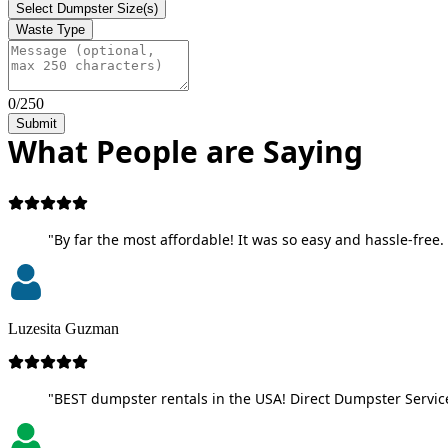
Select Dumpster Size(s)
Waste Type
0/250
Submit
What People are Saying
"By far the most affordable! It was so easy and hassle-free. 
Luzesita Guzman
"BEST dumpster rentals in the USA! Direct Dumpster Service