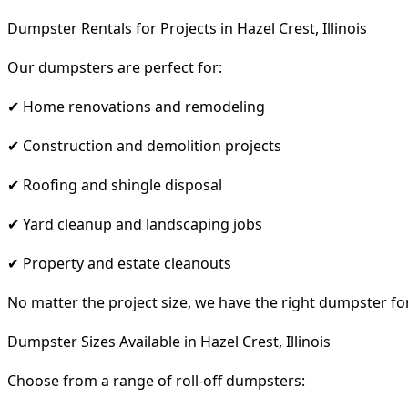
Dumpster Rentals for Projects in Hazel Crest, Illinois
Our dumpsters are perfect for:
✔ Home renovations and remodeling
✔ Construction and demolition projects
✔ Roofing and shingle disposal
✔ Yard cleanup and landscaping jobs
✔ Property and estate cleanouts
No matter the project size, we have the right dumpster fo
Dumpster Sizes Available in Hazel Crest, Illinois
Choose from a range of roll-off dumpsters: