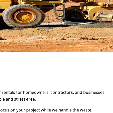
ter rentals for homeowners, contractors, and businesses.
le and stress-free.
focus on your project while we handle the waste.