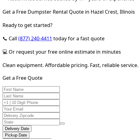
Get a Free Dumpster Rental Quote in Hazel Crest, Illinois
Ready to get started?
📞 Call
(877) 240-4411
today for a fast quote
💻 Or request your free online estimate in minutes
Clean equipment. Affordable pricing. Fast, reliable service.
Get a Free Quote
Delivery Date
Pickup Date