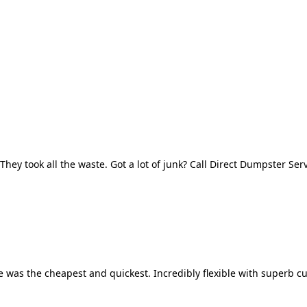
They took all the waste. Got a lot of junk? Call Direct Dumpster Ser
 was the cheapest and quickest. Incredibly flexible with superb cu