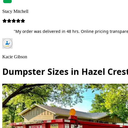
Stacy Mitchell
"My order was delivered in 48 hrs. Online pricing transpare
Kacie Gibson
Dumpster Sizes in Hazel Crest,