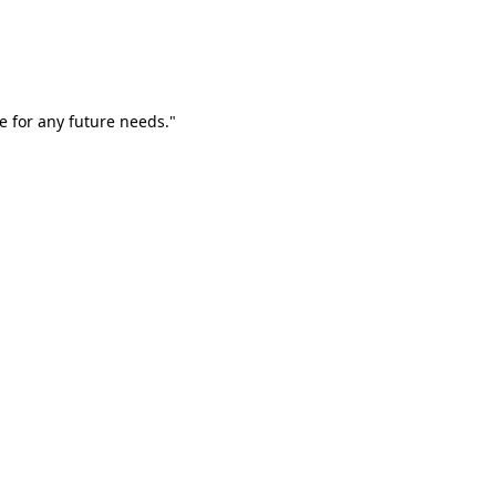
e for any future needs."