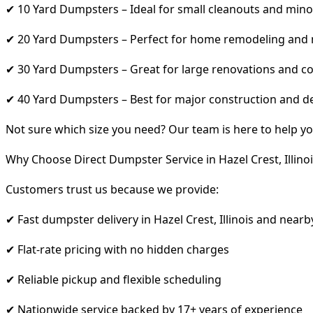
✔ 10 Yard Dumpsters – Ideal for small cleanouts and mino
✔ 20 Yard Dumpsters – Perfect for home remodeling and
✔ 30 Yard Dumpsters – Great for large renovations and co
✔ 40 Yard Dumpsters – Best for major construction and d
Not sure which size you need? Our team is here to help yo
Why Choose Direct Dumpster Service in Hazel Crest, Illinoi
Customers trust us because we provide:
✔ Fast dumpster delivery in Hazel Crest, Illinois and nearb
✔ Flat-rate pricing with no hidden charges
✔ Reliable pickup and flexible scheduling
✔ Nationwide service backed by 17+ years of experience