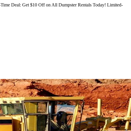
Time Deal: Get $10 Off on All Dumpster Rentals Today!
Limited-