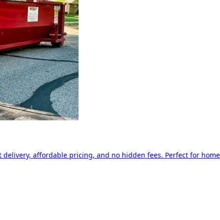
delivery, affordable pricing, and no hidden fees. Perfect for home