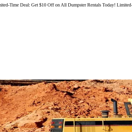
ited-Time Deal: Get $10 Off on All Dumpster Rentals Today!
Limited-