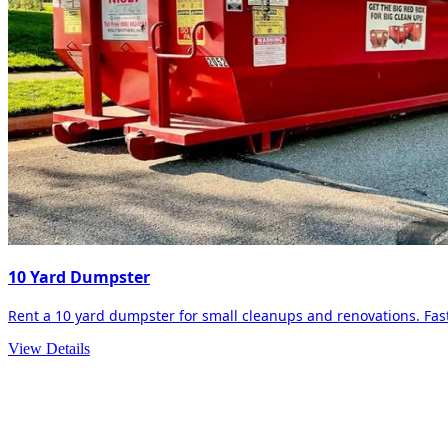
10 Yard Dumpster
Rent a 10 yard dumpster for small cleanups and renovations. Fast 
View Details