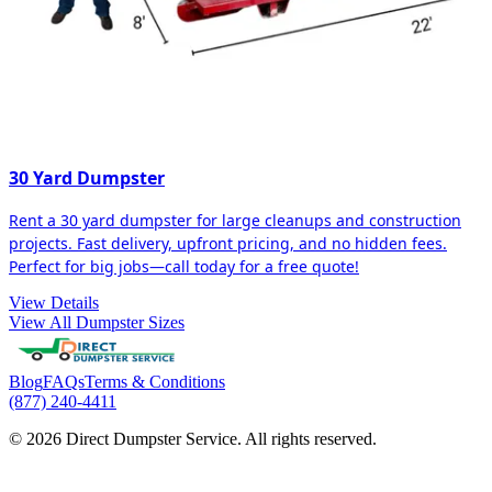
30 Yard Dumpster
Rent a 30 yard dumpster for large cleanups and construction
projects. Fast delivery, upfront pricing, and no hidden fees.
Perfect for big jobs—call today for a free quote!
View Details
View All Dumpster Sizes
Blog
FAQs
Terms & Conditions
(877) 240-4411
© 2026 Direct Dumpster Service. All rights reserved.