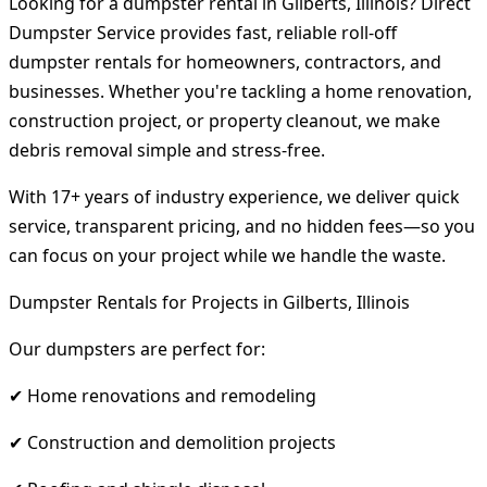
Looking for a dumpster rental in Gilberts, Illinois? Direct
Dumpster Service provides fast, reliable roll-off
dumpster rentals for homeowners, contractors, and
businesses. Whether you're tackling a home renovation,
construction project, or property cleanout, we make
debris removal simple and stress-free.
With 17+ years of industry experience, we deliver quick
service, transparent pricing, and no hidden fees—so you
can focus on your project while we handle the waste.
Dumpster Rentals for Projects in Gilberts, Illinois
Our dumpsters are perfect for:
✔ Home renovations and remodeling
✔ Construction and demolition projects