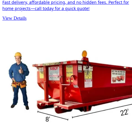
Fast delivery, affordable pricing, and no hidden fees. Perfect for
home projects—call today for a quick quote!
View Details