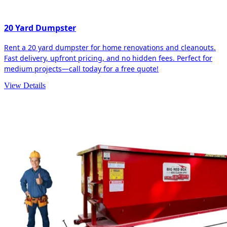
20 Yard Dumpster
Rent a 20 yard dumpster for home renovations and cleanouts.
Fast delivery, upfront pricing, and no hidden fees. Perfect for
medium projects—call today for a free quote!
View Details