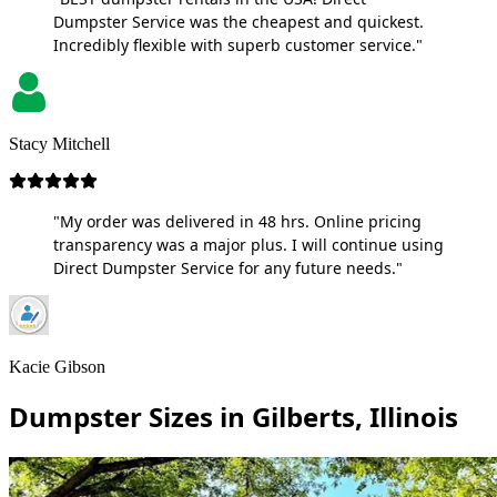
Dumpster Service was the cheapest and quickest.
Incredibly flexible with superb customer service."
Stacy Mitchell
"My order was delivered in 48 hrs. Online pricing
transparency was a major plus. I will continue using
Direct Dumpster Service for any future needs."
Kacie Gibson
Dumpster Sizes in Gilberts, Illinois