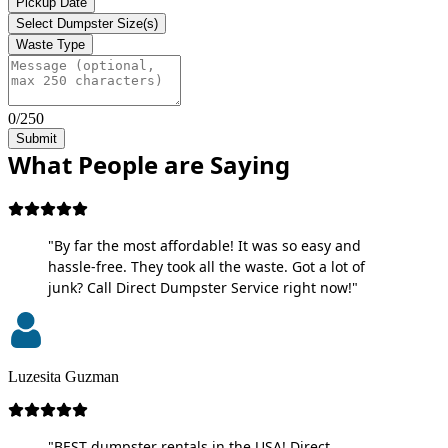
Pickup Date
Select Dumpster Size(s)
Waste Type
0/250
Submit
What People are Saying
"By far the most affordable! It was so easy and
hassle-free. They took all the waste. Got a lot of
junk? Call Direct Dumpster Service right now!"
Luzesita Guzman
"BEST dumpster rentals in the USA! Direct