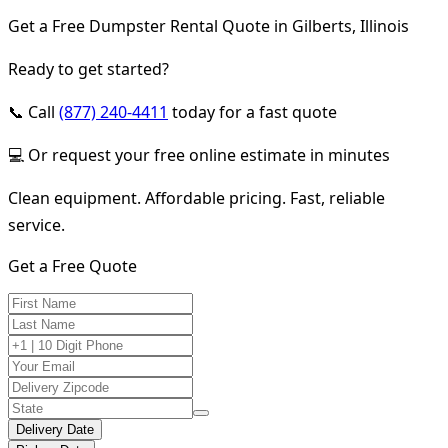
Get a Free Dumpster Rental Quote in Gilberts, Illinois
Ready to get started?
📞 Call
(877) 240-4411
today for a fast quote
💻 Or request your free online estimate in minutes
Clean equipment. Affordable pricing. Fast, reliable
service.
Get a Free Quote
Delivery Date