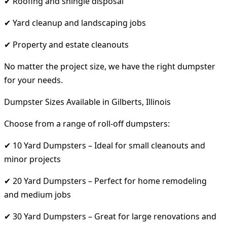
✔ Roofing and shingle disposal
✔ Yard cleanup and landscaping jobs
✔ Property and estate cleanouts
No matter the project size, we have the right dumpster
for your needs.
Dumpster Sizes Available in Gilberts, Illinois
Choose from a range of roll-off dumpsters:
✔ 10 Yard Dumpsters – Ideal for small cleanouts and
minor projects
✔ 20 Yard Dumpsters – Perfect for home remodeling
and medium jobs
✔ 30 Yard Dumpsters – Great for large renovations and