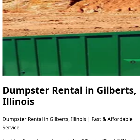
Dumpster Rental in Gilberts,
Illinois
Dumpster Rental in Gilberts, Illinois | Fast & Affordable
Service