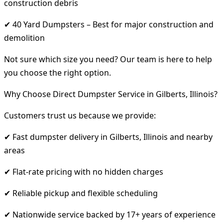
construction debris
✔ 40 Yard Dumpsters – Best for major construction and
demolition
Not sure which size you need? Our team is here to help
you choose the right option.
Why Choose Direct Dumpster Service in Gilberts, Illinois?
Customers trust us because we provide:
✔ Fast dumpster delivery in Gilberts, Illinois and nearby
areas
✔ Flat-rate pricing with no hidden charges
✔ Reliable pickup and flexible scheduling
✔ Nationwide service backed by 17+ years of experience