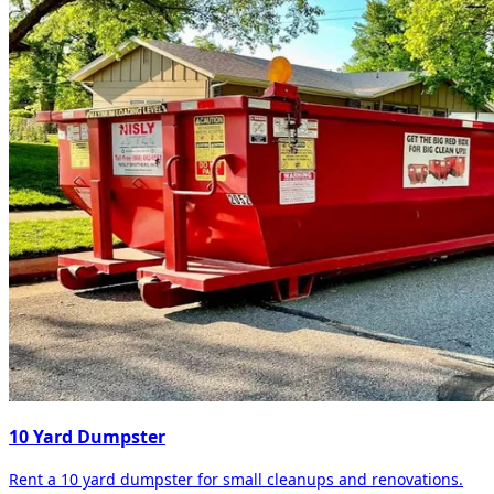
10 Yard Dumpster
Rent a 10 yard dumpster for small cleanups and renovations.