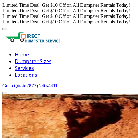
Limited-Time Deal: Get $10 Off on All Dumpster Rentals Today!
Limited-Time Deal: Get $10 Off on All Dumpster Rentals Today!
Limited-Time Deal: Get $10 Off on All Dumpster Rentals Today!
Limited-Time Deal: Get $10 Off on All Dumpster Rentals Today!
Home
Dumpster Sizes
Services
Locations
Get a Quote
(877) 240-4411