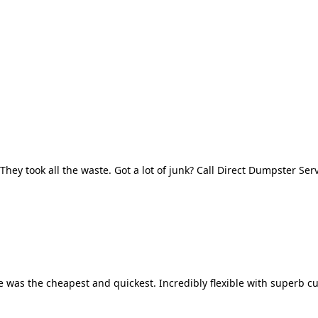
They took all the waste. Got a lot of junk? Call Direct Dumpster Ser
 was the cheapest and quickest. Incredibly flexible with superb cu