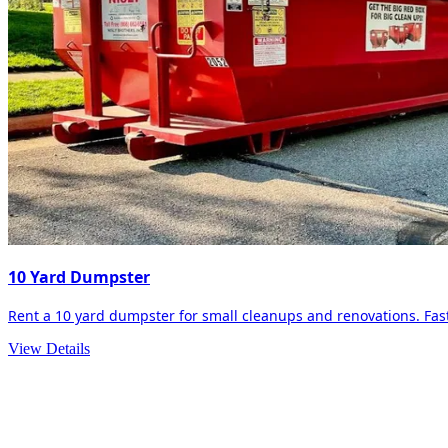
10 Yard Dumpster
Rent a 10 yard dumpster for small cleanups and renovations. Fast 
View Details