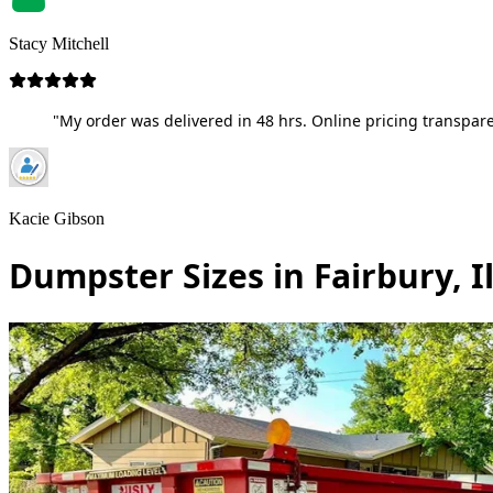
Stacy Mitchell
"My order was delivered in 48 hrs. Online pricing transpare
Kacie Gibson
Dumpster Sizes in Fairbury, Il