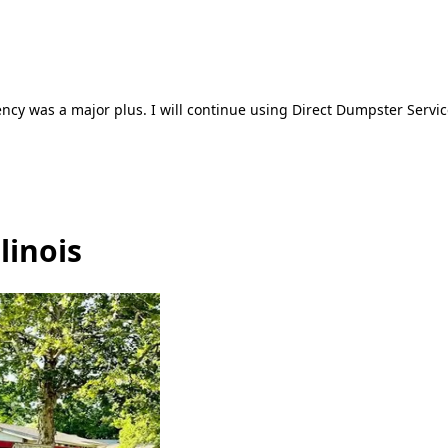
ncy was a major plus. I will continue using Direct Dumpster Servic
linois