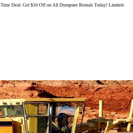
Time Deal: Get $10 Off on All Dumpster Rentals Today!
Limited-