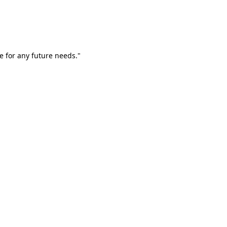
e for any future needs."