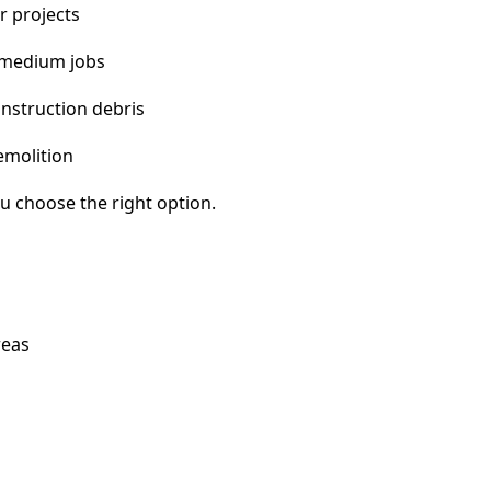
r projects
 medium jobs
nstruction debris
emolition
u choose the right option.
reas