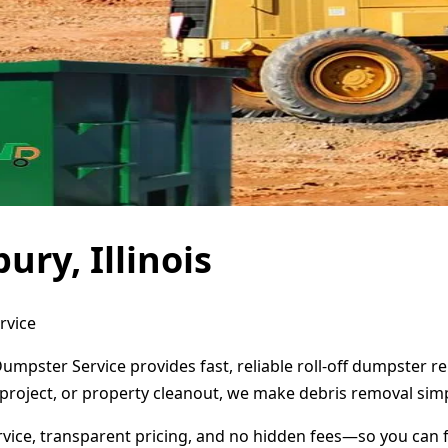
ury, Illinois
rvice
t Dumpster Service provides fast, reliable roll-off dumpster
project, or property cleanout, we make debris removal simp
ervice, transparent pricing, and no hidden fees—so you can 