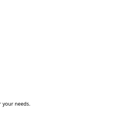
r your needs.