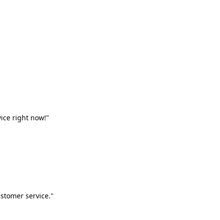
vice right now!"
stomer service."