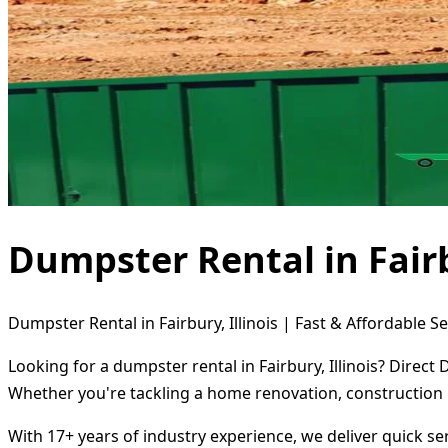
Dumpster Rental in Fairb
Dumpster Rental in Fairbury, Illinois | Fast & Affordable Se
Looking for a dumpster rental in Fairbury, Illinois? Direc
Whether you're tackling a home renovation, construction 
With 17+ years of industry experience, we deliver quick s