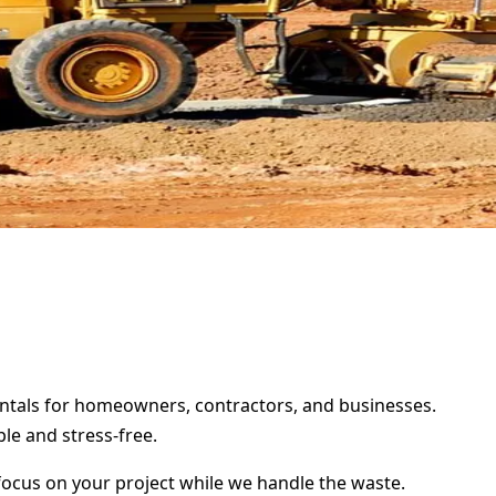
 rentals for homeowners, contractors, and businesses.
le and stress-free.
focus on your project while we handle the waste.