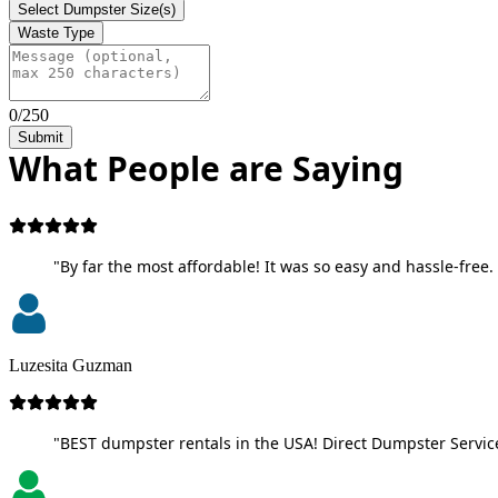
Select Dumpster Size(s)
Waste Type
0/250
Submit
What People are Saying
"By far the most affordable! It was so easy and hassle-free. 
Luzesita Guzman
"BEST dumpster rentals in the USA! Direct Dumpster Service