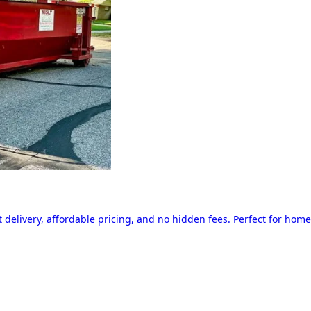
delivery, affordable pricing, and no hidden fees. Perfect for home