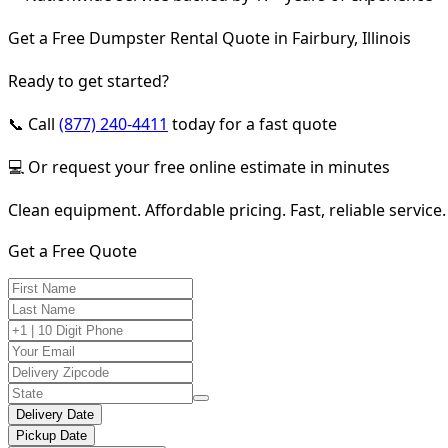
Get a Free Dumpster Rental Quote in Fairbury, Illinois
Ready to get started?
📞 Call
(877) 240-4411
today for a fast quote
💻 Or request your free online estimate in minutes
Clean equipment. Affordable pricing. Fast, reliable service.
Get a Free Quote
Delivery Date
Pickup Date