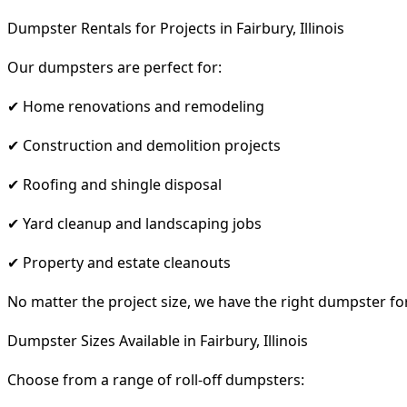
Dumpster Rentals for Projects in Fairbury, Illinois
Our dumpsters are perfect for:
✔ Home renovations and remodeling
✔ Construction and demolition projects
✔ Roofing and shingle disposal
✔ Yard cleanup and landscaping jobs
✔ Property and estate cleanouts
No matter the project size, we have the right dumpster fo
Dumpster Sizes Available in Fairbury, Illinois
Choose from a range of roll-off dumpsters: