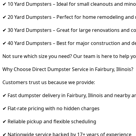
✔ 10 Yard Dumpsters – Ideal for small cleanouts and mino
✔ 20 Yard Dumpsters – Perfect for home remodeling and
✔ 30 Yard Dumpsters – Great for large renovations and co
✔ 40 Yard Dumpsters – Best for major construction and d
Not sure which size you need? Our team is here to help yo
Why Choose Direct Dumpster Service in Fairbury, Illinois?
Customers trust us because we provide:
✔ Fast dumpster delivery in Fairbury, Illinois and nearby a
✔ Flat-rate pricing with no hidden charges
✔ Reliable pickup and flexible scheduling
✔ Nationwide service backed by 17+ years of experience