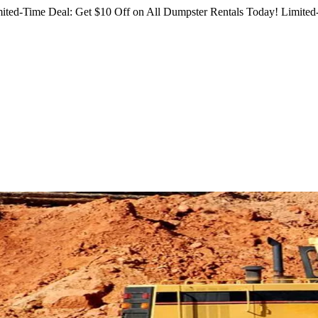
ited-Time Deal: Get $10 Off on All Dumpster Rentals Today!
Limited-