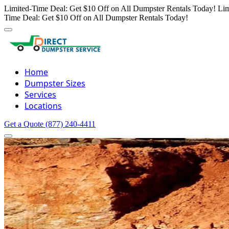
Limited-Time Deal: Get $10 Off on All Dumpster Rentals Today!
Lim
Time Deal: Get $10 Off on All Dumpster Rentals Today!
Home
Dumpster Sizes
Services
Locations
Get a Quote
(877) 240-4411