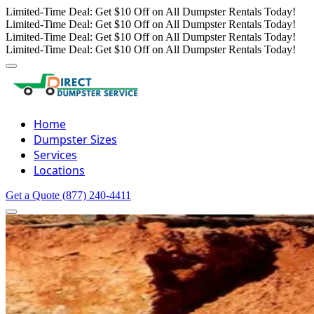
Limited-Time Deal: Get $10 Off on All Dumpster Rentals Today!
Limited-Time Deal: Get $10 Off on All Dumpster Rentals Today!
Limited-Time Deal: Get $10 Off on All Dumpster Rentals Today!
Limited-Time Deal: Get $10 Off on All Dumpster Rentals Today!
Home
Dumpster Sizes
Services
Locations
Get a Quote
(877) 240-4411