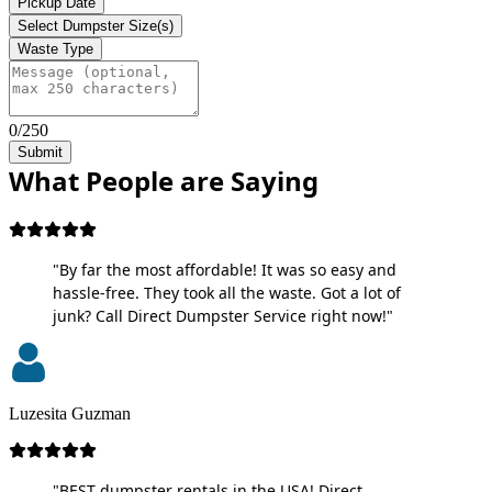
Pickup Date
Select Dumpster Size(s)
Waste Type
0/250
Submit
What People are Saying
"By far the most affordable! It was so easy and
hassle-free. They took all the waste. Got a lot of
junk? Call Direct Dumpster Service right now!"
Luzesita Guzman
"BEST dumpster rentals in the USA! Direct