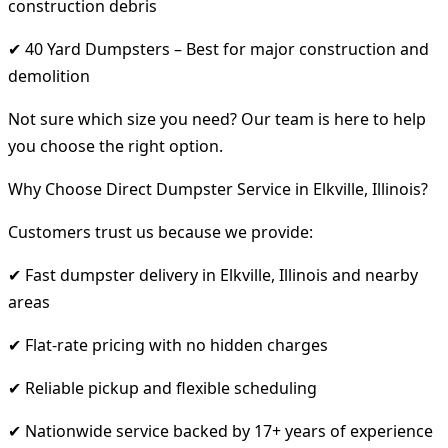
construction debris
✔ 40 Yard Dumpsters – Best for major construction and
demolition
Not sure which size you need? Our team is here to help
you choose the right option.
Why Choose Direct Dumpster Service in Elkville, Illinois?
Customers trust us because we provide:
✔ Fast dumpster delivery in Elkville, Illinois and nearby
areas
✔ Flat-rate pricing with no hidden charges
✔ Reliable pickup and flexible scheduling
✔ Nationwide service backed by 17+ years of experience