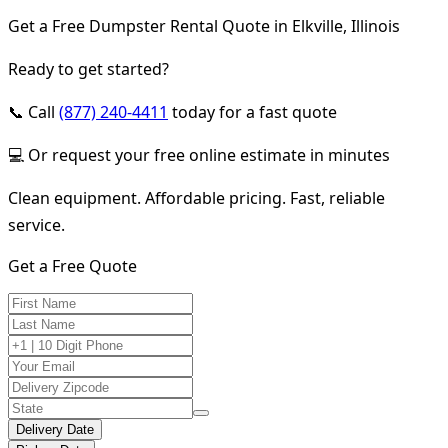
Get a Free Dumpster Rental Quote in Elkville, Illinois
Ready to get started?
📞 Call
(877) 240-4411
today for a fast quote
💻 Or request your free online estimate in minutes
Clean equipment. Affordable pricing. Fast, reliable
service.
Get a Free Quote
Delivery Date