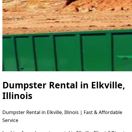
Dumpster Rental in Elkville,
Illinois
Dumpster Rental in Elkville, Illinois | Fast & Affordable
Service