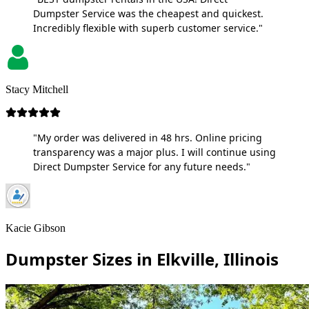
Dumpster Service was the cheapest and quickest.
Incredibly flexible with superb customer service."
Stacy Mitchell
"My order was delivered in 48 hrs. Online pricing
transparency was a major plus. I will continue using
Direct Dumpster Service for any future needs."
Kacie Gibson
Dumpster Sizes in Elkville, Illinois