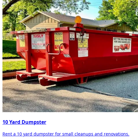
10 Yard Dumpster
Rent a 10 yard dumpster for small cleanups and renovations.