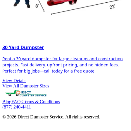
30 Yard Dumpster
Rent a 30 yard dumpster for large cleanups and construction
projects. Fast delivery, upfront pricing, and no hidden fees.
Perfect for big jobs—call today for a free quote!
View Details
View All Dumpster Sizes
Blog
FAQs
Terms & Conditions
(877) 240-4411
© 2026 Direct Dumpster Service. All rights reserved.