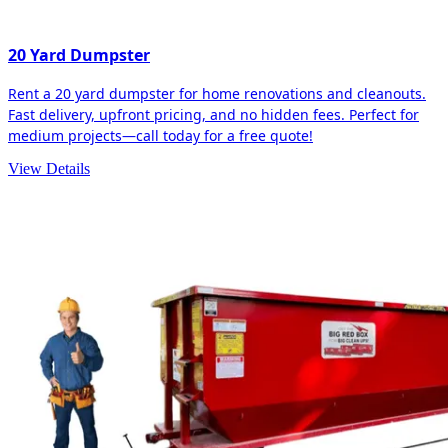
20 Yard Dumpster
Rent a 20 yard dumpster for home renovations and cleanouts.
Fast delivery, upfront pricing, and no hidden fees. Perfect for
medium projects—call today for a free quote!
View Details