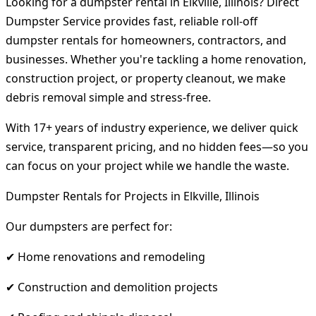
Looking for a dumpster rental in Elkville, Illinois? Direct
Dumpster Service provides fast, reliable roll-off
dumpster rentals for homeowners, contractors, and
businesses. Whether you're tackling a home renovation,
construction project, or property cleanout, we make
debris removal simple and stress-free.
With 17+ years of industry experience, we deliver quick
service, transparent pricing, and no hidden fees—so you
can focus on your project while we handle the waste.
Dumpster Rentals for Projects in Elkville, Illinois
Our dumpsters are perfect for:
✔ Home renovations and remodeling
✔ Construction and demolition projects