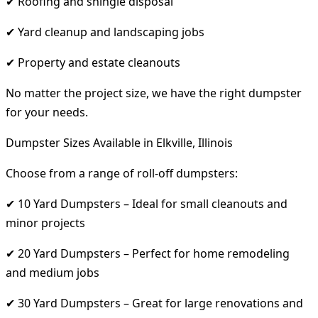
✔ Roofing and shingle disposal
✔ Yard cleanup and landscaping jobs
✔ Property and estate cleanouts
No matter the project size, we have the right dumpster
for your needs.
Dumpster Sizes Available in Elkville, Illinois
Choose from a range of roll-off dumpsters:
✔ 10 Yard Dumpsters – Ideal for small cleanouts and
minor projects
✔ 20 Yard Dumpsters – Perfect for home remodeling
and medium jobs
✔ 30 Yard Dumpsters – Great for large renovations and