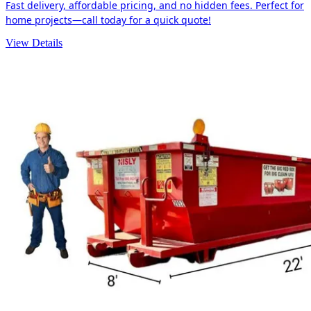
Fast delivery, affordable pricing, and no hidden fees. Perfect for
home projects—call today for a quick quote!
View Details