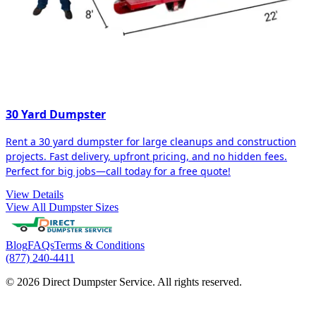
30 Yard Dumpster
Rent a 30 yard dumpster for large cleanups and construction
projects. Fast delivery, upfront pricing, and no hidden fees.
Perfect for big jobs—call today for a free quote!
View Details
View All Dumpster Sizes
Blog
FAQs
Terms & Conditions
(877) 240-4411
© 2026 Direct Dumpster Service. All rights reserved.