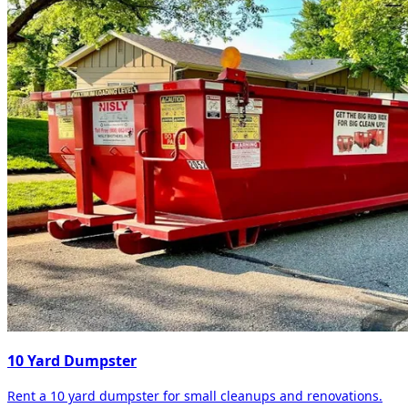
10 Yard Dumpster
Rent a 10 yard dumpster for small cleanups and renovations.