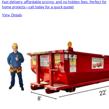
Fast delivery, affordable pricing, and no hidden fees. Perfect for
home projects—call today for a quick quote!
View Details