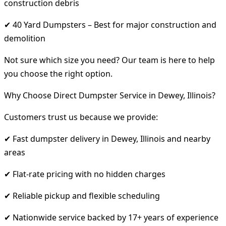
construction debris
✔ 40 Yard Dumpsters – Best for major construction and
demolition
Not sure which size you need? Our team is here to help
you choose the right option.
Why Choose Direct Dumpster Service in Dewey, Illinois?
Customers trust us because we provide:
✔ Fast dumpster delivery in Dewey, Illinois and nearby
areas
✔ Flat-rate pricing with no hidden charges
✔ Reliable pickup and flexible scheduling
✔ Nationwide service backed by 17+ years of experience