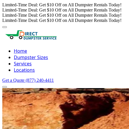
Limited-Time Deal: Get $10 Off on All Dumpster Rentals Today!
Limited-Time Deal: Get $10 Off on All Dumpster Rentals Today!
Limited-Time Deal: Get $10 Off on All Dumpster Rentals Today!
Limited-Time Deal: Get $10 Off on All Dumpster Rentals Today!
Home
Dumpster Sizes
Services
Locations
Get a Quote
(877) 240-4411