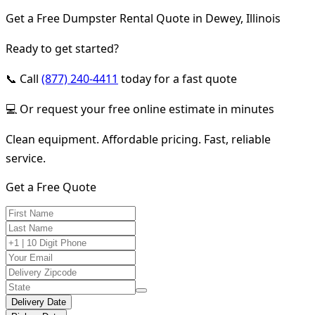
Get a Free Dumpster Rental Quote in Dewey, Illinois
Ready to get started?
📞 Call
(877) 240-4411
today for a fast quote
💻 Or request your free online estimate in minutes
Clean equipment. Affordable pricing. Fast, reliable
service.
Get a Free Quote
Delivery Date