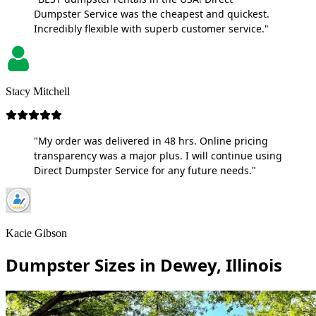
Dumpster Service was the cheapest and quickest.
Incredibly flexible with superb customer service."
Stacy Mitchell
"My order was delivered in 48 hrs. Online pricing
transparency was a major plus. I will continue using
Direct Dumpster Service for any future needs."
Kacie Gibson
Dumpster Sizes in Dewey, Illinois