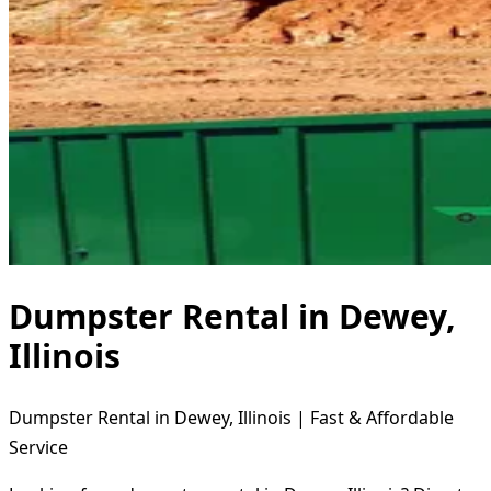
Dumpster Rental in Dewey,
Illinois
Dumpster Rental in Dewey, Illinois | Fast & Affordable
Service