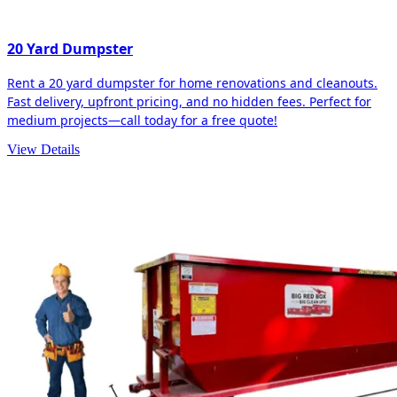
20 Yard Dumpster
Rent a 20 yard dumpster for home renovations and cleanouts.
Fast delivery, upfront pricing, and no hidden fees. Perfect for
medium projects—call today for a free quote!
View Details