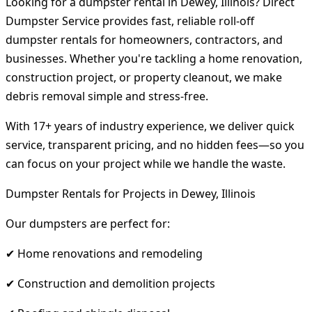
Looking for a dumpster rental in Dewey, Illinois? Direct
Dumpster Service provides fast, reliable roll-off
dumpster rentals for homeowners, contractors, and
businesses. Whether you're tackling a home renovation,
construction project, or property cleanout, we make
debris removal simple and stress-free.
With 17+ years of industry experience, we deliver quick
service, transparent pricing, and no hidden fees—so you
can focus on your project while we handle the waste.
Dumpster Rentals for Projects in Dewey, Illinois
Our dumpsters are perfect for:
✔ Home renovations and remodeling
✔ Construction and demolition projects