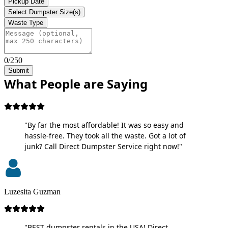
Pickup Date
Select Dumpster Size(s)
Waste Type
0/250
Submit
What People are Saying
"By far the most affordable! It was so easy and
hassle-free. They took all the waste. Got a lot of
junk? Call Direct Dumpster Service right now!"
Luzesita Guzman
"BEST dumpster rentals in the USA! Direct