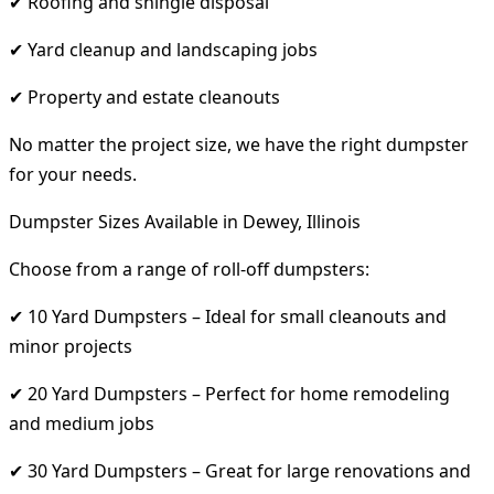
✔ Roofing and shingle disposal
✔ Yard cleanup and landscaping jobs
✔ Property and estate cleanouts
No matter the project size, we have the right dumpster
for your needs.
Dumpster Sizes Available in Dewey, Illinois
Choose from a range of roll-off dumpsters:
✔ 10 Yard Dumpsters – Ideal for small cleanouts and
minor projects
✔ 20 Yard Dumpsters – Perfect for home remodeling
and medium jobs
✔ 30 Yard Dumpsters – Great for large renovations and