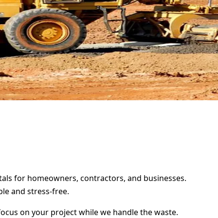
entals for homeowners, contractors, and businesses.
le and stress-free.
focus on your project while we handle the waste.