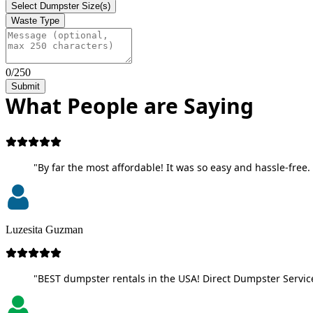
Select Dumpster Size(s)
Waste Type
0/250
Submit
What People are Saying
"By far the most affordable! It was so easy and hassle-free. 
Luzesita Guzman
"BEST dumpster rentals in the USA! Direct Dumpster Service