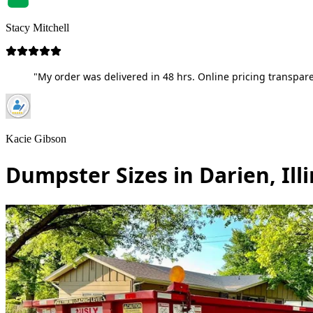
Stacy Mitchell
"My order was delivered in 48 hrs. Online pricing transpare
Kacie Gibson
Dumpster Sizes in Darien, Illi