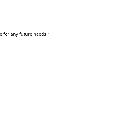
e for any future needs."