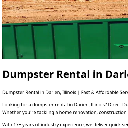
Dumpster Rental in Darie
Dumpster Rental in Darien, Illinois | Fast & Affordable Ser
Looking for a dumpster rental in Darien, Illinois? Direct 
Whether you're tackling a home renovation, construction 
With 17+ years of industry experience, we deliver quick s