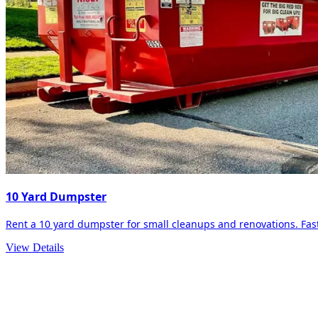
10 Yard Dumpster
Rent a 10 yard dumpster for small cleanups and renovations. Fast 
View Details