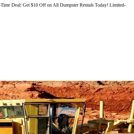
Time Deal: Get $10 Off on All Dumpster Rentals Today!
Limited-