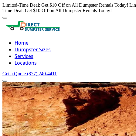
Limited-Time Deal: Get $10 Off on All Dumpster Rentals Today!
Lim
Time Deal: Get $10 Off on All Dumpster Rentals Today!
Home
Dumpster Sizes
Services
Locations
Get a Quote
(877) 240-4411