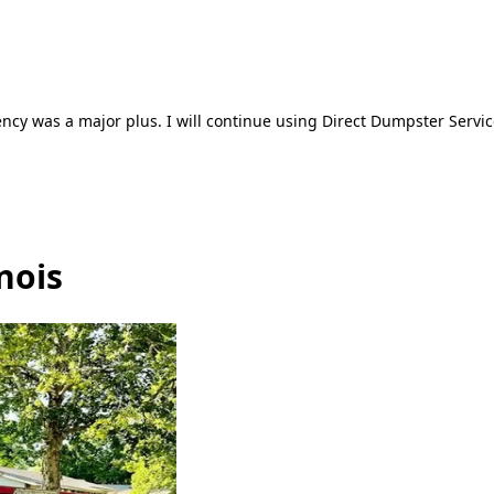
ncy was a major plus. I will continue using Direct Dumpster Servic
nois