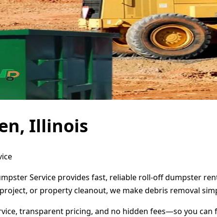
n, Illinois
vice
Dumpster Service provides fast, reliable roll-off dumpster r
project, or property cleanout, we make debris removal simp
ervice, transparent pricing, and no hidden fees—so you can 