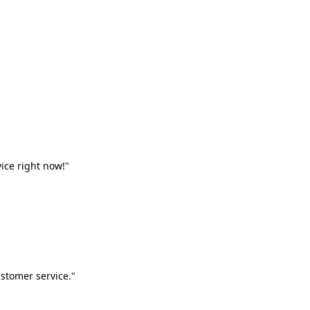
vice right now!"
stomer service."