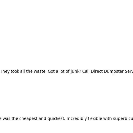
They took all the waste. Got a lot of junk? Call Direct Dumpster Ser
 was the cheapest and quickest. Incredibly flexible with superb cu