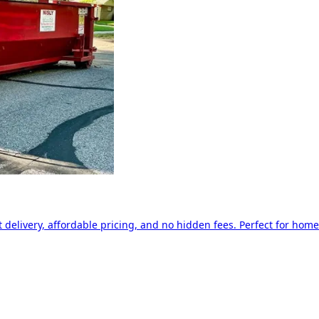
delivery, affordable pricing, and no hidden fees. Perfect for home