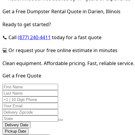
Get a Free Dumpster Rental Quote in Darien, Illinois
Ready to get started?
📞 Call
(877) 240-4411
today for a fast quote
💻 Or request your free online estimate in minutes
Clean equipment. Affordable pricing. Fast, reliable service.
Get a Free Quote
Delivery Date
Pickup Date