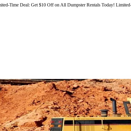
ited-Time Deal: Get $10 Off on All Dumpster Rentals Today!
Limited-