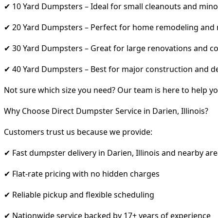
✔ 10 Yard Dumpsters – Ideal for small cleanouts and mino
✔ 20 Yard Dumpsters – Perfect for home remodeling and
✔ 30 Yard Dumpsters – Great for large renovations and co
✔ 40 Yard Dumpsters – Best for major construction and d
Not sure which size you need? Our team is here to help yo
Why Choose Direct Dumpster Service in Darien, Illinois?
Customers trust us because we provide:
✔ Fast dumpster delivery in Darien, Illinois and nearby ar
✔ Flat-rate pricing with no hidden charges
✔ Reliable pickup and flexible scheduling
✔ Nationwide service backed by 17+ years of experience