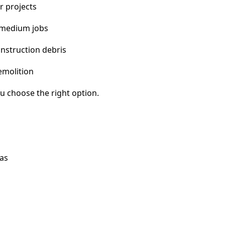
r projects
 medium jobs
nstruction debris
emolition
u choose the right option.
eas