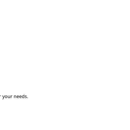
r your needs.