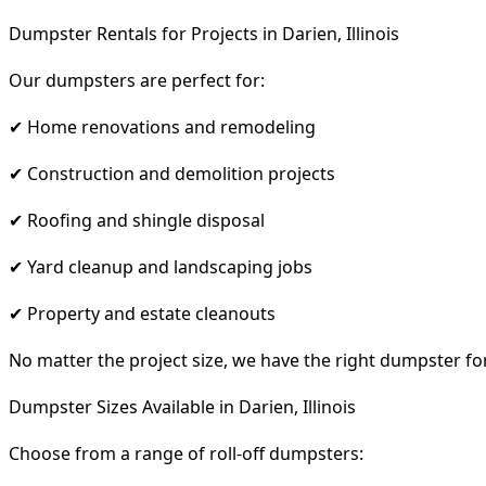
Dumpster Rentals for Projects in Darien, Illinois
Our dumpsters are perfect for:
✔ Home renovations and remodeling
✔ Construction and demolition projects
✔ Roofing and shingle disposal
✔ Yard cleanup and landscaping jobs
✔ Property and estate cleanouts
No matter the project size, we have the right dumpster fo
Dumpster Sizes Available in Darien, Illinois
Choose from a range of roll-off dumpsters: