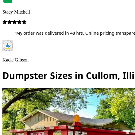
Stacy Mitchell
"My order was delivered in 48 hrs. Online pricing transpare
Kacie Gibson
Dumpster Sizes in Cullom, Ill