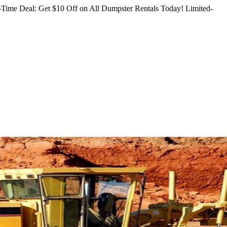
Time Deal: Get $10 Off on All Dumpster Rentals Today!
Limited-