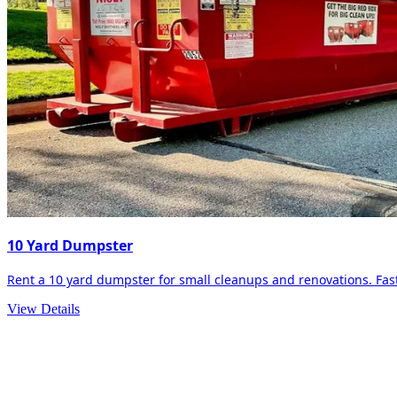
10 Yard Dumpster
Rent a 10 yard dumpster for small cleanups and renovations. Fast 
View Details