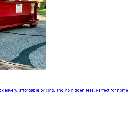
delivery, affordable pricing, and no hidden fees. Perfect for home