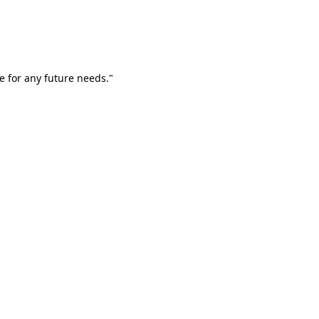
e for any future needs."