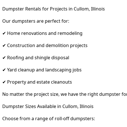
Dumpster Rentals for Projects in Cullom, Illinois
Our dumpsters are perfect for:
✔ Home renovations and remodeling
✔ Construction and demolition projects
✔ Roofing and shingle disposal
✔ Yard cleanup and landscaping jobs
✔ Property and estate cleanouts
No matter the project size, we have the right dumpster fo
Dumpster Sizes Available in Cullom, Illinois
Choose from a range of roll-off dumpsters: