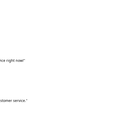
vice right now!"
stomer service."