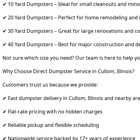
✔ 10 Yard Dumpsters – Ideal for small cleanouts and mino
✔ 20 Yard Dumpsters – Perfect for home remodeling and
✔ 30 Yard Dumpsters – Great for large renovations and co
✔ 40 Yard Dumpsters – Best for major construction and d
Not sure which size you need? Our team is here to help yo
Why Choose Direct Dumpster Service in Cullom, Illinois?
Customers trust us because we provide:
✔ Fast dumpster delivery in Cullom, Illinois and nearby ar
✔ Flat-rate pricing with no hidden charges
✔ Reliable pickup and flexible scheduling
✔ Nationwide service backed by 17+ years of experience