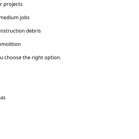
r projects
 medium jobs
nstruction debris
emolition
u choose the right option.
eas