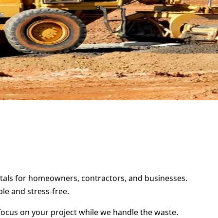
rentals for homeowners, contractors, and businesses.
le and stress-free.
focus on your project while we handle the waste.