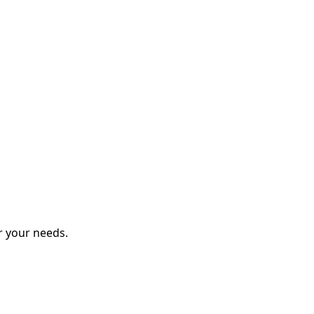
r your needs.