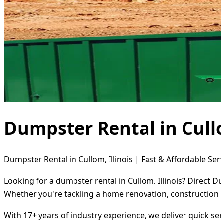
Dumpster Rental in Cullo
Dumpster Rental in Cullom, Illinois | Fast & Affordable Ser
Looking for a dumpster rental in Cullom, Illinois? Direct 
Whether you're tackling a home renovation, construction 
With 17+ years of industry experience, we deliver quick s