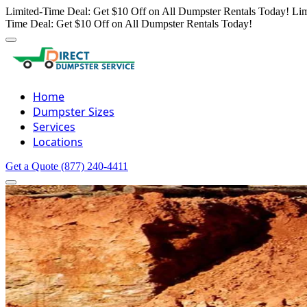
Limited-Time Deal: Get $10 Off on All Dumpster Rentals Today!
Lim
Time Deal: Get $10 Off on All Dumpster Rentals Today!
Home
Dumpster Sizes
Services
Locations
Get a Quote
(877) 240-4411