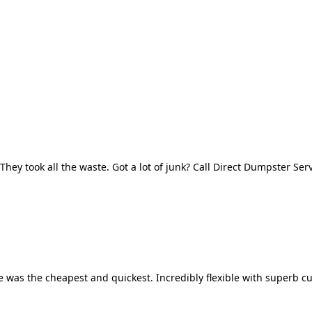
They took all the waste. Got a lot of junk? Call Direct Dumpster Ser
 was the cheapest and quickest. Incredibly flexible with superb cu