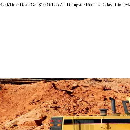
ited-Time Deal: Get $10 Off on All Dumpster Rentals Today!
Limited-