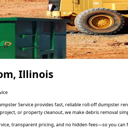
m, Illinois
vice
Dumpster Service provides fast, reliable roll-off dumpster 
project, or property cleanout, we make debris removal simp
ervice, transparent pricing, and no hidden fees—so you can 