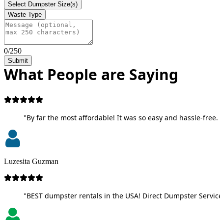
Select Dumpster Size(s)
Waste Type
0/250
Submit
What People are Saying
"By far the most affordable! It was so easy and hassle-free. 
Luzesita Guzman
"BEST dumpster rentals in the USA! Direct Dumpster Service