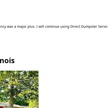
ncy was a major plus. I will continue using Direct Dumpster Servic
inois