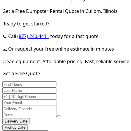
Get a Free Dumpster Rental Quote in Cullom, Illinois
Ready to get started?
📞 Call
(877) 240-4411
today for a fast quote
💻 Or request your free online estimate in minutes
Clean equipment. Affordable pricing. Fast, reliable service.
Get a Free Quote
Delivery Date
Pickup Date