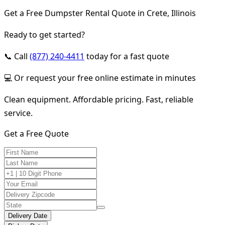
Get a Free Dumpster Rental Quote in Crete, Illinois
Ready to get started?
📞 Call
(877) 240-4411
today for a fast quote
💻 Or request your free online estimate in minutes
Clean equipment. Affordable pricing. Fast, reliable
service.
Get a Free Quote
Delivery Date