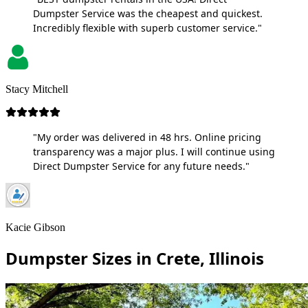
Dumpster Service was the cheapest and quickest.
Incredibly flexible with superb customer service."
Stacy Mitchell
"My order was delivered in 48 hrs. Online pricing
transparency was a major plus. I will continue using
Direct Dumpster Service for any future needs."
Kacie Gibson
Dumpster Sizes in Crete, Illinois