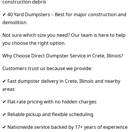
construction debris
✔ 40 Yard Dumpsters – Best for major construction and
demolition
Not sure which size you need? Our team is here to help
you choose the right option.
Why Choose Direct Dumpster Service in Crete, Illinois?
Customers trust us because we provide:
✔ Fast dumpster delivery in Crete, Illinois and nearby
areas
✔ Flat-rate pricing with no hidden charges
✔ Reliable pickup and flexible scheduling
✔ Nationwide service backed by 17+ years of experience