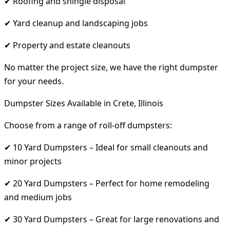
✔ Roofing and shingle disposal
✔ Yard cleanup and landscaping jobs
✔ Property and estate cleanouts
No matter the project size, we have the right dumpster
for your needs.
Dumpster Sizes Available in Crete, Illinois
Choose from a range of roll-off dumpsters:
✔ 10 Yard Dumpsters – Ideal for small cleanouts and
minor projects
✔ 20 Yard Dumpsters – Perfect for home remodeling
and medium jobs
✔ 30 Yard Dumpsters – Great for large renovations and