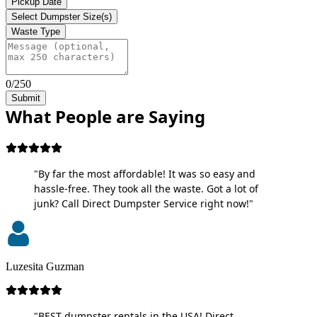
Pickup Date
Select Dumpster Size(s)
Waste Type
0/250
Submit
What People are Saying
"By far the most affordable! It was so easy and
hassle-free. They took all the waste. Got a lot of
junk? Call Direct Dumpster Service right now!"
Luzesita Guzman
"BEST dumpster rentals in the USA! Direct