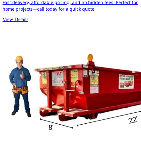
Fast delivery, affordable pricing, and no hidden fees. Perfect for
home projects—call today for a quick quote!
View Details