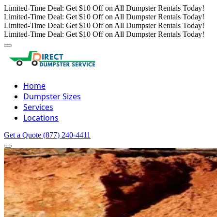
Limited-Time Deal: Get $10 Off on All Dumpster Rentals Today!
Limited-Time Deal: Get $10 Off on All Dumpster Rentals Today!
Limited-Time Deal: Get $10 Off on All Dumpster Rentals Today!
Limited-Time Deal: Get $10 Off on All Dumpster Rentals Today!
Home
Dumpster Sizes
Services
Locations
Get a Quote
(877) 240-4411