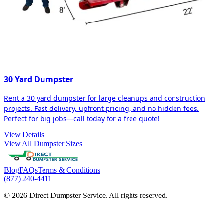
30 Yard Dumpster
Rent a 30 yard dumpster for large cleanups and construction
projects. Fast delivery, upfront pricing, and no hidden fees.
Perfect for big jobs—call today for a free quote!
View Details
View All Dumpster Sizes
Blog
FAQs
Terms & Conditions
(877) 240-4411
© 2026 Direct Dumpster Service. All rights reserved.