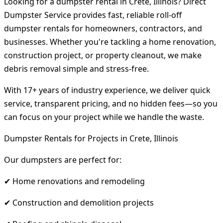
Looking for a dumpster rental in Crete, Illinois? Direct
Dumpster Service provides fast, reliable roll-off
dumpster rentals for homeowners, contractors, and
businesses. Whether you're tackling a home renovation,
construction project, or property cleanout, we make
debris removal simple and stress-free.
With 17+ years of industry experience, we deliver quick
service, transparent pricing, and no hidden fees—so you
can focus on your project while we handle the waste.
Dumpster Rentals for Projects in Crete, Illinois
Our dumpsters are perfect for:
✔ Home renovations and remodeling
✔ Construction and demolition projects