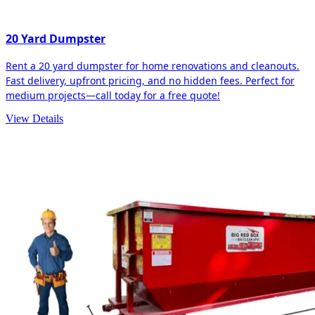
20 Yard Dumpster
Rent a 20 yard dumpster for home renovations and cleanouts.
Fast delivery, upfront pricing, and no hidden fees. Perfect for
medium projects—call today for a free quote!
View Details