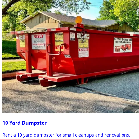
10 Yard Dumpster
Rent a 10 yard dumpster for small cleanups and renovations.