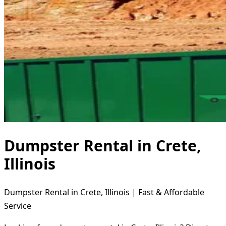
Dumpster Rental in Crete,
Illinois
Dumpster Rental in Crete, Illinois | Fast & Affordable
Service