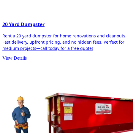
20 Yard Dumpster
Rent a 20 yard dumpster for home renovations and cleanouts.
Fast delivery, upfront pricing, and no hidden fees. Perfect for
medium projects—call today for a free quote!
View Details