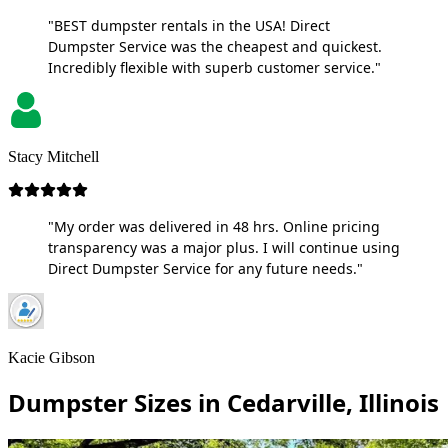
"BEST dumpster rentals in the USA! Direct
Dumpster Service was the cheapest and quickest.
Incredibly flexible with superb customer service."
Stacy Mitchell
"My order was delivered in 48 hrs. Online pricing
transparency was a major plus. I will continue using
Direct Dumpster Service for any future needs."
Kacie Gibson
Dumpster Sizes in Cedarville, Illinois