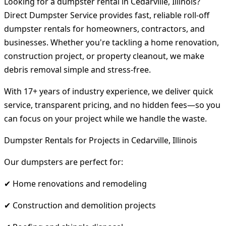
Looking for a dumpster rental in Cedarville, Illinois?
Direct Dumpster Service provides fast, reliable roll-off
dumpster rentals for homeowners, contractors, and
businesses. Whether you're tackling a home renovation,
construction project, or property cleanout, we make
debris removal simple and stress-free.
With 17+ years of industry experience, we deliver quick
service, transparent pricing, and no hidden fees—so you
can focus on your project while we handle the waste.
Dumpster Rentals for Projects in Cedarville, Illinois
Our dumpsters are perfect for:
✔ Home renovations and remodeling
✔ Construction and demolition projects