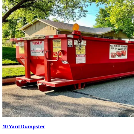
10 Yard Dumpster