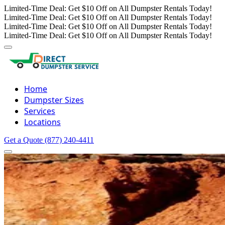
Limited-Time Deal: Get $10 Off on All Dumpster Rentals Today!
Limited-Time Deal: Get $10 Off on All Dumpster Rentals Today!
Limited-Time Deal: Get $10 Off on All Dumpster Rentals Today!
Limited-Time Deal: Get $10 Off on All Dumpster Rentals Today!
Home
Dumpster Sizes
Services
Locations
Get a Quote
(877) 240-4411