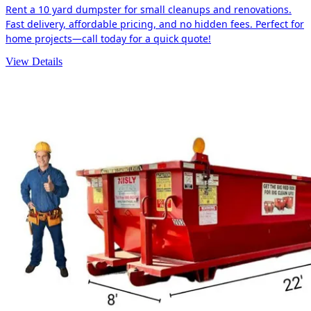
Rent a 10 yard dumpster for small cleanups and renovations.
Fast delivery, affordable pricing, and no hidden fees. Perfect for
home projects—call today for a quick quote!
View Details