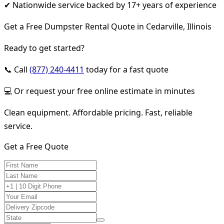
✔ Nationwide service backed by 17+ years of experience
Get a Free Dumpster Rental Quote in Cedarville, Illinois
Ready to get started?
📞 Call
(877) 240-4411
today for a fast quote
💻 Or request your free online estimate in minutes
Clean equipment. Affordable pricing. Fast, reliable
service.
Get a Free Quote