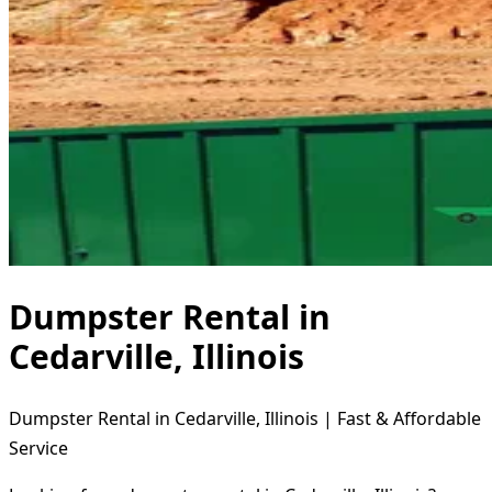
Dumpster Rental in
Cedarville, Illinois
Dumpster Rental in Cedarville, Illinois | Fast & Affordable
Service