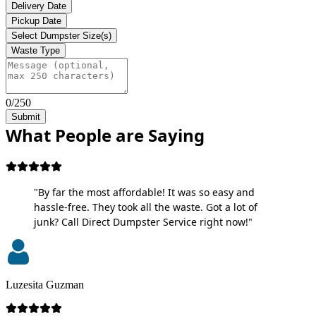
Delivery Date
Pickup Date
Select Dumpster Size(s)
Waste Type
0/250
Submit
What People are Saying
"By far the most affordable! It was so easy and
hassle-free. They took all the waste. Got a lot of
junk? Call Direct Dumpster Service right now!"
Luzesita Guzman