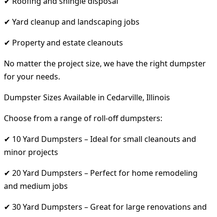
✔ Roofing and shingle disposal
✔ Yard cleanup and landscaping jobs
✔ Property and estate cleanouts
No matter the project size, we have the right dumpster
for your needs.
Dumpster Sizes Available in Cedarville, Illinois
Choose from a range of roll-off dumpsters:
✔ 10 Yard Dumpsters – Ideal for small cleanouts and
minor projects
✔ 20 Yard Dumpsters – Perfect for home remodeling
and medium jobs
✔ 30 Yard Dumpsters – Great for large renovations and