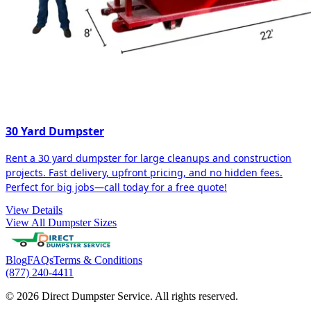
30 Yard Dumpster
Rent a 30 yard dumpster for large cleanups and construction
projects. Fast delivery, upfront pricing, and no hidden fees.
Perfect for big jobs—call today for a free quote!
View Details
View All Dumpster Sizes
Blog
FAQs
Terms & Conditions
(877) 240-4411
© 2026 Direct Dumpster Service. All rights reserved.