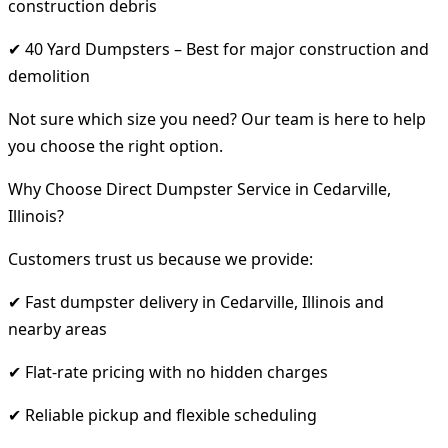
construction debris
✔ 40 Yard Dumpsters – Best for major construction and
demolition
Not sure which size you need? Our team is here to help
you choose the right option.
Why Choose Direct Dumpster Service in Cedarville,
Illinois?
Customers trust us because we provide:
✔ Fast dumpster delivery in Cedarville, Illinois and
nearby areas
✔ Flat-rate pricing with no hidden charges
✔ Reliable pickup and flexible scheduling