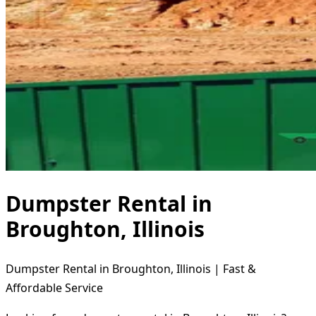
Dumpster Rental in
Broughton, Illinois
Dumpster Rental in Broughton, Illinois | Fast &
Affordable Service