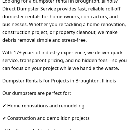
Looking for a dumpster rental in Broughton, Illinois?
Direct Dumpster Service provides fast, reliable roll-off
dumpster rentals for homeowners, contractors, and
businesses. Whether you're tackling a home renovation,
construction project, or property cleanout, we make
debris removal simple and stress-free.
With 17+ years of industry experience, we deliver quick
service, transparent pricing, and no hidden fees—so you
can focus on your project while we handle the waste.
Dumpster Rentals for Projects in Broughton, Illinois
Our dumpsters are perfect for:
✔ Home renovations and remodeling
✔ Construction and demolition projects