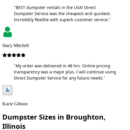
"BEST dumpster rentals in the USA! Direct
Dumpster Service was the cheapest and quickest.
Incredibly flexible with superb customer service."
Stacy Mitchell
"My order was delivered in 48 hrs. Online pricing
transparency was a major plus. I will continue using
Direct Dumpster Service for any future needs."
Kacie Gibson
Dumpster Sizes in Broughton,
Illinois