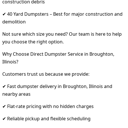
construction debris
✔ 40 Yard Dumpsters – Best for major construction and
demolition
Not sure which size you need? Our team is here to help
you choose the right option.
Why Choose Direct Dumpster Service in Broughton,
Illinois?
Customers trust us because we provide:
✔ Fast dumpster delivery in Broughton, Illinois and
nearby areas
✔ Flat-rate pricing with no hidden charges
✔ Reliable pickup and flexible scheduling