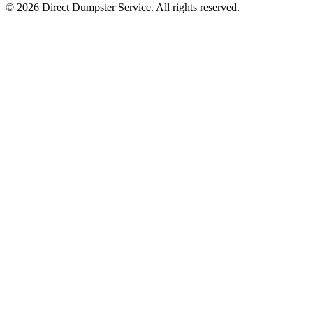
© 2026 Direct Dumpster Service. All rights reserved.