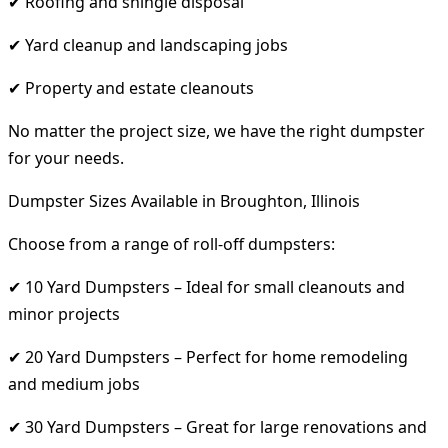
✔ Roofing and shingle disposal
✔ Yard cleanup and landscaping jobs
✔ Property and estate cleanouts
No matter the project size, we have the right dumpster
for your needs.
Dumpster Sizes Available in Broughton, Illinois
Choose from a range of roll-off dumpsters:
✔ 10 Yard Dumpsters – Ideal for small cleanouts and
minor projects
✔ 20 Yard Dumpsters – Perfect for home remodeling
and medium jobs
✔ 30 Yard Dumpsters – Great for large renovations and