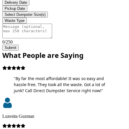
Delivery Date
Pickup Date
Select Dumpster Size(s)
Waste Type
0/250
Submit
What People are Saying
"By far the most affordable! It was so easy and
hassle-free. They took all the waste. Got a lot of
junk? Call Direct Dumpster Service right now!"
Luzesita Guzman