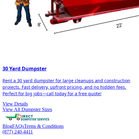
30 Yard Dumpster
Rent a 30 yard dumpster for large cleanups and construction
projects. Fast delivery, upfront pricing, and no hidden fees.
Perfect for big jobs—call today for a free quote!
View Details
View All Dumpster Sizes
Blog
FAQs
Terms & Conditions
(877) 240-4411