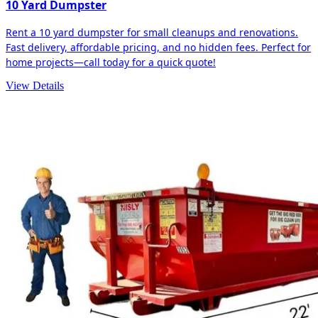
10 Yard Dumpster
Rent a 10 yard dumpster for small cleanups and renovations.
Fast delivery, affordable pricing, and no hidden fees. Perfect for
home projects—call today for a quick quote!
View Details