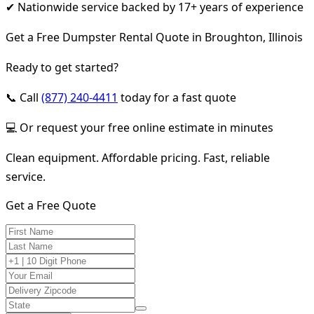
✔ Nationwide service backed by 17+ years of experience
Get a Free Dumpster Rental Quote in Broughton, Illinois
Ready to get started?
📞 Call
(877) 240-4411
today for a fast quote
💻 Or request your free online estimate in minutes
Clean equipment. Affordable pricing. Fast, reliable
service.
Get a Free Quote