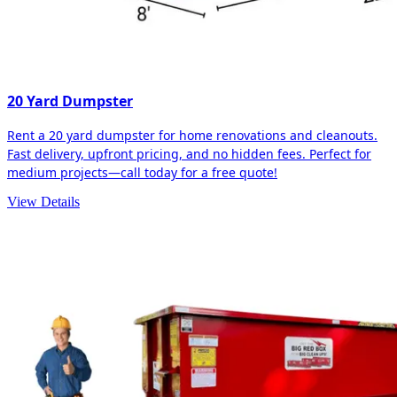
20 Yard Dumpster
Rent a 20 yard dumpster for home renovations and cleanouts.
Fast delivery, upfront pricing, and no hidden fees. Perfect for
medium projects—call today for a free quote!
View Details