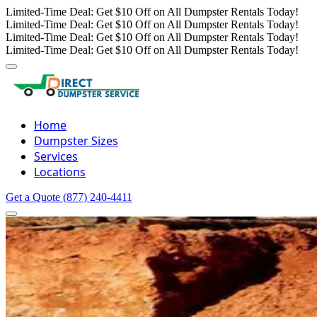
Limited-Time Deal: Get $10 Off on All Dumpster Rentals Today!
Limited-Time Deal: Get $10 Off on All Dumpster Rentals Today!
Limited-Time Deal: Get $10 Off on All Dumpster Rentals Today!
Limited-Time Deal: Get $10 Off on All Dumpster Rentals Today!
Home
Dumpster Sizes
Services
Locations
Get a Quote
(877) 240-4411