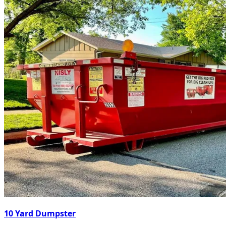
10 Yard Dumpster