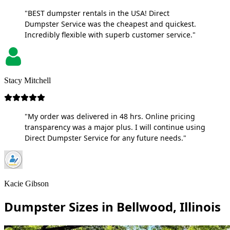
"BEST dumpster rentals in the USA! Direct
Dumpster Service was the cheapest and quickest.
Incredibly flexible with superb customer service."
Stacy Mitchell
"My order was delivered in 48 hrs. Online pricing
transparency was a major plus. I will continue using
Direct Dumpster Service for any future needs."
Kacie Gibson
Dumpster Sizes in Bellwood, Illinois