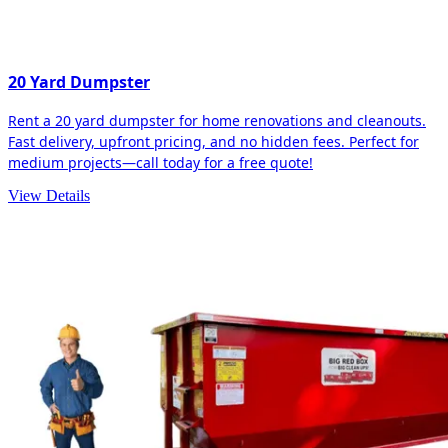
20 Yard Dumpster
Rent a 20 yard dumpster for home renovations and cleanouts.
Fast delivery, upfront pricing, and no hidden fees. Perfect for
medium projects—call today for a free quote!
View Details