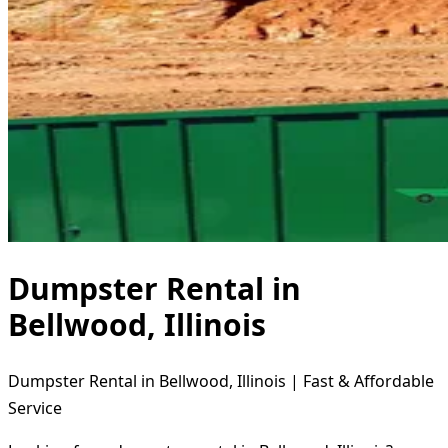
Dumpster Rental in
Bellwood, Illinois
Dumpster Rental in Bellwood, Illinois | Fast & Affordable
Service