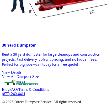
30 Yard Dumpster
Rent a 30 yard dumpster for large cleanups and construction
projects. Fast delivery, upfront pricing, and no hidden fees.
Perfect for big jobs—call today for a free quote!
View Details
View All Dumpster Sizes
Blog
FAQs
Terms & Conditions
(877) 240-4411
© 2026 Direct Dumpster Service. All rights reserved.