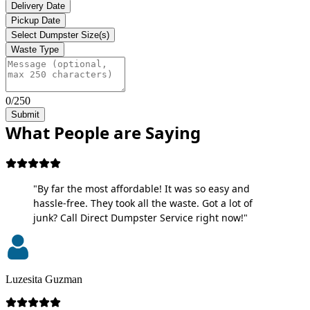
Delivery Date
Pickup Date
Select Dumpster Size(s)
Waste Type
0/250
Submit
What People are Saying
"By far the most affordable! It was so easy and
hassle-free. They took all the waste. Got a lot of
junk? Call Direct Dumpster Service right now!"
Luzesita Guzman