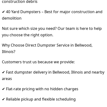
construction debris
✔ 40 Yard Dumpsters – Best for major construction and
demolition
Not sure which size you need? Our team is here to help
you choose the right option.
Why Choose Direct Dumpster Service in Bellwood,
Illinois?
Customers trust us because we provide:
✔ Fast dumpster delivery in Bellwood, Illinois and nearby
areas
✔ Flat-rate pricing with no hidden charges
✔ Reliable pickup and flexible scheduling