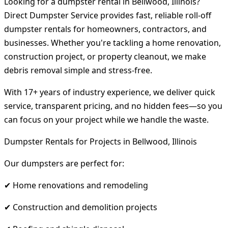
Looking for a dumpster rental in Bellwood, Illinois?
Direct Dumpster Service provides fast, reliable roll-off
dumpster rentals for homeowners, contractors, and
businesses. Whether you're tackling a home renovation,
construction project, or property cleanout, we make
debris removal simple and stress-free.
With 17+ years of industry experience, we deliver quick
service, transparent pricing, and no hidden fees—so you
can focus on your project while we handle the waste.
Dumpster Rentals for Projects in Bellwood, Illinois
Our dumpsters are perfect for:
✔ Home renovations and remodeling
✔ Construction and demolition projects