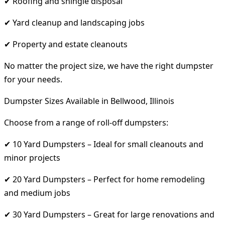
✔ Roofing and shingle disposal
✔ Yard cleanup and landscaping jobs
✔ Property and estate cleanouts
No matter the project size, we have the right dumpster
for your needs.
Dumpster Sizes Available in Bellwood, Illinois
Choose from a range of roll-off dumpsters:
✔ 10 Yard Dumpsters – Ideal for small cleanouts and
minor projects
✔ 20 Yard Dumpsters – Perfect for home remodeling
and medium jobs
✔ 30 Yard Dumpsters – Great for large renovations and