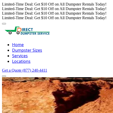
Limited-Time Deal: Get $10 Off on All Dumpster Rentals Today!
Limited-Time Deal: Get $10 Off on All Dumpster Rentals Today!
Limited-Time Deal: Get $10 Off on All Dumpster Rentals Today!
Limited-Time Deal: Get $10 Off on All Dumpster Rentals Today!
Home
Dumpster Sizes
Services
Locations
Get a Quote
(877) 240-4411