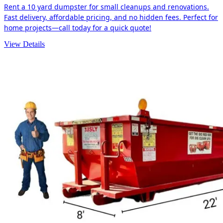
Rent a 10 yard dumpster for small cleanups and renovations.
Fast delivery, affordable pricing, and no hidden fees. Perfect for
home projects—call today for a quick quote!
View Details