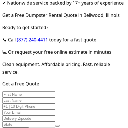
✔ Nationwide service backed by 17+ years of experience
Get a Free Dumpster Rental Quote in Bellwood, Illinois
Ready to get started?
📞 Call
(877) 240-4411
today for a fast quote
💻 Or request your free online estimate in minutes
Clean equipment. Affordable pricing. Fast, reliable
service.
Get a Free Quote