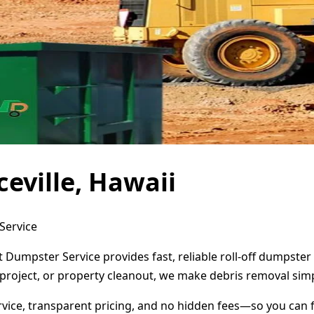
eville, Hawaii
 Service
ct Dumpster Service provides fast, reliable roll-off dumpst
project, or property cleanout, we make debris removal simp
ervice, transparent pricing, and no hidden fees—so you can 