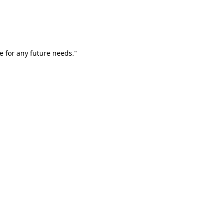
e for any future needs."