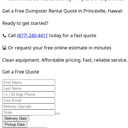
Get a Free Dumpster Rental Quote in Princeville, Hawaii
Ready to get started?
📞 Call
(877) 240-4411
today for a fast quote
💻 Or request your free online estimate in minutes
Clean equipment. Affordable pricing. Fast, reliable service.
Get a Free Quote
Delivery Date
Pickup Date