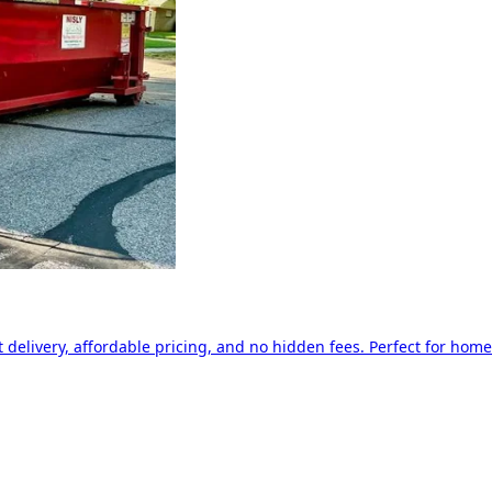
delivery, affordable pricing, and no hidden fees. Perfect for home