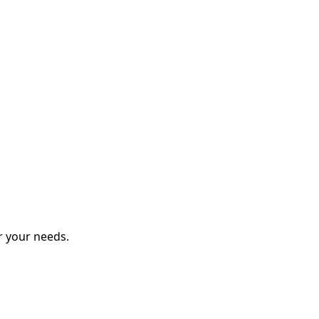
r your needs.