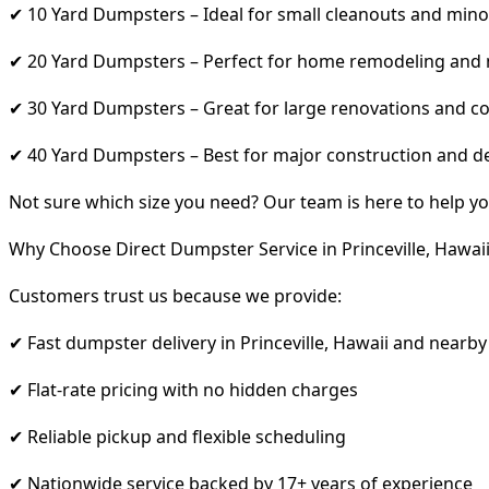
✔ 10 Yard Dumpsters – Ideal for small cleanouts and mino
✔ 20 Yard Dumpsters – Perfect for home remodeling and
✔ 30 Yard Dumpsters – Great for large renovations and co
✔ 40 Yard Dumpsters – Best for major construction and d
Not sure which size you need? Our team is here to help yo
Why Choose Direct Dumpster Service in Princeville, Hawai
Customers trust us because we provide:
✔ Fast dumpster delivery in Princeville, Hawaii and nearby
✔ Flat-rate pricing with no hidden charges
✔ Reliable pickup and flexible scheduling
✔ Nationwide service backed by 17+ years of experience