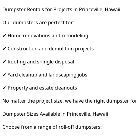
Dumpster Rentals for Projects in Princeville, Hawaii
Our dumpsters are perfect for:
✔ Home renovations and remodeling
✔ Construction and demolition projects
✔ Roofing and shingle disposal
✔ Yard cleanup and landscaping jobs
✔ Property and estate cleanouts
No matter the project size, we have the right dumpster fo
Dumpster Sizes Available in Princeville, Hawaii
Choose from a range of roll-off dumpsters: