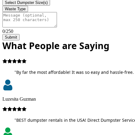
Select Dumpster Size(s)
Waste Type
0/250
Submit
What People are Saying
"By far the most affordable! It was so easy and hassle-free. 
Luzesita Guzman
"BEST dumpster rentals in the USA! Direct Dumpster Service