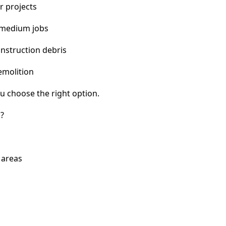
r projects
 medium jobs
nstruction debris
emolition
u choose the right option.
i?
 areas