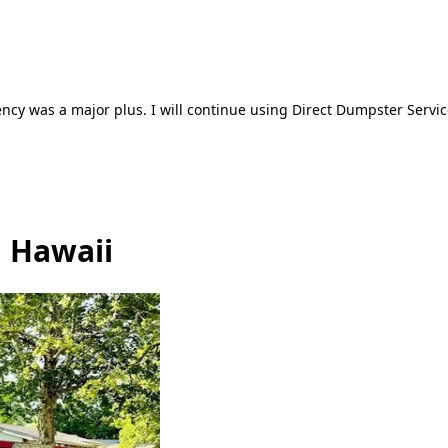
ncy was a major plus. I will continue using Direct Dumpster Servic
, Hawaii