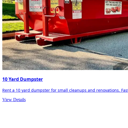
10 Yard Dumpster
Rent a 10 yard dumpster for small cleanups and renovations. Fast 
View Details