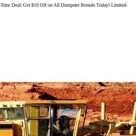
Time Deal: Get $10 Off on All Dumpster Rentals Today!
Limited-