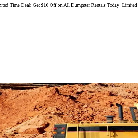
ited-Time Deal: Get $10 Off on All Dumpster Rentals Today!
Limited-