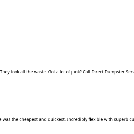
They took all the waste. Got a lot of junk? Call Direct Dumpster Ser
 was the cheapest and quickest. Incredibly flexible with superb cu