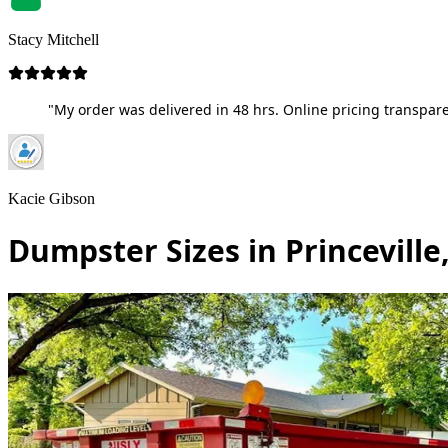
Stacy Mitchell
"My order was delivered in 48 hrs. Online pricing transpare
Kacie Gibson
Dumpster Sizes in Princeville