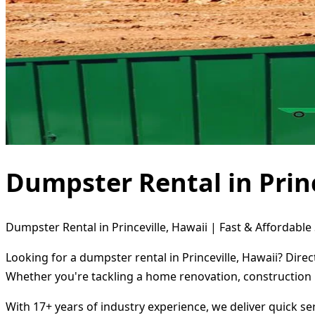
Dumpster Rental in Princ
Dumpster Rental in Princeville, Hawaii | Fast & Affordable
Looking for a dumpster rental in Princeville, Hawaii? Dire
Whether you're tackling a home renovation, construction 
With 17+ years of industry experience, we deliver quick s