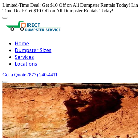
Limited-Time Deal: Get $10 Off on All Dumpster Rentals Today!
Lim
Time Deal: Get $10 Off on All Dumpster Rentals Today!
Home
Dumpster Sizes
Services
Locations
Get a Quote
(877) 240-4411