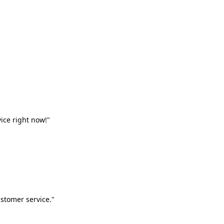
vice right now!"
stomer service."