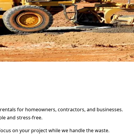
er rentals for homeowners, contractors, and businesses.
le and stress-free.
focus on your project while we handle the waste.