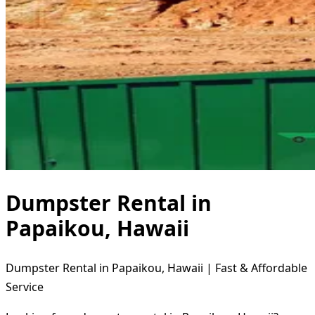
Dumpster Rental in
Papaikou, Hawaii
Dumpster Rental in Papaikou, Hawaii | Fast & Affordable
Service