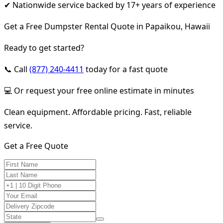
✔ Nationwide service backed by 17+ years of experience
Get a Free Dumpster Rental Quote in Papaikou, Hawaii
Ready to get started?
📞 Call
(877) 240-4411
today for a fast quote
💻 Or request your free online estimate in minutes
Clean equipment. Affordable pricing. Fast, reliable
service.
Get a Free Quote