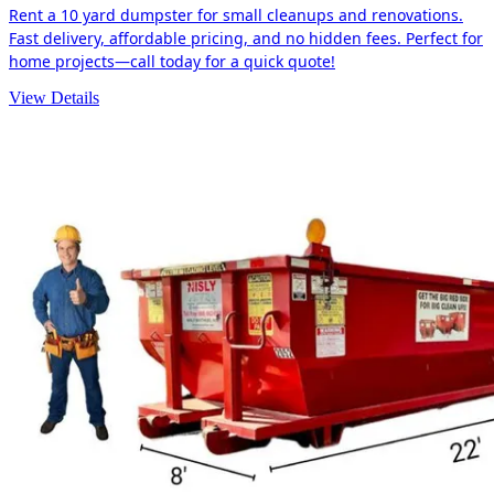
Rent a 10 yard dumpster for small cleanups and renovations.
Fast delivery, affordable pricing, and no hidden fees. Perfect for
home projects—call today for a quick quote!
View Details