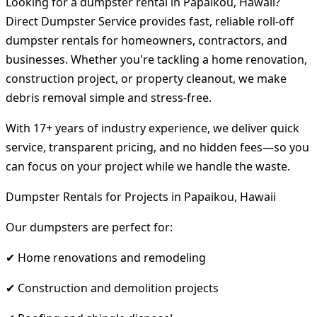
Looking for a dumpster rental in Papaikou, Hawaii?
Direct Dumpster Service provides fast, reliable roll-off
dumpster rentals for homeowners, contractors, and
businesses. Whether you're tackling a home renovation,
construction project, or property cleanout, we make
debris removal simple and stress-free.
With 17+ years of industry experience, we deliver quick
service, transparent pricing, and no hidden fees—so you
can focus on your project while we handle the waste.
Dumpster Rentals for Projects in Papaikou, Hawaii
Our dumpsters are perfect for:
✔ Home renovations and remodeling
✔ Construction and demolition projects