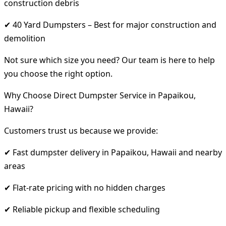
construction debris
✔ 40 Yard Dumpsters – Best for major construction and
demolition
Not sure which size you need? Our team is here to help
you choose the right option.
Why Choose Direct Dumpster Service in Papaikou,
Hawaii?
Customers trust us because we provide:
✔ Fast dumpster delivery in Papaikou, Hawaii and nearby
areas
✔ Flat-rate pricing with no hidden charges
✔ Reliable pickup and flexible scheduling