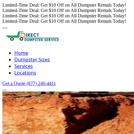
Limited-Time Deal: Get $10 Off on All Dumpster Rentals Today!
Limited-Time Deal: Get $10 Off on All Dumpster Rentals Today!
Limited-Time Deal: Get $10 Off on All Dumpster Rentals Today!
Limited-Time Deal: Get $10 Off on All Dumpster Rentals Today!
Home
Dumpster Sizes
Services
Locations
Get a Quote
(877) 240-4411