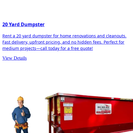
20 Yard Dumpster
Rent a 20 yard dumpster for home renovations and cleanouts.
Fast delivery, upfront pricing, and no hidden fees. Perfect for
medium projects—call today for a free quote!
View Details