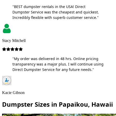
"BEST dumpster rentals in the USA! Direct
Dumpster Service was the cheapest and quickest.
Incredibly flexible with superb customer service."
Stacy Mitchell
"My order was delivered in 48 hrs. Online pricing
transparency was a major plus. I will continue using
Direct Dumpster Service for any future needs."
Kacie Gibson
Dumpster Sizes in Papaikou, Hawaii