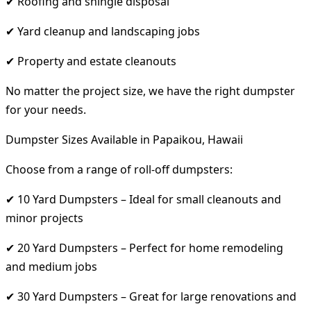
✔ Roofing and shingle disposal
✔ Yard cleanup and landscaping jobs
✔ Property and estate cleanouts
No matter the project size, we have the right dumpster
for your needs.
Dumpster Sizes Available in Papaikou, Hawaii
Choose from a range of roll-off dumpsters:
✔ 10 Yard Dumpsters – Ideal for small cleanouts and
minor projects
✔ 20 Yard Dumpsters – Perfect for home remodeling
and medium jobs
✔ 30 Yard Dumpsters – Great for large renovations and