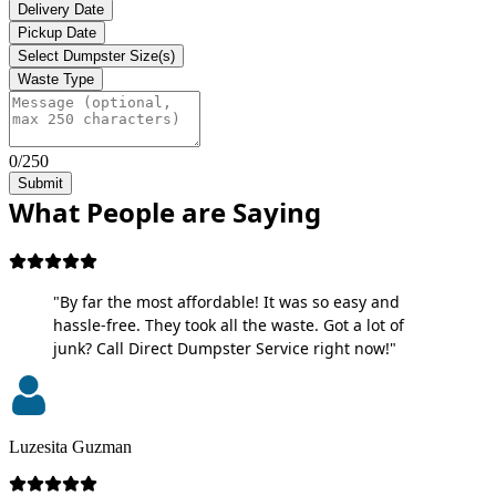
Delivery Date
Pickup Date
Select Dumpster Size(s)
Waste Type
0/250
Submit
What People are Saying
"By far the most affordable! It was so easy and
hassle-free. They took all the waste. Got a lot of
junk? Call Direct Dumpster Service right now!"
Luzesita Guzman