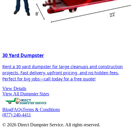
30 Yard Dumpster
Rent a 30 yard dumpster for large cleanups and construction
projects. Fast delivery, upfront pricing, and no hidden fees.
Perfect for big jobs—call today for a free quote!
View Details
View All Dumpster Sizes
Blog
FAQs
Terms & Conditions
(877) 240-4411
© 2026 Direct Dumpster Service. All rights reserved.