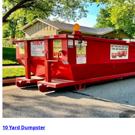
10 Yard Dumpster