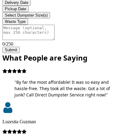
Delivery Date
Pickup Date
Select Dumpster Size(s)
Waste Type
0/250
Submit
What People are Saying
"By far the most affordable! It was so easy and
hassle-free. They took all the waste. Got a lot of
junk? Call Direct Dumpster Service right now!"
Luzesita Guzman