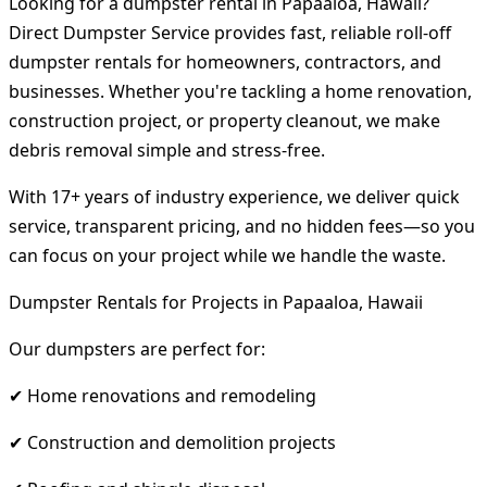
Looking for a dumpster rental in Papaaloa, Hawaii?
Direct Dumpster Service provides fast, reliable roll-off
dumpster rentals for homeowners, contractors, and
businesses. Whether you're tackling a home renovation,
construction project, or property cleanout, we make
debris removal simple and stress-free.
With 17+ years of industry experience, we deliver quick
service, transparent pricing, and no hidden fees—so you
can focus on your project while we handle the waste.
Dumpster Rentals for Projects in Papaaloa, Hawaii
Our dumpsters are perfect for:
✔ Home renovations and remodeling
✔ Construction and demolition projects