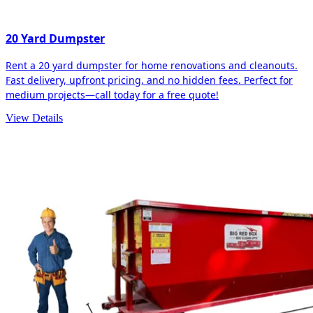
20 Yard Dumpster
Rent a 20 yard dumpster for home renovations and cleanouts.
Fast delivery, upfront pricing, and no hidden fees. Perfect for
medium projects—call today for a free quote!
View Details