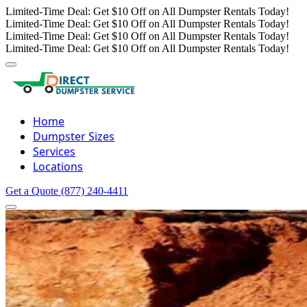
Limited-Time Deal: Get $10 Off on All Dumpster Rentals Today!
Limited-Time Deal: Get $10 Off on All Dumpster Rentals Today!
Limited-Time Deal: Get $10 Off on All Dumpster Rentals Today!
Limited-Time Deal: Get $10 Off on All Dumpster Rentals Today!
Home
Dumpster Sizes
Services
Locations
Get a Quote
(877) 240-4411