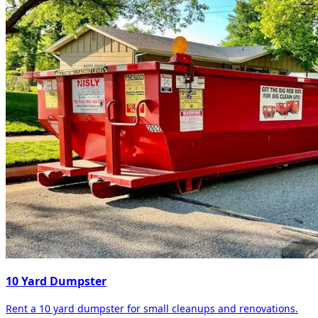
10 Yard Dumpster
Rent a 10 yard dumpster for small cleanups and renovations.