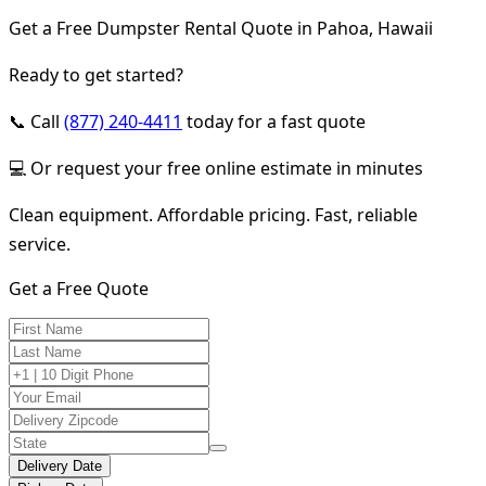
Get a Free Dumpster Rental Quote in Pahoa, Hawaii
Ready to get started?
📞 Call
(877) 240-4411
today for a fast quote
💻 Or request your free online estimate in minutes
Clean equipment. Affordable pricing. Fast, reliable
service.
Get a Free Quote
Delivery Date