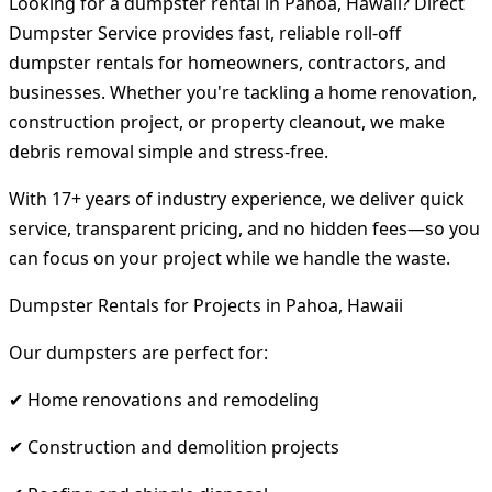
Looking for a dumpster rental in Pahoa, Hawaii? Direct
Dumpster Service provides fast, reliable roll-off
dumpster rentals for homeowners, contractors, and
businesses. Whether you're tackling a home renovation,
construction project, or property cleanout, we make
debris removal simple and stress-free.
With 17+ years of industry experience, we deliver quick
service, transparent pricing, and no hidden fees—so you
can focus on your project while we handle the waste.
Dumpster Rentals for Projects in Pahoa, Hawaii
Our dumpsters are perfect for:
✔ Home renovations and remodeling
✔ Construction and demolition projects