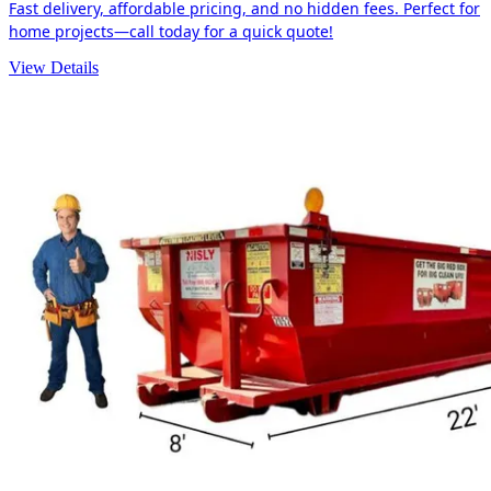
Fast delivery, affordable pricing, and no hidden fees. Perfect for
home projects—call today for a quick quote!
View Details