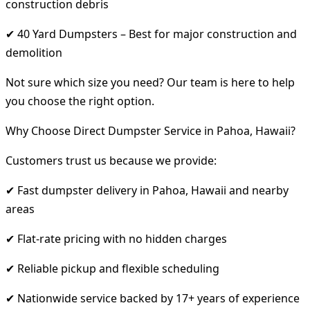
construction debris
✔ 40 Yard Dumpsters – Best for major construction and
demolition
Not sure which size you need? Our team is here to help
you choose the right option.
Why Choose Direct Dumpster Service in Pahoa, Hawaii?
Customers trust us because we provide:
✔ Fast dumpster delivery in Pahoa, Hawaii and nearby
areas
✔ Flat-rate pricing with no hidden charges
✔ Reliable pickup and flexible scheduling
✔ Nationwide service backed by 17+ years of experience