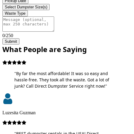
Pickup Date
Select Dumpster Size(s)
Waste Type
0/250
Submit
What People are Saying
"By far the most affordable! It was so easy and
hassle-free. They took all the waste. Got a lot of
junk? Call Direct Dumpster Service right now!"
Luzesita Guzman
"BEST dumpster rentals in the USA! Direct