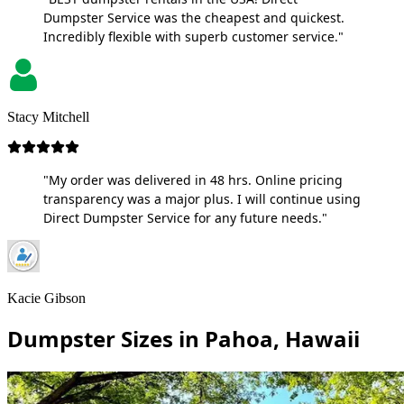
Dumpster Service was the cheapest and quickest.
Incredibly flexible with superb customer service."
Stacy Mitchell
"My order was delivered in 48 hrs. Online pricing
transparency was a major plus. I will continue using
Direct Dumpster Service for any future needs."
Kacie Gibson
Dumpster Sizes in Pahoa, Hawaii