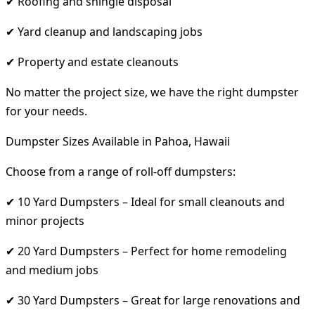
✔ Roofing and shingle disposal
✔ Yard cleanup and landscaping jobs
✔ Property and estate cleanouts
No matter the project size, we have the right dumpster
for your needs.
Dumpster Sizes Available in Pahoa, Hawaii
Choose from a range of roll-off dumpsters:
✔ 10 Yard Dumpsters – Ideal for small cleanouts and
minor projects
✔ 20 Yard Dumpsters – Perfect for home remodeling
and medium jobs
✔ 30 Yard Dumpsters – Great for large renovations and