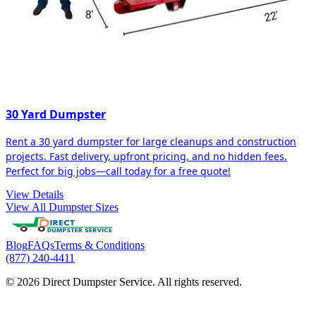
30 Yard Dumpster
Rent a 30 yard dumpster for large cleanups and construction
projects. Fast delivery, upfront pricing, and no hidden fees.
Perfect for big jobs—call today for a free quote!
View Details
View All Dumpster Sizes
Blog
FAQs
Terms & Conditions
(877) 240-4411
© 2026 Direct Dumpster Service. All rights reserved.