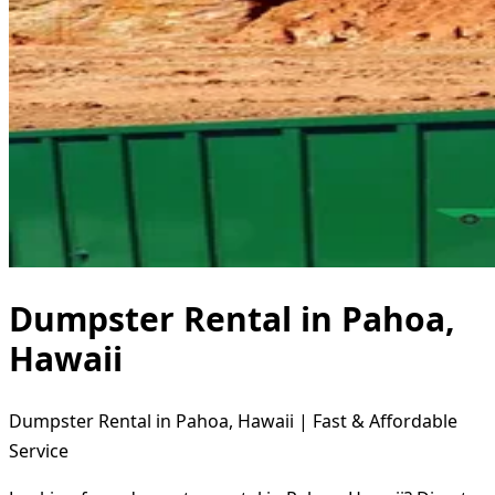
Dumpster Rental in Pahoa,
Hawaii
Dumpster Rental in Pahoa, Hawaii | Fast & Affordable
Service