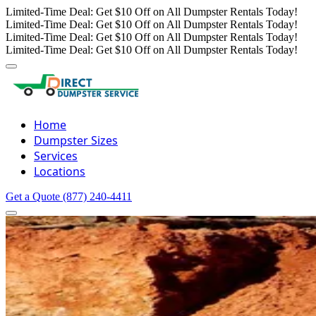
Limited-Time Deal: Get $10 Off on All Dumpster Rentals Today!
Limited-Time Deal: Get $10 Off on All Dumpster Rentals Today!
Limited-Time Deal: Get $10 Off on All Dumpster Rentals Today!
Limited-Time Deal: Get $10 Off on All Dumpster Rentals Today!
Home
Dumpster Sizes
Services
Locations
Get a Quote
(877) 240-4411