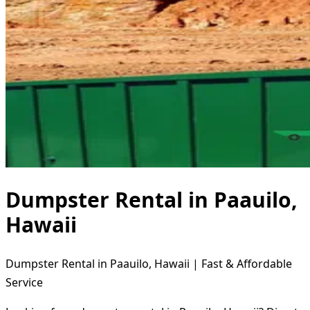
Dumpster Rental in Paauilo,
Hawaii
Dumpster Rental in Paauilo, Hawaii | Fast & Affordable
Service