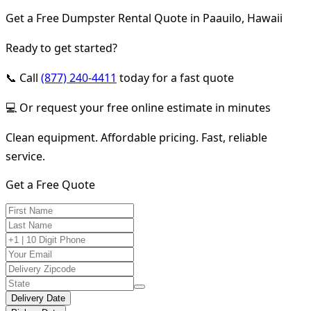
Get a Free Dumpster Rental Quote in Paauilo, Hawaii
Ready to get started?
📞 Call
(877) 240-4411
today for a fast quote
💻 Or request your free online estimate in minutes
Clean equipment. Affordable pricing. Fast, reliable
service.
Get a Free Quote
Delivery Date