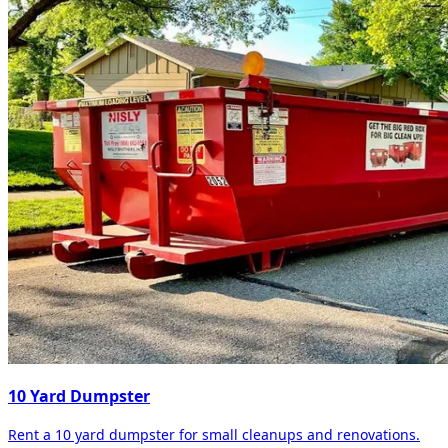
10 Yard Dumpster
Rent a 10 yard dumpster for small cleanups and renovations.