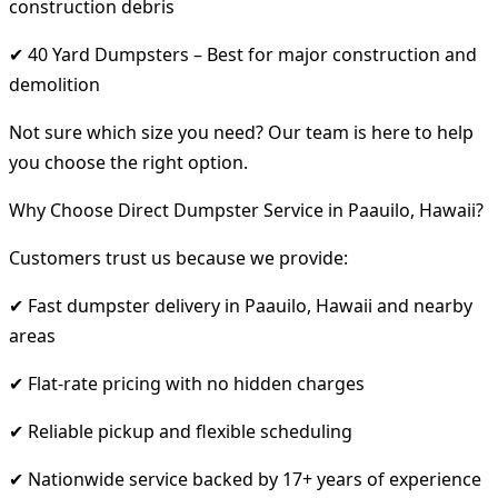
construction debris
✔ 40 Yard Dumpsters – Best for major construction and
demolition
Not sure which size you need? Our team is here to help
you choose the right option.
Why Choose Direct Dumpster Service in Paauilo, Hawaii?
Customers trust us because we provide:
✔ Fast dumpster delivery in Paauilo, Hawaii and nearby
areas
✔ Flat-rate pricing with no hidden charges
✔ Reliable pickup and flexible scheduling
✔ Nationwide service backed by 17+ years of experience