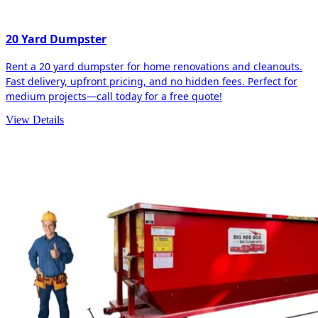
20 Yard Dumpster
Rent a 20 yard dumpster for home renovations and cleanouts.
Fast delivery, upfront pricing, and no hidden fees. Perfect for
medium projects—call today for a free quote!
View Details