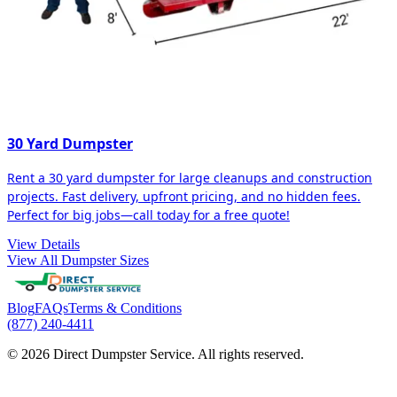
30 Yard Dumpster
Rent a 30 yard dumpster for large cleanups and construction
projects. Fast delivery, upfront pricing, and no hidden fees.
Perfect for big jobs—call today for a free quote!
View Details
View All Dumpster Sizes
Blog
FAQs
Terms & Conditions
(877) 240-4411
© 2026 Direct Dumpster Service. All rights reserved.