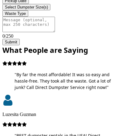
Pickup Date
Select Dumpster Size(s)
Waste Type
0/250
Submit
What People are Saying
"By far the most affordable! It was so easy and
hassle-free. They took all the waste. Got a lot of
junk? Call Direct Dumpster Service right now!"
Luzesita Guzman
"BEST dumpster rentals in the USA! Direct