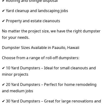
✔ Roofing and shingle disposal
✔ Yard cleanup and landscaping jobs
✔ Property and estate cleanouts
No matter the project size, we have the right dumpster
for your needs.
Dumpster Sizes Available in Paauilo, Hawaii
Choose from a range of roll-off dumpsters:
✔ 10 Yard Dumpsters – Ideal for small cleanouts and
minor projects
✔ 20 Yard Dumpsters – Perfect for home remodeling
and medium jobs
✔ 30 Yard Dumpsters – Great for large renovations and