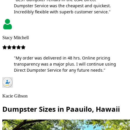
Dumpster Service was the cheapest and quickest.
Incredibly flexible with superb customer service."
Stacy Mitchell
"My order was delivered in 48 hrs. Online pricing
transparency was a major plus. I will continue using
Direct Dumpster Service for any future needs."
Kacie Gibson
Dumpster Sizes in Paauilo, Hawaii