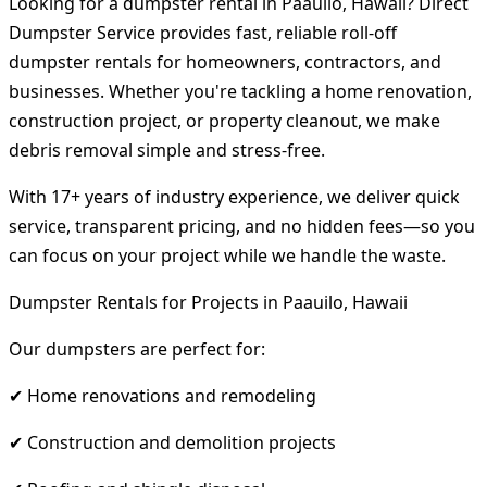
Looking for a dumpster rental in Paauilo, Hawaii? Direct
Dumpster Service provides fast, reliable roll-off
dumpster rentals for homeowners, contractors, and
businesses. Whether you're tackling a home renovation,
construction project, or property cleanout, we make
debris removal simple and stress-free.
With 17+ years of industry experience, we deliver quick
service, transparent pricing, and no hidden fees—so you
can focus on your project while we handle the waste.
Dumpster Rentals for Projects in Paauilo, Hawaii
Our dumpsters are perfect for:
✔ Home renovations and remodeling
✔ Construction and demolition projects