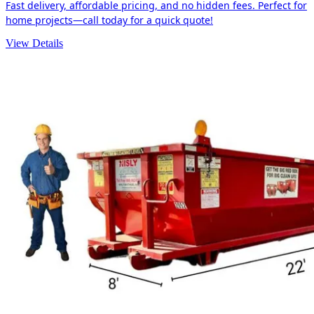
Fast delivery, affordable pricing, and no hidden fees. Perfect for
home projects—call today for a quick quote!
View Details