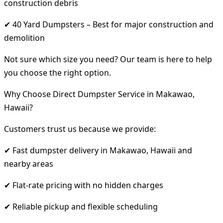
construction debris
✔ 40 Yard Dumpsters – Best for major construction and
demolition
Not sure which size you need? Our team is here to help
you choose the right option.
Why Choose Direct Dumpster Service in Makawao,
Hawaii?
Customers trust us because we provide:
✔ Fast dumpster delivery in Makawao, Hawaii and
nearby areas
✔ Flat-rate pricing with no hidden charges
✔ Reliable pickup and flexible scheduling