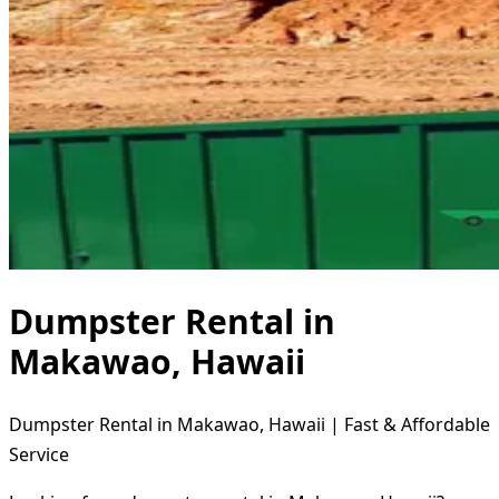
Dumpster Rental in
Makawao, Hawaii
Dumpster Rental in Makawao, Hawaii | Fast & Affordable
Service