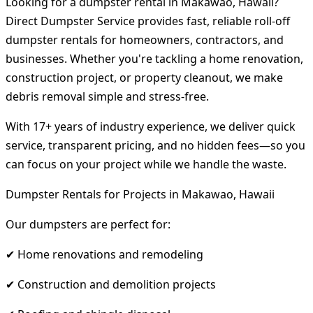
Looking for a dumpster rental in Makawao, Hawaii?
Direct Dumpster Service provides fast, reliable roll-off
dumpster rentals for homeowners, contractors, and
businesses. Whether you're tackling a home renovation,
construction project, or property cleanout, we make
debris removal simple and stress-free.
With 17+ years of industry experience, we deliver quick
service, transparent pricing, and no hidden fees—so you
can focus on your project while we handle the waste.
Dumpster Rentals for Projects in Makawao, Hawaii
Our dumpsters are perfect for:
✔ Home renovations and remodeling
✔ Construction and demolition projects