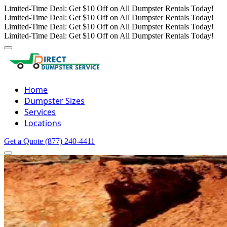
Limited-Time Deal: Get $10 Off on All Dumpster Rentals Today!
Limited-Time Deal: Get $10 Off on All Dumpster Rentals Today!
Limited-Time Deal: Get $10 Off on All Dumpster Rentals Today!
Limited-Time Deal: Get $10 Off on All Dumpster Rentals Today!
Home
Dumpster Sizes
Services
Locations
Get a Quote
(877) 240-4411