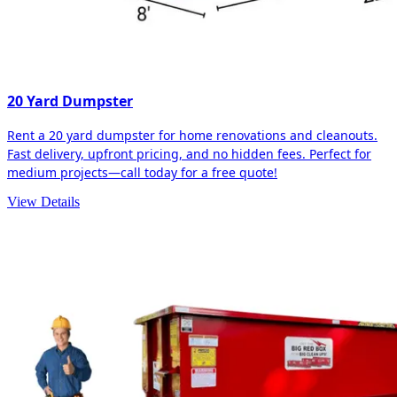
20 Yard Dumpster
Rent a 20 yard dumpster for home renovations and cleanouts.
Fast delivery, upfront pricing, and no hidden fees. Perfect for
medium projects—call today for a free quote!
View Details