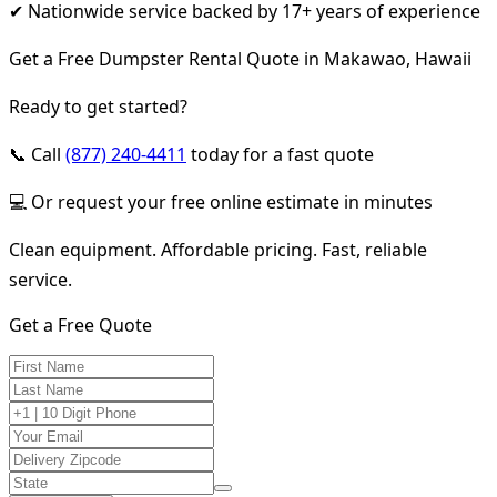
✔ Nationwide service backed by 17+ years of experience
Get a Free Dumpster Rental Quote in Makawao, Hawaii
Ready to get started?
📞 Call
(877) 240-4411
today for a fast quote
💻 Or request your free online estimate in minutes
Clean equipment. Affordable pricing. Fast, reliable
service.
Get a Free Quote