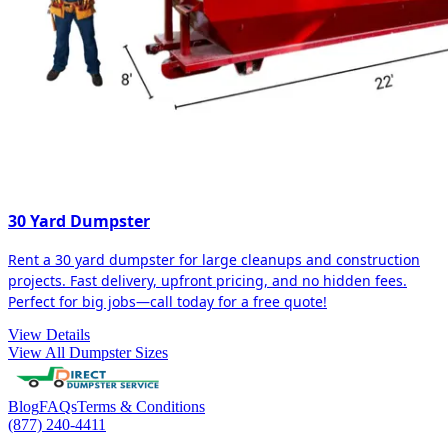
30 Yard Dumpster
Rent a 30 yard dumpster for large cleanups and construction
projects. Fast delivery, upfront pricing, and no hidden fees.
Perfect for big jobs—call today for a free quote!
View Details
View All Dumpster Sizes
Blog
FAQs
Terms & Conditions
(877) 240-4411