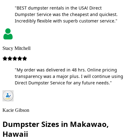
"BEST dumpster rentals in the USA! Direct
Dumpster Service was the cheapest and quickest.
Incredibly flexible with superb customer service."
Stacy Mitchell
"My order was delivered in 48 hrs. Online pricing
transparency was a major plus. I will continue using
Direct Dumpster Service for any future needs."
Kacie Gibson
Dumpster Sizes in Makawao,
Hawaii