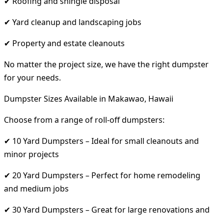
✔ Roofing and shingle disposal
✔ Yard cleanup and landscaping jobs
✔ Property and estate cleanouts
No matter the project size, we have the right dumpster
for your needs.
Dumpster Sizes Available in Makawao, Hawaii
Choose from a range of roll-off dumpsters:
✔ 10 Yard Dumpsters – Ideal for small cleanouts and
minor projects
✔ 20 Yard Dumpsters – Perfect for home remodeling
and medium jobs
✔ 30 Yard Dumpsters – Great for large renovations and