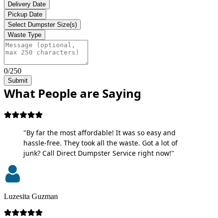
Delivery Date
Pickup Date
Select Dumpster Size(s)
Waste Type
0/250
Submit
What People are Saying
"By far the most affordable! It was so easy and
hassle-free. They took all the waste. Got a lot of
junk? Call Direct Dumpster Service right now!"
Luzesita Guzman