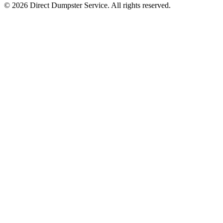
© 2026 Direct Dumpster Service. All rights reserved.