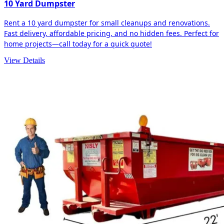
10 Yard Dumpster
Rent a 10 yard dumpster for small cleanups and renovations.
Fast delivery, affordable pricing, and no hidden fees. Perfect for
home projects—call today for a quick quote!
View Details