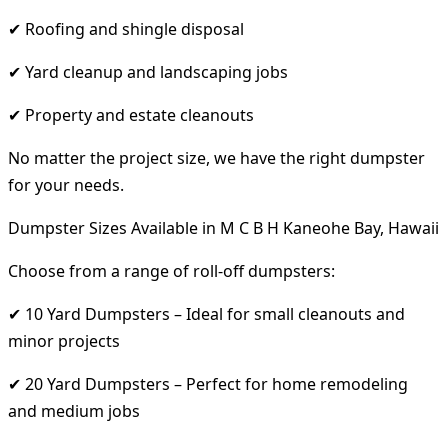
✔ Roofing and shingle disposal
✔ Yard cleanup and landscaping jobs
✔ Property and estate cleanouts
No matter the project size, we have the right dumpster
for your needs.
Dumpster Sizes Available in M C B H Kaneohe Bay, Hawaii
Choose from a range of roll-off dumpsters:
✔ 10 Yard Dumpsters – Ideal for small cleanouts and
minor projects
✔ 20 Yard Dumpsters – Perfect for home remodeling
and medium jobs