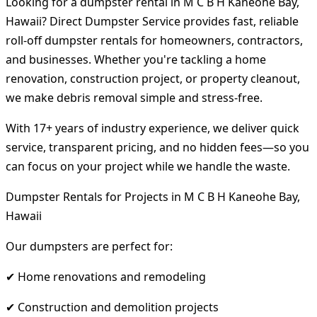
Looking for a dumpster rental in M C B H Kaneohe Bay,
Hawaii? Direct Dumpster Service provides fast, reliable
roll-off dumpster rentals for homeowners, contractors,
and businesses. Whether you're tackling a home
renovation, construction project, or property cleanout,
we make debris removal simple and stress-free.
With 17+ years of industry experience, we deliver quick
service, transparent pricing, and no hidden fees—so you
can focus on your project while we handle the waste.
Dumpster Rentals for Projects in M C B H Kaneohe Bay,
Hawaii
Our dumpsters are perfect for:
✔ Home renovations and remodeling
✔ Construction and demolition projects