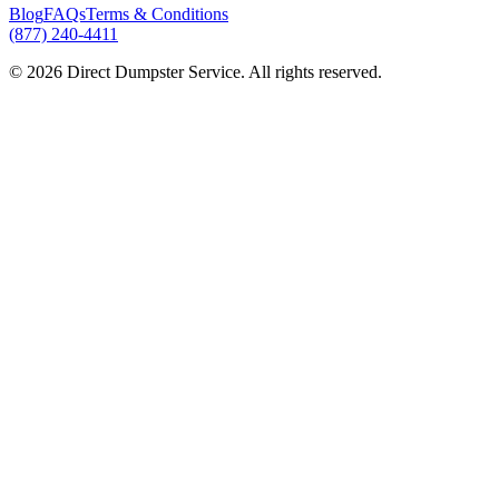
Blog
FAQs
Terms & Conditions
(877) 240-4411
© 2026 Direct Dumpster Service. All rights reserved.