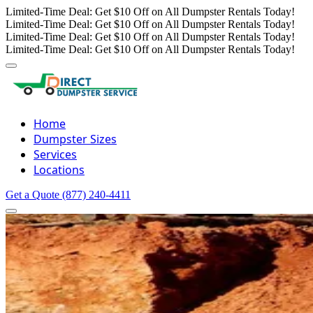
Limited-Time Deal: Get $10 Off on All Dumpster Rentals Today!
Limited-Time Deal: Get $10 Off on All Dumpster Rentals Today!
Limited-Time Deal: Get $10 Off on All Dumpster Rentals Today!
Limited-Time Deal: Get $10 Off on All Dumpster Rentals Today!
Home
Dumpster Sizes
Services
Locations
Get a Quote
(877) 240-4411