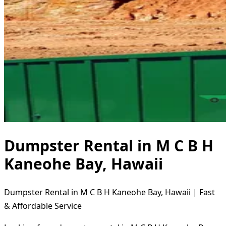
Dumpster Rental in M C B H
Kaneohe Bay, Hawaii
Dumpster Rental in M C B H Kaneohe Bay, Hawaii | Fast
& Affordable Service