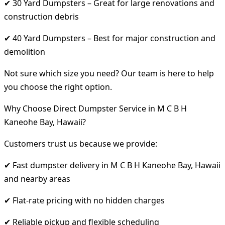
✔ 30 Yard Dumpsters – Great for large renovations and
construction debris
✔ 40 Yard Dumpsters – Best for major construction and
demolition
Not sure which size you need? Our team is here to help
you choose the right option.
Why Choose Direct Dumpster Service in M C B H
Kaneohe Bay, Hawaii?
Customers trust us because we provide:
✔ Fast dumpster delivery in M C B H Kaneohe Bay, Hawaii
and nearby areas
✔ Flat-rate pricing with no hidden charges
✔ Reliable pickup and flexible scheduling