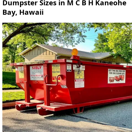
Dumpster Sizes in M C B H Kaneohe
Bay, Hawaii