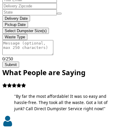
Delivery Date
Pickup Date
Select Dumpster Size(s)
Waste Type
0/250
Submit
What People are Saying
"By far the most affordable! It was so easy and
hassle-free. They took all the waste. Got a lot of
junk? Call Direct Dumpster Service right now!"