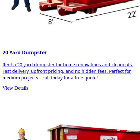
20 Yard Dumpster
Rent a 20 yard dumpster for home renovations and cleanouts.
Fast delivery, upfront pricing, and no hidden fees. Perfect for
medium projects—call today for a free quote!
View Details