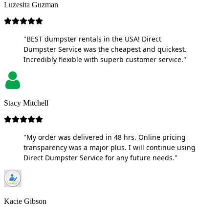
Luzesita Guzman
"BEST dumpster rentals in the USA! Direct
Dumpster Service was the cheapest and quickest.
Incredibly flexible with superb customer service."
Stacy Mitchell
"My order was delivered in 48 hrs. Online pricing
transparency was a major plus. I will continue using
Direct Dumpster Service for any future needs."
Kacie Gibson