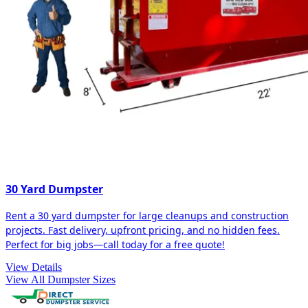
30 Yard Dumpster
Rent a 30 yard dumpster for large cleanups and construction
projects. Fast delivery, upfront pricing, and no hidden fees.
Perfect for big jobs—call today for a free quote!
View Details
View All Dumpster Sizes