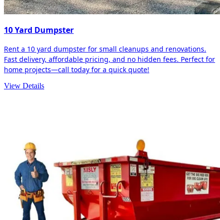
10 Yard Dumpster
Rent a 10 yard dumpster for small cleanups and renovations.
Fast delivery, affordable pricing, and no hidden fees. Perfect for
home projects—call today for a quick quote!
View Details