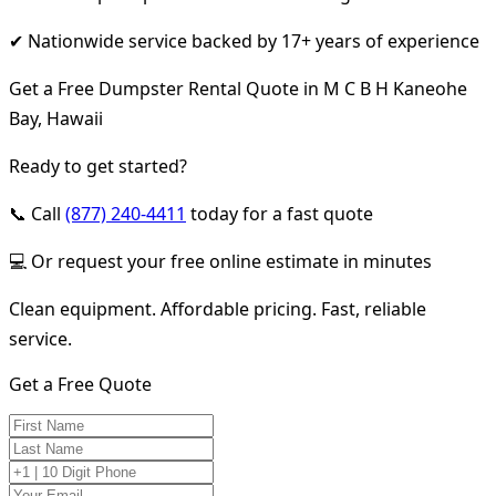
✔ Nationwide service backed by 17+ years of experience
Get a Free Dumpster Rental Quote in M C B H Kaneohe
Bay, Hawaii
Ready to get started?
📞 Call
(877) 240-4411
today for a fast quote
💻 Or request your free online estimate in minutes
Clean equipment. Affordable pricing. Fast, reliable
service.
Get a Free Quote