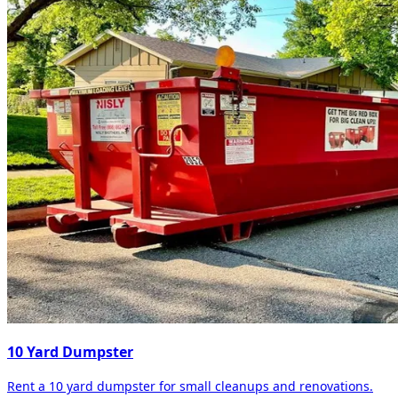
10 Yard Dumpster
Rent a 10 yard dumpster for small cleanups and renovations.