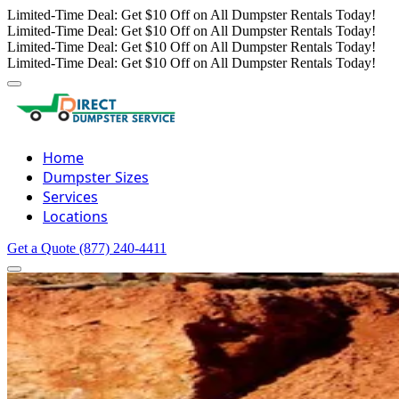
Limited-Time Deal: Get $10 Off on All Dumpster Rentals Today!
Limited-Time Deal: Get $10 Off on All Dumpster Rentals Today!
Limited-Time Deal: Get $10 Off on All Dumpster Rentals Today!
Limited-Time Deal: Get $10 Off on All Dumpster Rentals Today!
Home
Dumpster Sizes
Services
Locations
Get a Quote
(877) 240-4411