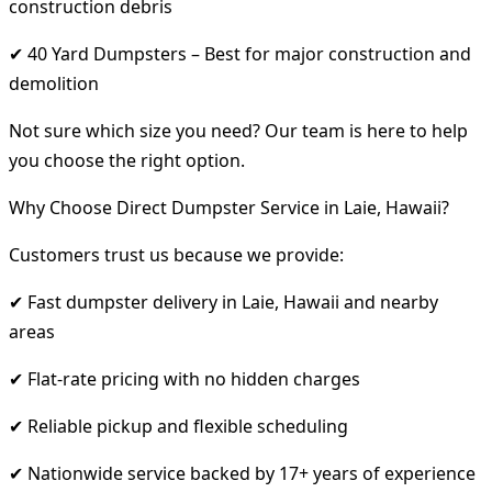
construction debris
✔ 40 Yard Dumpsters – Best for major construction and
demolition
Not sure which size you need? Our team is here to help
you choose the right option.
Why Choose Direct Dumpster Service in Laie, Hawaii?
Customers trust us because we provide:
✔ Fast dumpster delivery in Laie, Hawaii and nearby
areas
✔ Flat-rate pricing with no hidden charges
✔ Reliable pickup and flexible scheduling
✔ Nationwide service backed by 17+ years of experience