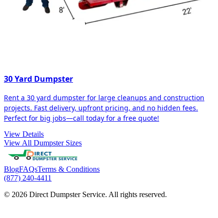
30 Yard Dumpster
Rent a 30 yard dumpster for large cleanups and construction
projects. Fast delivery, upfront pricing, and no hidden fees.
Perfect for big jobs—call today for a free quote!
View Details
View All Dumpster Sizes
Blog
FAQs
Terms & Conditions
(877) 240-4411
© 2026 Direct Dumpster Service. All rights reserved.