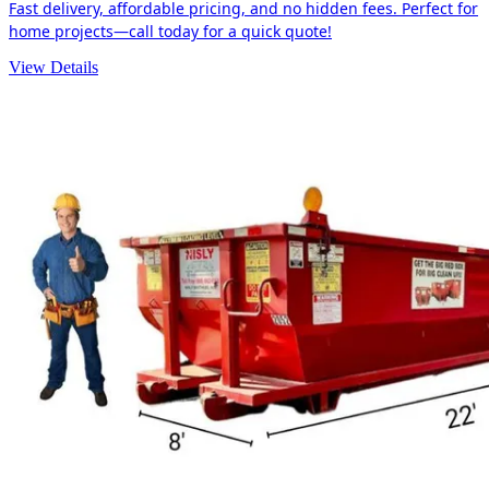
Fast delivery, affordable pricing, and no hidden fees. Perfect for
home projects—call today for a quick quote!
View Details