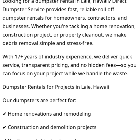
Looking for a dumpster rental in Laie, Hawaii? Direct
Dumpster Service provides fast, reliable roll-off
dumpster rentals for homeowners, contractors, and
businesses. Whether you're tackling a home renovation,
construction project, or property cleanout, we make
debris removal simple and stress-free.
With 17+ years of industry experience, we deliver quick
service, transparent pricing, and no hidden fees—so you
can focus on your project while we handle the waste.
Dumpster Rentals for Projects in Laie, Hawaii
Our dumpsters are perfect for:
✔ Home renovations and remodeling
✔ Construction and demolition projects