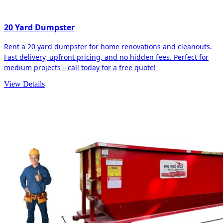
20 Yard Dumpster
Rent a 20 yard dumpster for home renovations and cleanouts.
Fast delivery, upfront pricing, and no hidden fees. Perfect for
medium projects—call today for a free quote!
View Details