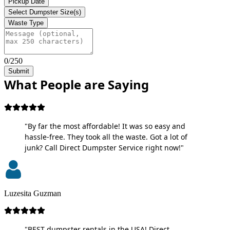
Pickup Date
Select Dumpster Size(s)
Waste Type
0/250
Submit
What People are Saying
"By far the most affordable! It was so easy and
hassle-free. They took all the waste. Got a lot of
junk? Call Direct Dumpster Service right now!"
Luzesita Guzman
"BEST dumpster rentals in the USA! Direct