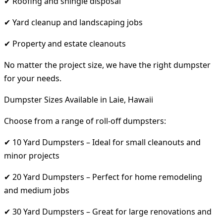
✔ Roofing and shingle disposal
✔ Yard cleanup and landscaping jobs
✔ Property and estate cleanouts
No matter the project size, we have the right dumpster
for your needs.
Dumpster Sizes Available in Laie, Hawaii
Choose from a range of roll-off dumpsters:
✔ 10 Yard Dumpsters – Ideal for small cleanouts and
minor projects
✔ 20 Yard Dumpsters – Perfect for home remodeling
and medium jobs
✔ 30 Yard Dumpsters – Great for large renovations and