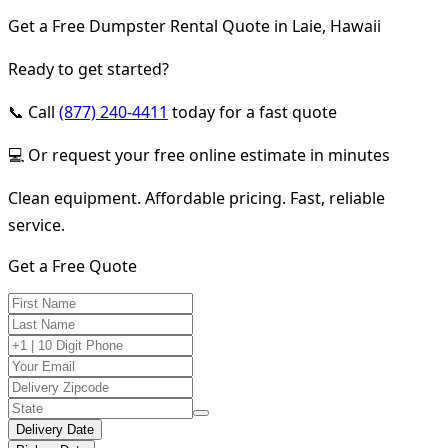
Get a Free Dumpster Rental Quote in Laie, Hawaii
Ready to get started?
📞 Call
(877) 240-4411
today for a fast quote
💻 Or request your free online estimate in minutes
Clean equipment. Affordable pricing. Fast, reliable
service.
Get a Free Quote
Delivery Date