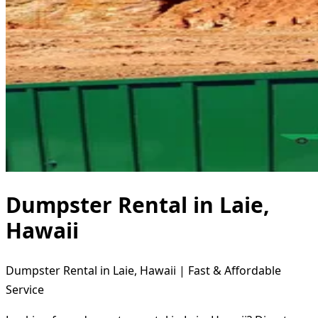
Dumpster Rental in Laie,
Hawaii
Dumpster Rental in Laie, Hawaii | Fast & Affordable
Service