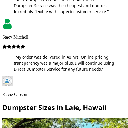
Dumpster Service was the cheapest and quickest.
Incredibly flexible with superb customer service."
Stacy Mitchell
"My order was delivered in 48 hrs. Online pricing
transparency was a major plus. I will continue using
Direct Dumpster Service for any future needs."
Kacie Gibson
Dumpster Sizes in Laie, Hawaii