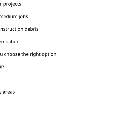
r projects
 medium jobs
nstruction debris
emolition
u choose the right option.
i?
y areas