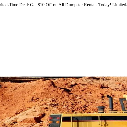
ited-Time Deal: Get $10 Off on All Dumpster Rentals Today!
Limited-