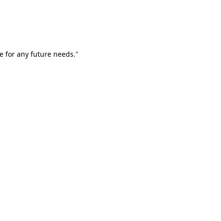
e for any future needs."