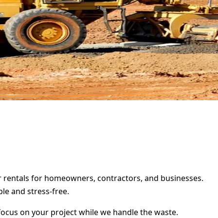
er rentals for homeowners, contractors, and businesses.
le and stress-free.
focus on your project while we handle the waste.