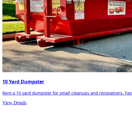
10 Yard Dumpster
Rent a 10 yard dumpster for small cleanups and renovations. Fast 
View Details