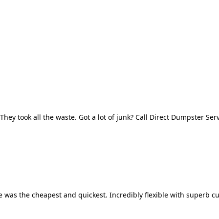
They took all the waste. Got a lot of junk? Call Direct Dumpster Ser
 was the cheapest and quickest. Incredibly flexible with superb cu