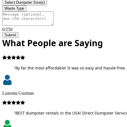
Select Dumpster Size(s)
Waste Type
0/250
Submit
What People are Saying
"By far the most affordable! It was so easy and hassle-free. 
Luzesita Guzman
"BEST dumpster rentals in the USA! Direct Dumpster Service