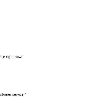
vice right now!"
stomer service."