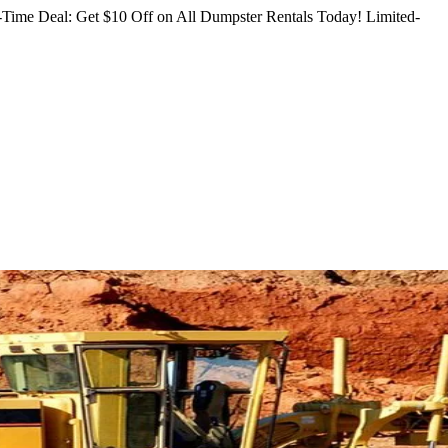
Time Deal: Get $10 Off on All Dumpster Rentals Today!
Limited-