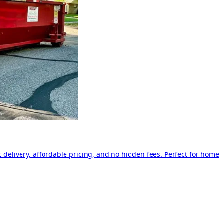
delivery, affordable pricing, and no hidden fees. Perfect for home