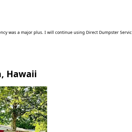
ncy was a major plus. I will continue using Direct Dumpster Servic
, Hawaii