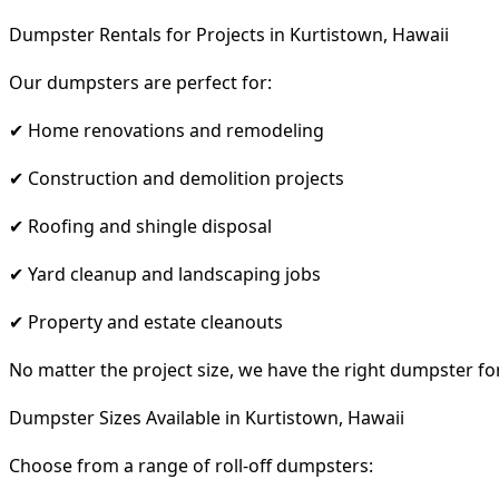
Dumpster Rentals for Projects in Kurtistown, Hawaii
Our dumpsters are perfect for:
✔ Home renovations and remodeling
✔ Construction and demolition projects
✔ Roofing and shingle disposal
✔ Yard cleanup and landscaping jobs
✔ Property and estate cleanouts
No matter the project size, we have the right dumpster fo
Dumpster Sizes Available in Kurtistown, Hawaii
Choose from a range of roll-off dumpsters: