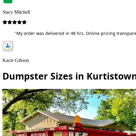
Stacy Mitchell
"My order was delivered in 48 hrs. Online pricing transpare
Kacie Gibson
Dumpster Sizes in Kurtistown