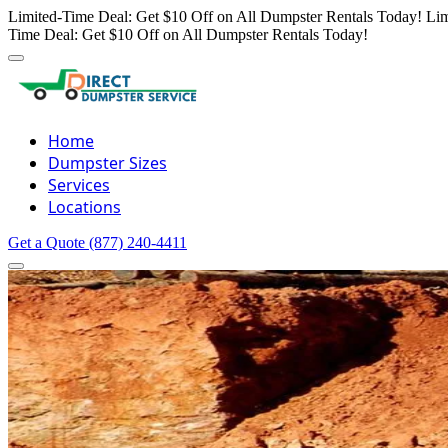
Limited-Time Deal: Get $10 Off on All Dumpster Rentals Today!
Lim
Time Deal: Get $10 Off on All Dumpster Rentals Today!
Home
Dumpster Sizes
Services
Locations
Get a Quote
(877) 240-4411