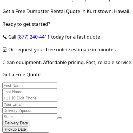
Get a Free Dumpster Rental Quote in Kurtistown, Hawaii
Ready to get started?
📞 Call
(877) 240-4411
today for a fast quote
💻 Or request your free online estimate in minutes
Clean equipment. Affordable pricing. Fast, reliable service.
Get a Free Quote
Delivery Date
Pickup Date