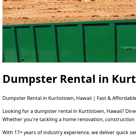
Dumpster Rental in Kurt
Dumpster Rental in Kurtistown, Hawaii | Fast & Affordable
Looking for a dumpster rental in Kurtistown, Hawaii? Dire
Whether you're tackling a home renovation, construction 
With 17+ years of industry experience, we deliver quick s