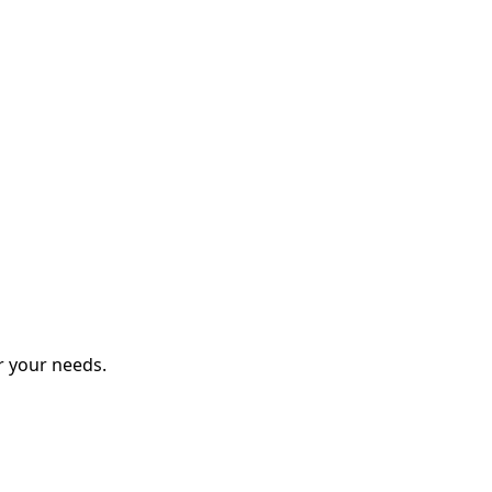
r your needs.