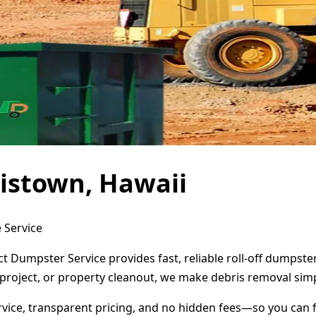
istown, Hawaii
 Service
ct Dumpster Service provides fast, reliable roll-off dumpst
project, or property cleanout, we make debris removal simp
ervice, transparent pricing, and no hidden fees—so you can 