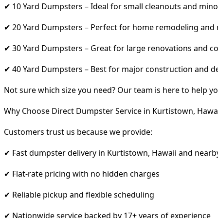
✔ 10 Yard Dumpsters – Ideal for small cleanouts and mino
✔ 20 Yard Dumpsters – Perfect for home remodeling and
✔ 30 Yard Dumpsters – Great for large renovations and co
✔ 40 Yard Dumpsters – Best for major construction and d
Not sure which size you need? Our team is here to help yo
Why Choose Direct Dumpster Service in Kurtistown, Hawai
Customers trust us because we provide:
✔ Fast dumpster delivery in Kurtistown, Hawaii and nearb
✔ Flat-rate pricing with no hidden charges
✔ Reliable pickup and flexible scheduling
✔ Nationwide service backed by 17+ years of experience