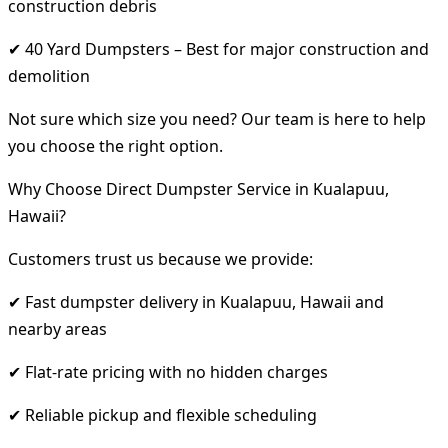
construction debris
✔ 40 Yard Dumpsters – Best for major construction and
demolition
Not sure which size you need? Our team is here to help
you choose the right option.
Why Choose Direct Dumpster Service in Kualapuu,
Hawaii?
Customers trust us because we provide:
✔ Fast dumpster delivery in Kualapuu, Hawaii and
nearby areas
✔ Flat-rate pricing with no hidden charges
✔ Reliable pickup and flexible scheduling