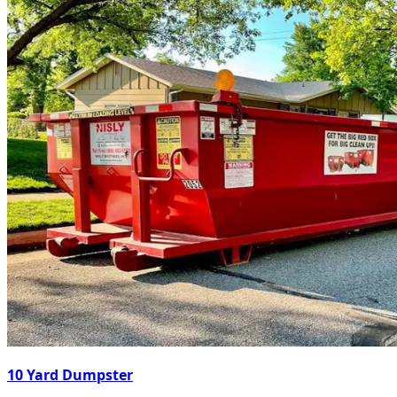
10 Yard Dumpster