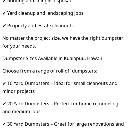
✔ Roofing and shingle disposal
✔ Yard cleanup and landscaping jobs
✔ Property and estate cleanouts
No matter the project size, we have the right dumpster
for your needs.
Dumpster Sizes Available in Kualapuu, Hawaii
Choose from a range of roll-off dumpsters:
✔ 10 Yard Dumpsters – Ideal for small cleanouts and
minor projects
✔ 20 Yard Dumpsters – Perfect for home remodeling
and medium jobs
✔ 30 Yard Dumpsters – Great for large renovations and