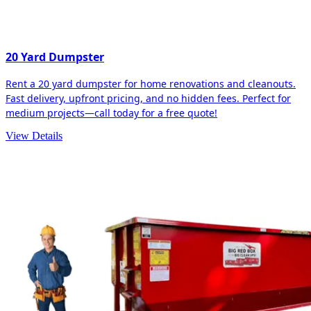
20 Yard Dumpster
Rent a 20 yard dumpster for home renovations and cleanouts.
Fast delivery, upfront pricing, and no hidden fees. Perfect for
medium projects—call today for a free quote!
View Details