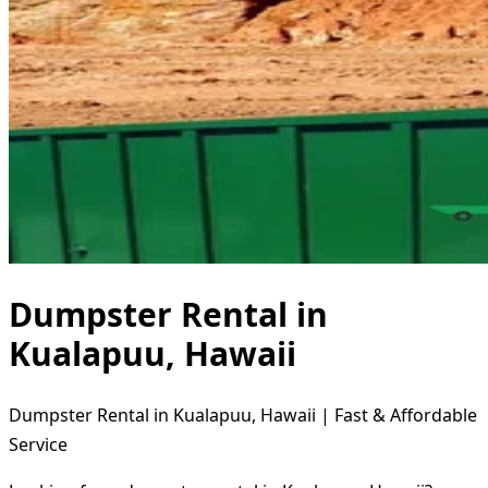
Dumpster Rental in
Kualapuu, Hawaii
Dumpster Rental in Kualapuu, Hawaii | Fast & Affordable
Service