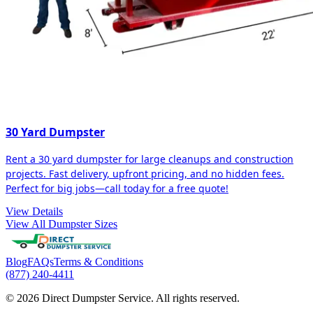
30 Yard Dumpster
Rent a 30 yard dumpster for large cleanups and construction
projects. Fast delivery, upfront pricing, and no hidden fees.
Perfect for big jobs—call today for a free quote!
View Details
View All Dumpster Sizes
Blog
FAQs
Terms & Conditions
(877) 240-4411
© 2026 Direct Dumpster Service. All rights reserved.