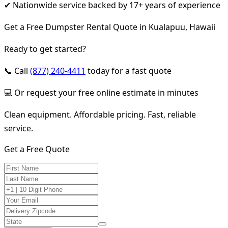
✔ Nationwide service backed by 17+ years of experience
Get a Free Dumpster Rental Quote in Kualapuu, Hawaii
Ready to get started?
📞 Call
(877) 240-4411
today for a fast quote
💻 Or request your free online estimate in minutes
Clean equipment. Affordable pricing. Fast, reliable
service.
Get a Free Quote