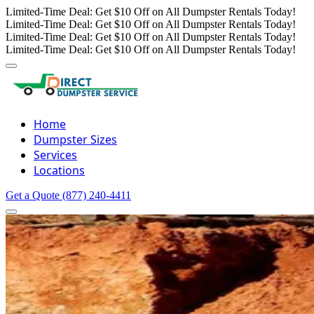
Limited-Time Deal: Get $10 Off on All Dumpster Rentals Today!
Limited-Time Deal: Get $10 Off on All Dumpster Rentals Today!
Limited-Time Deal: Get $10 Off on All Dumpster Rentals Today!
Limited-Time Deal: Get $10 Off on All Dumpster Rentals Today!
Home
Dumpster Sizes
Services
Locations
Get a Quote
(877) 240-4411