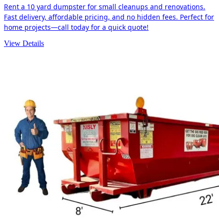
Rent a 10 yard dumpster for small cleanups and renovations.
Fast delivery, affordable pricing, and no hidden fees. Perfect for
home projects—call today for a quick quote!
View Details