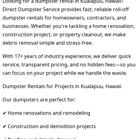
Looking for a dumpster rental in Kualapuu, Hawaii?
Direct Dumpster Service provides fast, reliable roll-off
dumpster rentals for homeowners, contractors, and
businesses. Whether you're tackling a home renovation,
construction project, or property cleanout, we make
debris removal simple and stress-free.
With 17+ years of industry experience, we deliver quick
service, transparent pricing, and no hidden fees—so you
can focus on your project while we handle the waste.
Dumpster Rentals for Projects in Kualapuu, Hawaii
Our dumpsters are perfect for:
✔ Home renovations and remodeling
✔ Construction and demolition projects