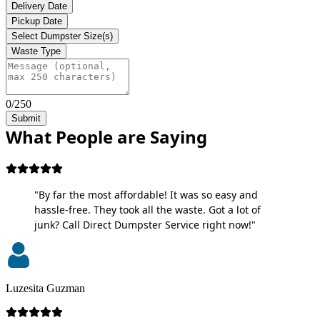
Delivery Date
Pickup Date
Select Dumpster Size(s)
Waste Type
0/250
Submit
What People are Saying
"By far the most affordable! It was so easy and
hassle-free. They took all the waste. Got a lot of
junk? Call Direct Dumpster Service right now!"
Luzesita Guzman