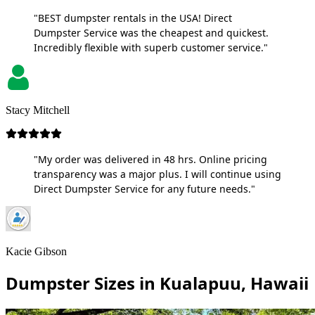
"BEST dumpster rentals in the USA! Direct
Dumpster Service was the cheapest and quickest.
Incredibly flexible with superb customer service."
Stacy Mitchell
"My order was delivered in 48 hrs. Online pricing
transparency was a major plus. I will continue using
Direct Dumpster Service for any future needs."
Kacie Gibson
Dumpster Sizes in Kualapuu, Hawaii