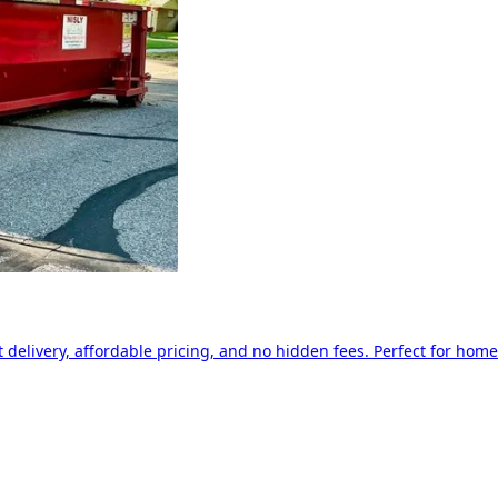
delivery, affordable pricing, and no hidden fees. Perfect for home