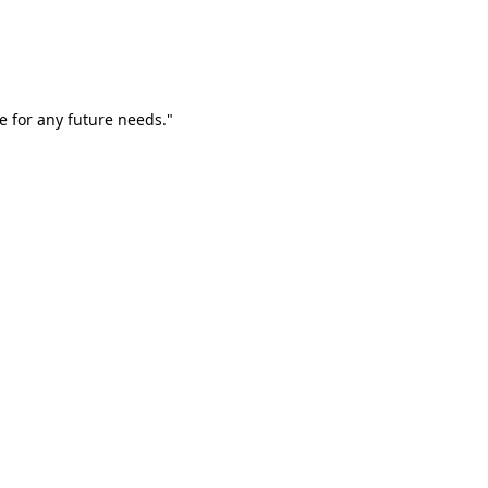
e for any future needs."