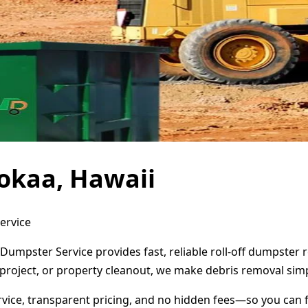
okaa, Hawaii
ervice
Dumpster Service provides fast, reliable roll-off dumpster
project, or property cleanout, we make debris removal simp
ervice, transparent pricing, and no hidden fees—so you can 