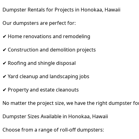
Dumpster Rentals for Projects in Honokaa, Hawaii
Our dumpsters are perfect for:
✔ Home renovations and remodeling
✔ Construction and demolition projects
✔ Roofing and shingle disposal
✔ Yard cleanup and landscaping jobs
✔ Property and estate cleanouts
No matter the project size, we have the right dumpster fo
Dumpster Sizes Available in Honokaa, Hawaii
Choose from a range of roll-off dumpsters: