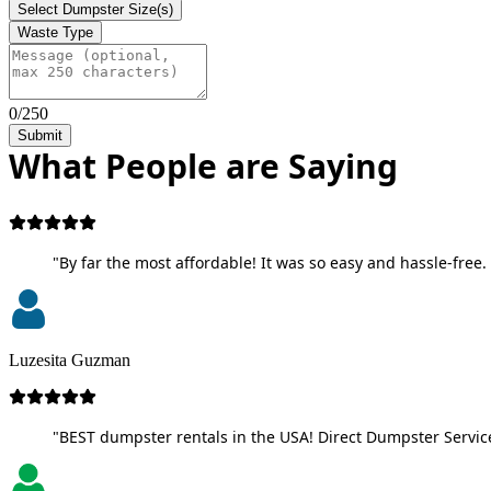
Select Dumpster Size(s)
Waste Type
0/250
Submit
What People are Saying
"By far the most affordable! It was so easy and hassle-free. 
Luzesita Guzman
"BEST dumpster rentals in the USA! Direct Dumpster Service