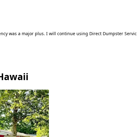
ncy was a major plus. I will continue using Direct Dumpster Servic
Hawaii