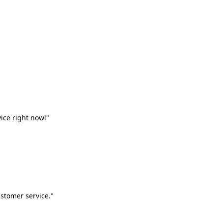
vice right now!"
stomer service."