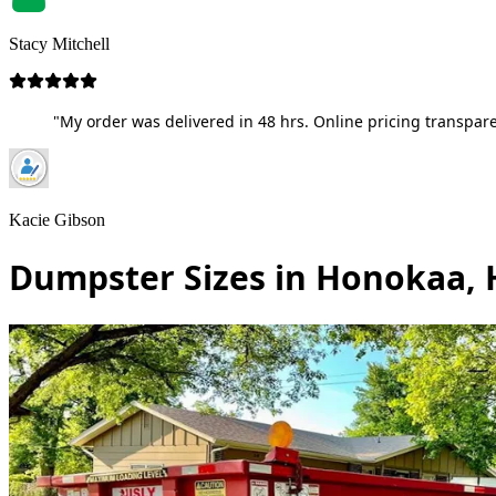
Stacy Mitchell
"My order was delivered in 48 hrs. Online pricing transpare
Kacie Gibson
Dumpster Sizes in Honokaa, 