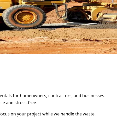
 rentals for homeowners, contractors, and businesses.
le and stress-free.
focus on your project while we handle the waste.