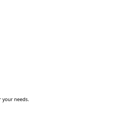
r your needs.