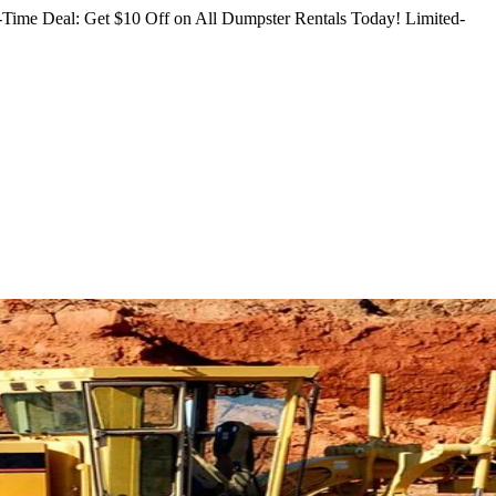
Time Deal: Get $10 Off on All Dumpster Rentals Today!
Limited-