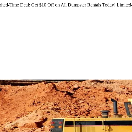
ited-Time Deal: Get $10 Off on All Dumpster Rentals Today!
Limited-