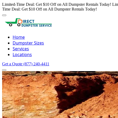
Limited-Time Deal: Get $10 Off on All Dumpster Rentals Today!
Lim
Time Deal: Get $10 Off on All Dumpster Rentals Today!
Home
Dumpster Sizes
Services
Locations
Get a Quote
(877) 240-4411