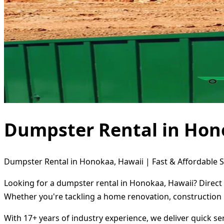
Dumpster Rental in Hon
Dumpster Rental in Honokaa, Hawaii | Fast & Affordable S
Looking for a dumpster rental in Honokaa, Hawaii? Direct 
Whether you're tackling a home renovation, construction 
With 17+ years of industry experience, we deliver quick s