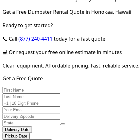
Get a Free Dumpster Rental Quote in Honokaa, Hawaii
Ready to get started?
📞 Call
(877) 240-4411
today for a fast quote
💻 Or request your free online estimate in minutes
Clean equipment. Affordable pricing. Fast, reliable service.
Get a Free Quote
Delivery Date
Pickup Date