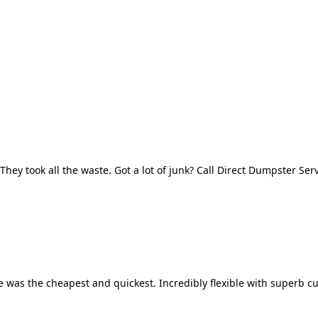
They took all the waste. Got a lot of junk? Call Direct Dumpster Ser
 was the cheapest and quickest. Incredibly flexible with superb cu