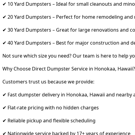
✔ 10 Yard Dumpsters – Ideal for small cleanouts and mino
✔ 20 Yard Dumpsters – Perfect for home remodeling and
✔ 30 Yard Dumpsters – Great for large renovations and co
✔ 40 Yard Dumpsters – Best for major construction and d
Not sure which size you need? Our team is here to help yo
Why Choose Direct Dumpster Service in Honokaa, Hawaii?
Customers trust us because we provide:
✔ Fast dumpster delivery in Honokaa, Hawaii and nearby 
✔ Flat-rate pricing with no hidden charges
✔ Reliable pickup and flexible scheduling
✔ Nationwide service backed by 17+ years of experience