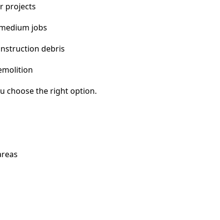
r projects
 medium jobs
nstruction debris
emolition
u choose the right option.
areas