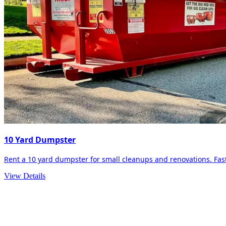
10 Yard Dumpster
Rent a 10 yard dumpster for small cleanups and renovations. Fast 
View Details