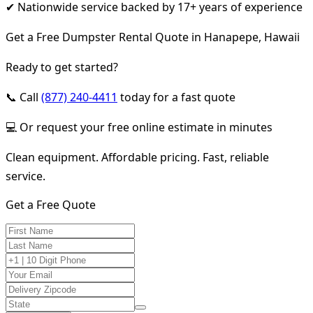
✔ Nationwide service backed by 17+ years of experience
Get a Free Dumpster Rental Quote in Hanapepe, Hawaii
Ready to get started?
📞 Call
(877) 240-4411
today for a fast quote
💻 Or request your free online estimate in minutes
Clean equipment. Affordable pricing. Fast, reliable
service.
Get a Free Quote