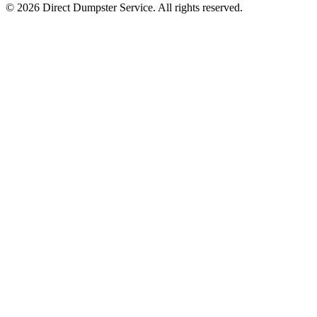
© 2026 Direct Dumpster Service. All rights reserved.