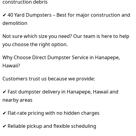
construction debris
✔ 40 Yard Dumpsters – Best for major construction and
demolition
Not sure which size you need? Our team is here to help
you choose the right option.
Why Choose Direct Dumpster Service in Hanapepe,
Hawaii?
Customers trust us because we provide:
✔ Fast dumpster delivery in Hanapepe, Hawaii and
nearby areas
✔ Flat-rate pricing with no hidden charges
✔ Reliable pickup and flexible scheduling