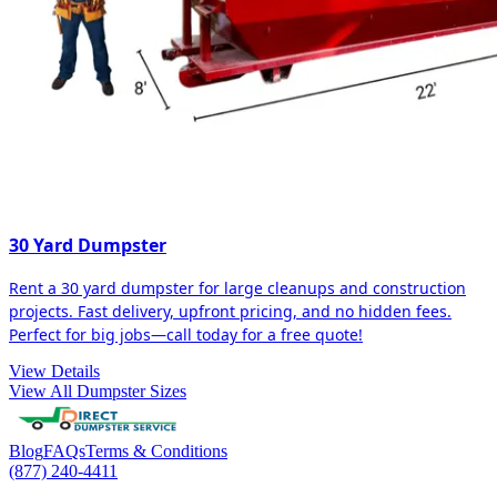
30 Yard Dumpster
Rent a 30 yard dumpster for large cleanups and construction
projects. Fast delivery, upfront pricing, and no hidden fees.
Perfect for big jobs—call today for a free quote!
View Details
View All Dumpster Sizes
Blog
FAQs
Terms & Conditions
(877) 240-4411