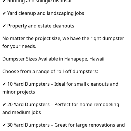
✔ Roofing and shingle disposal
✔ Yard cleanup and landscaping jobs
✔ Property and estate cleanouts
No matter the project size, we have the right dumpster
for your needs.
Dumpster Sizes Available in Hanapepe, Hawaii
Choose from a range of roll-off dumpsters:
✔ 10 Yard Dumpsters – Ideal for small cleanouts and
minor projects
✔ 20 Yard Dumpsters – Perfect for home remodeling
and medium jobs
✔ 30 Yard Dumpsters – Great for large renovations and