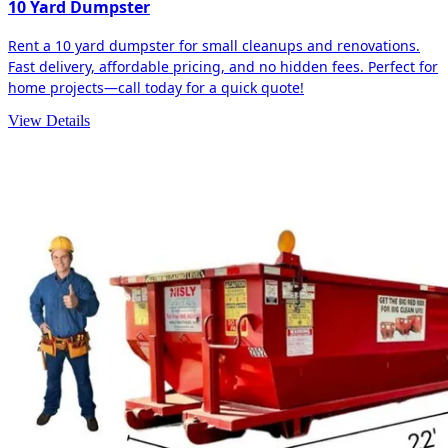
10 Yard Dumpster
Rent a 10 yard dumpster for small cleanups and renovations.
Fast delivery, affordable pricing, and no hidden fees. Perfect for
home projects—call today for a quick quote!
View Details