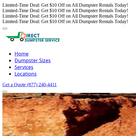
Limited-Time Deal: Get $10 Off on All Dumpster Rentals Today!
Limited-Time Deal: Get $10 Off on All Dumpster Rentals Today!
Limited-Time Deal: Get $10 Off on All Dumpster Rentals Today!
Limited-Time Deal: Get $10 Off on All Dumpster Rentals Today!
Home
Dumpster Sizes
Services
Locations
Get a Quote
(877) 240-4411