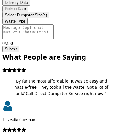
Delivery Date
Pickup Date
Select Dumpster Size(s)
Waste Type
0/250
Submit
What People are Saying
"By far the most affordable! It was so easy and
hassle-free. They took all the waste. Got a lot of
junk? Call Direct Dumpster Service right now!"
Luzesita Guzman