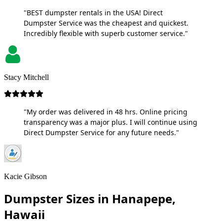
"BEST dumpster rentals in the USA! Direct
Dumpster Service was the cheapest and quickest.
Incredibly flexible with superb customer service."
Stacy Mitchell
"My order was delivered in 48 hrs. Online pricing
transparency was a major plus. I will continue using
Direct Dumpster Service for any future needs."
Kacie Gibson
Dumpster Sizes in Hanapepe,
Hawaii