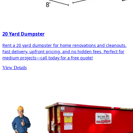
20 Yard Dumpster
Rent a 20 yard dumpster for home renovations and cleanouts.
Fast delivery, upfront pricing, and no hidden fees. Perfect for
medium projects—call today for a free quote!
View Details