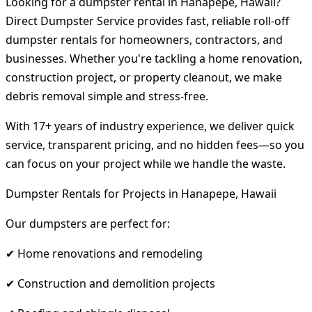
Looking for a dumpster rental in Hanapepe, Hawaii?
Direct Dumpster Service provides fast, reliable roll-off
dumpster rentals for homeowners, contractors, and
businesses. Whether you're tackling a home renovation,
construction project, or property cleanout, we make
debris removal simple and stress-free.
With 17+ years of industry experience, we deliver quick
service, transparent pricing, and no hidden fees—so you
can focus on your project while we handle the waste.
Dumpster Rentals for Projects in Hanapepe, Hawaii
Our dumpsters are perfect for:
✔ Home renovations and remodeling
✔ Construction and demolition projects