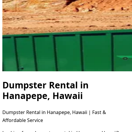
Dumpster Rental in
Hanapepe, Hawaii
Dumpster Rental in Hanapepe, Hawaii | Fast &
Affordable Service