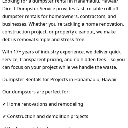
Looking for a dumpster rental in Hanamaulu, Hawaii?
Direct Dumpster Service provides fast, reliable roll-off
dumpster rentals for homeowners, contractors, and
businesses. Whether you're tackling a home renovation,
construction project, or property cleanout, we make
debris removal simple and stress-free.
With 17+ years of industry experience, we deliver quick
service, transparent pricing, and no hidden fees—so you
can focus on your project while we handle the waste.
Dumpster Rentals for Projects in Hanamaulu, Hawaii
Our dumpsters are perfect for:
✔ Home renovations and remodeling
✔ Construction and demolition projects