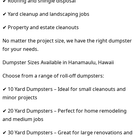
✔ Roofing and shingle disposal
✔ Yard cleanup and landscaping jobs
✔ Property and estate cleanouts
No matter the project size, we have the right dumpster
for your needs.
Dumpster Sizes Available in Hanamaulu, Hawaii
Choose from a range of roll-off dumpsters:
✔ 10 Yard Dumpsters – Ideal for small cleanouts and
minor projects
✔ 20 Yard Dumpsters – Perfect for home remodeling
and medium jobs
✔ 30 Yard Dumpsters – Great for large renovations and