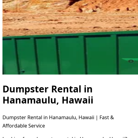
Dumpster Rental in
Hanamaulu, Hawaii
Dumpster Rental in Hanamaulu, Hawaii | Fast &
Affordable Service