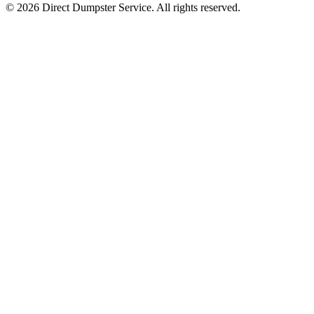
© 2026 Direct Dumpster Service. All rights reserved.