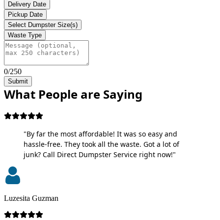
Delivery Date
Pickup Date
Select Dumpster Size(s)
Waste Type
0/250
Submit
What People are Saying
"By far the most affordable! It was so easy and
hassle-free. They took all the waste. Got a lot of
junk? Call Direct Dumpster Service right now!"
Luzesita Guzman