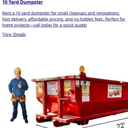
10 Yard Dumpster
Rent a 10 yard dumpster for small cleanups and renovations.
Fast delivery, affordable pricing, and no hidden fees. Perfect for
home projects—call today for a quick quote!
View Details