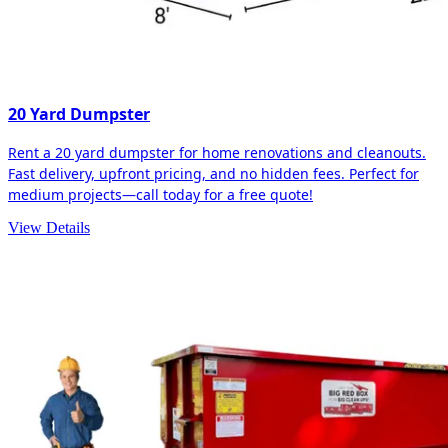
20 Yard Dumpster
Rent a 20 yard dumpster for home renovations and cleanouts.
Fast delivery, upfront pricing, and no hidden fees. Perfect for
medium projects—call today for a free quote!
View Details