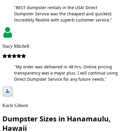
"BEST dumpster rentals in the USA! Direct
Dumpster Service was the cheapest and quickest.
Incredibly flexible with superb customer service."
Stacy Mitchell
"My order was delivered in 48 hrs. Online pricing
transparency was a major plus. I will continue using
Direct Dumpster Service for any future needs."
Kacie Gibson
Dumpster Sizes in Hanamaulu,
Hawaii