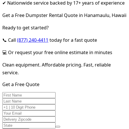
✔ Nationwide service backed by 17+ years of experience
Get a Free Dumpster Rental Quote in Hanamaulu, Hawaii
Ready to get started?
📞 Call
(877) 240-4411
today for a fast quote
💻 Or request your free online estimate in minutes
Clean equipment. Affordable pricing. Fast, reliable
service.
Get a Free Quote