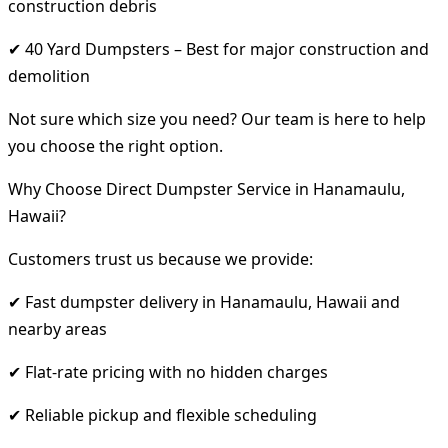
construction debris
✔ 40 Yard Dumpsters – Best for major construction and
demolition
Not sure which size you need? Our team is here to help
you choose the right option.
Why Choose Direct Dumpster Service in Hanamaulu,
Hawaii?
Customers trust us because we provide:
✔ Fast dumpster delivery in Hanamaulu, Hawaii and
nearby areas
✔ Flat-rate pricing with no hidden charges
✔ Reliable pickup and flexible scheduling