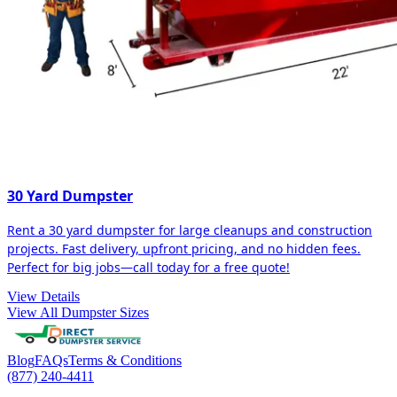
30 Yard Dumpster
Rent a 30 yard dumpster for large cleanups and construction
projects. Fast delivery, upfront pricing, and no hidden fees.
Perfect for big jobs—call today for a free quote!
View Details
View All Dumpster Sizes
Blog
FAQs
Terms & Conditions
(877) 240-4411