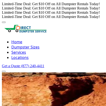
Limited-Time Deal: Get $10 Off on All Dumpster Rentals Today!
Limited-Time Deal: Get $10 Off on All Dumpster Rentals Today!
Limited-Time Deal: Get $10 Off on All Dumpster Rentals Today!
Limited-Time Deal: Get $10 Off on All Dumpster Rentals Today!
Home
Dumpster Sizes
Services
Locations
Get a Quote
(877) 240-4411