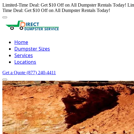
Limited-Time Deal: Get $10 Off on All Dumpster Rentals Today!
Lim
Time Deal: Get $10 Off on All Dumpster Rentals Today!
Home
Dumpster Sizes
Services
Locations
Get a Quote
(877) 240-4411