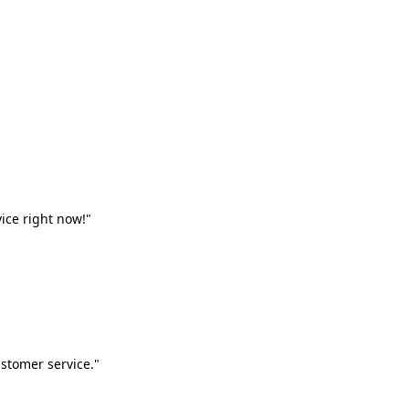
vice right now!"
stomer service."