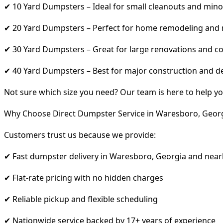
✔ 10 Yard Dumpsters – Ideal for small cleanouts and mino
✔ 20 Yard Dumpsters – Perfect for home remodeling and
✔ 30 Yard Dumpsters – Great for large renovations and co
✔ 40 Yard Dumpsters – Best for major construction and d
Not sure which size you need? Our team is here to help yo
Why Choose Direct Dumpster Service in Waresboro, Geor
Customers trust us because we provide:
✔ Fast dumpster delivery in Waresboro, Georgia and near
✔ Flat-rate pricing with no hidden charges
✔ Reliable pickup and flexible scheduling
✔ Nationwide service backed by 17+ years of experience