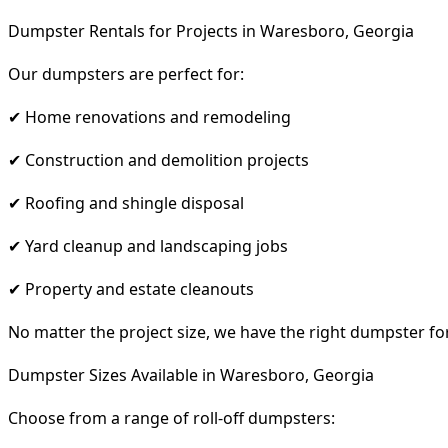
Dumpster Rentals for Projects in Waresboro, Georgia
Our dumpsters are perfect for:
✔ Home renovations and remodeling
✔ Construction and demolition projects
✔ Roofing and shingle disposal
✔ Yard cleanup and landscaping jobs
✔ Property and estate cleanouts
No matter the project size, we have the right dumpster fo
Dumpster Sizes Available in Waresboro, Georgia
Choose from a range of roll-off dumpsters: