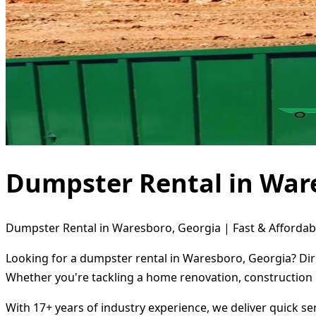
Dumpster Rental in War
Dumpster Rental in Waresboro, Georgia | Fast & Affordab
Looking for a dumpster rental in Waresboro, Georgia? Dire
Whether you're tackling a home renovation, construction 
With 17+ years of industry experience, we deliver quick s