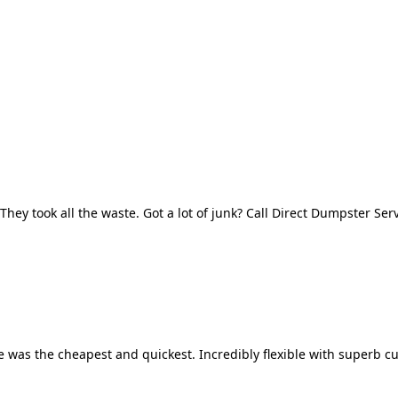
They took all the waste. Got a lot of junk? Call Direct Dumpster Ser
 was the cheapest and quickest. Incredibly flexible with superb cu