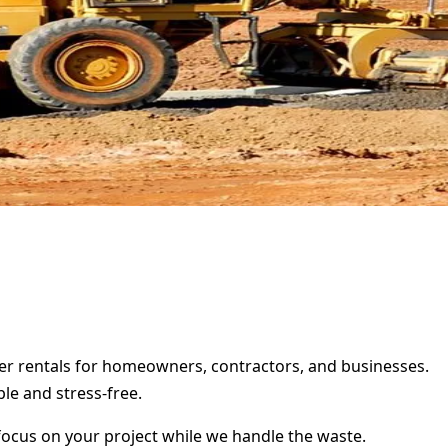
ter rentals for homeowners, contractors, and businesses.
le and stress-free.
focus on your project while we handle the waste.