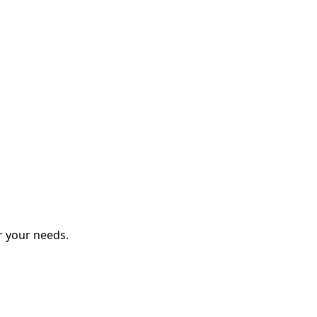
r your needs.