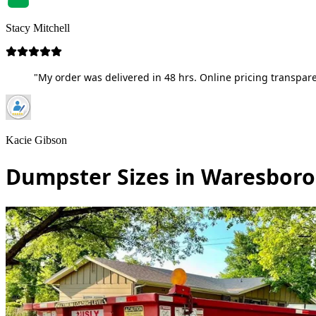
Stacy Mitchell
"My order was delivered in 48 hrs. Online pricing transpare
Kacie Gibson
Dumpster Sizes in Waresboro