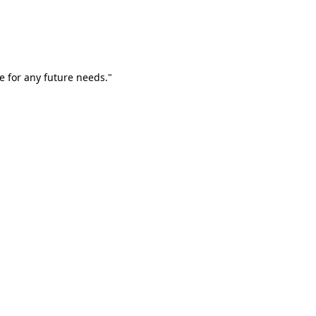
e for any future needs."