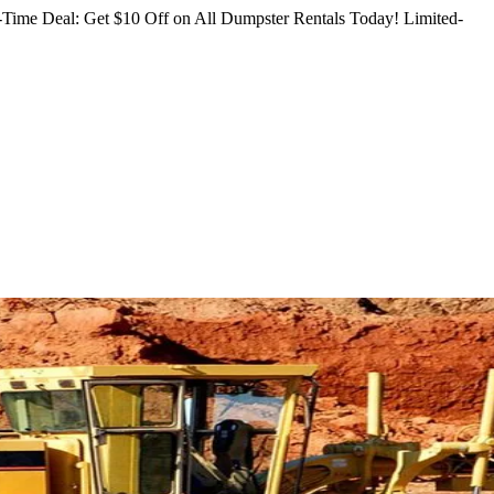
Time Deal: Get $10 Off on All Dumpster Rentals Today!
Limited-