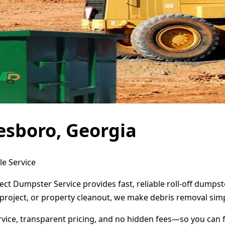
esboro, Georgia
le Service
ct Dumpster Service provides fast, reliable roll-off dumps
project, or property cleanout, we make debris removal simp
ervice, transparent pricing, and no hidden fees—so you can 