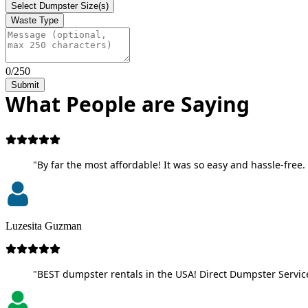
Select Dumpster Size(s)
Waste Type
0/250
Submit
What People are Saying
"By far the most affordable! It was so easy and hassle-free. 
Luzesita Guzman
"BEST dumpster rentals in the USA! Direct Dumpster Service