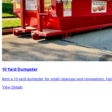
10 Yard Dumpster
Rent a 10 yard dumpster for small cleanups and renovations. Fast 
View Details