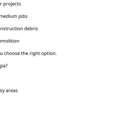
r projects
 medium jobs
nstruction debris
emolition
u choose the right option.
gia?
by areas