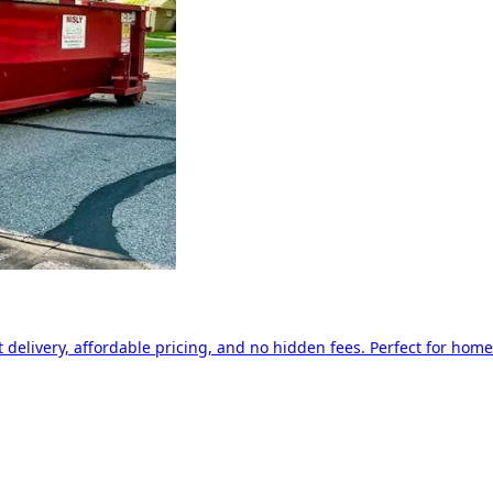
delivery, affordable pricing, and no hidden fees. Perfect for home