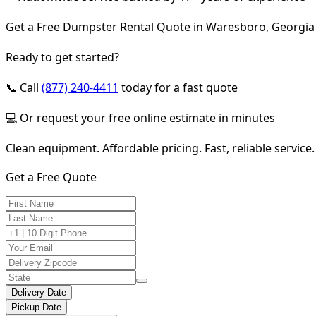
Get a Free Dumpster Rental Quote in Waresboro, Georgia
Ready to get started?
📞 Call
(877) 240-4411
today for a fast quote
💻 Or request your free online estimate in minutes
Clean equipment. Affordable pricing. Fast, reliable service.
Get a Free Quote
Delivery Date
Pickup Date