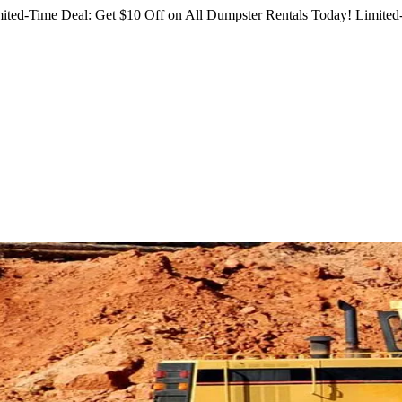
ited-Time Deal: Get $10 Off on All Dumpster Rentals Today!
Limited-