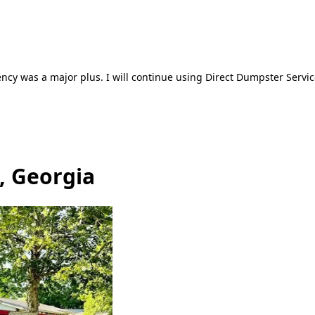
ncy was a major plus. I will continue using Direct Dumpster Servic
, Georgia