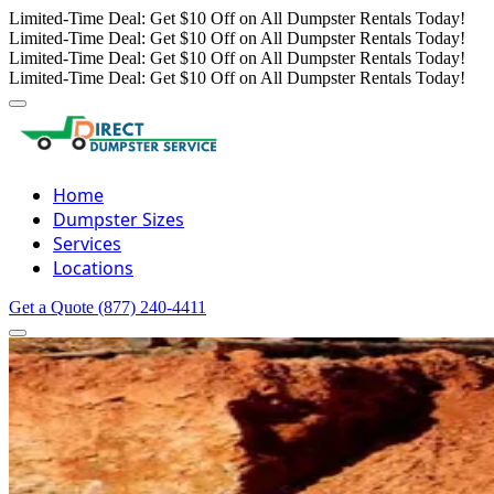
Limited-Time Deal: Get $10 Off on All Dumpster Rentals Today!
Limited-Time Deal: Get $10 Off on All Dumpster Rentals Today!
Limited-Time Deal: Get $10 Off on All Dumpster Rentals Today!
Limited-Time Deal: Get $10 Off on All Dumpster Rentals Today!
Home
Dumpster Sizes
Services
Locations
Get a Quote
(877) 240-4411