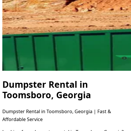
Dumpster Rental in
Toomsboro, Georgia
Dumpster Rental in Toomsboro, Georgia | Fast &
Affordable Service