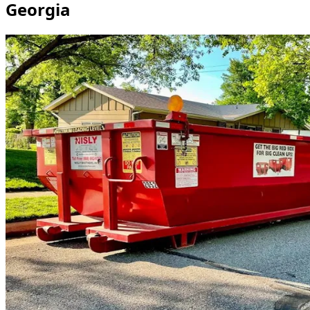
Georgia