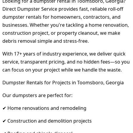
Looking for a dumpster rental in Toomsboro, Georgia?
Direct Dumpster Service provides fast, reliable roll-off
dumpster rentals for homeowners, contractors, and
businesses. Whether you're tackling a home renovation,
construction project, or property cleanout, we make
debris removal simple and stress-free.
With 17+ years of industry experience, we deliver quick
service, transparent pricing, and no hidden fees—so you
can focus on your project while we handle the waste.
Dumpster Rentals for Projects in Toomsboro, Georgia
Our dumpsters are perfect for:
✔ Home renovations and remodeling
✔ Construction and demolition projects