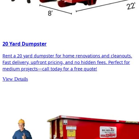
20 Yard Dumpster
Rent a 20 yard dumpster for home renovations and cleanouts.
Fast delivery, upfront pricing, and no hidden fees. Perfect for
medium projects—call today for a free quote!
View Details