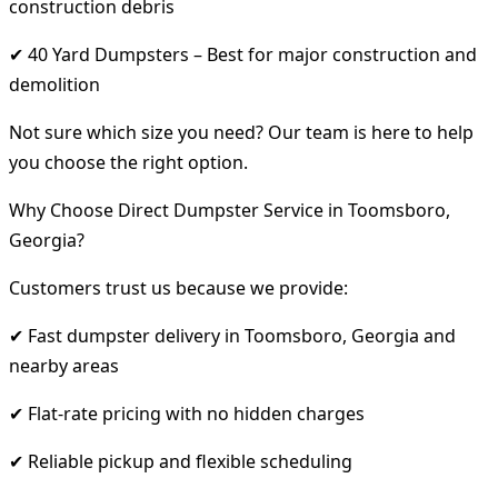
construction debris
✔ 40 Yard Dumpsters – Best for major construction and
demolition
Not sure which size you need? Our team is here to help
you choose the right option.
Why Choose Direct Dumpster Service in Toomsboro,
Georgia?
Customers trust us because we provide:
✔ Fast dumpster delivery in Toomsboro, Georgia and
nearby areas
✔ Flat-rate pricing with no hidden charges
✔ Reliable pickup and flexible scheduling