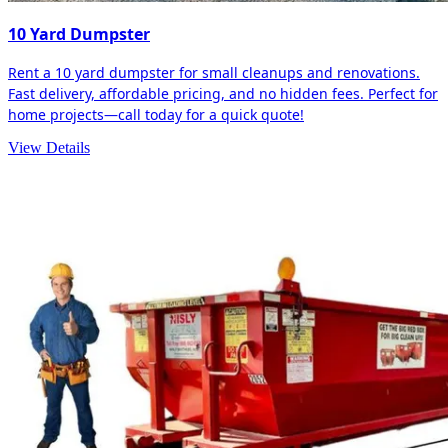
10 Yard Dumpster
Rent a 10 yard dumpster for small cleanups and renovations.
Fast delivery, affordable pricing, and no hidden fees. Perfect for
home projects—call today for a quick quote!
View Details