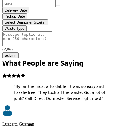
Delivery Date
Pickup Date
Select Dumpster Size(s)
Waste Type
0/250
Submit
What People are Saying
"By far the most affordable! It was so easy and
hassle-free. They took all the waste. Got a lot of
junk? Call Direct Dumpster Service right now!"
Luzesita Guzman