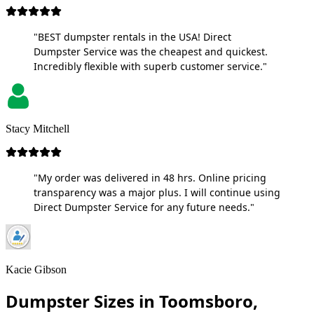
"BEST dumpster rentals in the USA! Direct
Dumpster Service was the cheapest and quickest.
Incredibly flexible with superb customer service."
Stacy Mitchell
"My order was delivered in 48 hrs. Online pricing
transparency was a major plus. I will continue using
Direct Dumpster Service for any future needs."
Kacie Gibson
Dumpster Sizes in Toomsboro,