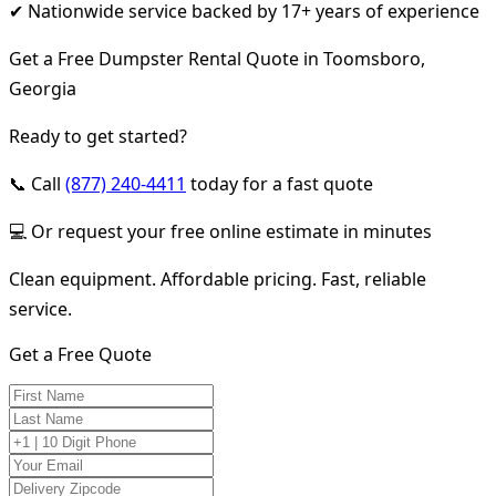
✔ Nationwide service backed by 17+ years of experience
Get a Free Dumpster Rental Quote in Toomsboro,
Georgia
Ready to get started?
📞 Call
(877) 240-4411
today for a fast quote
💻 Or request your free online estimate in minutes
Clean equipment. Affordable pricing. Fast, reliable
service.
Get a Free Quote