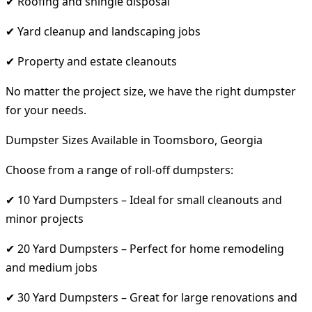
✔ Roofing and shingle disposal
✔ Yard cleanup and landscaping jobs
✔ Property and estate cleanouts
No matter the project size, we have the right dumpster
for your needs.
Dumpster Sizes Available in Toomsboro, Georgia
Choose from a range of roll-off dumpsters:
✔ 10 Yard Dumpsters – Ideal for small cleanouts and
minor projects
✔ 20 Yard Dumpsters – Perfect for home remodeling
and medium jobs
✔ 30 Yard Dumpsters – Great for large renovations and