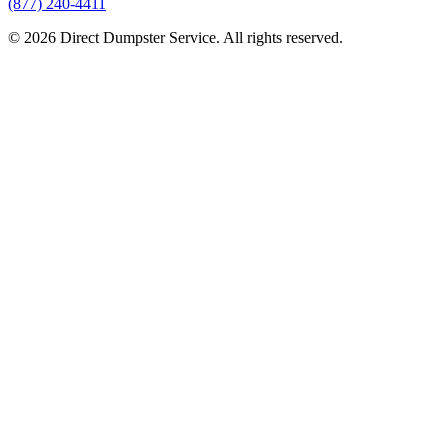
(877) 240-4411
© 2026 Direct Dumpster Service. All rights reserved.