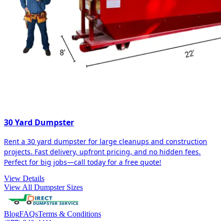
30 Yard Dumpster
Rent a 30 yard dumpster for large cleanups and construction
projects. Fast delivery, upfront pricing, and no hidden fees.
Perfect for big jobs—call today for a free quote!
View Details
View All Dumpster Sizes
Blog
FAQs
Terms & Conditions