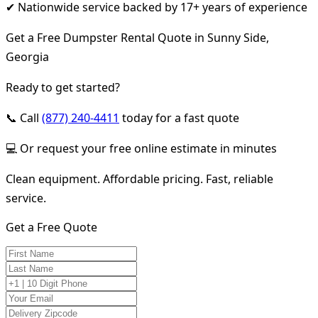
✔ Nationwide service backed by 17+ years of experience
Get a Free Dumpster Rental Quote in Sunny Side,
Georgia
Ready to get started?
📞 Call
(877) 240-4411
today for a fast quote
💻 Or request your free online estimate in minutes
Clean equipment. Affordable pricing. Fast, reliable
service.
Get a Free Quote