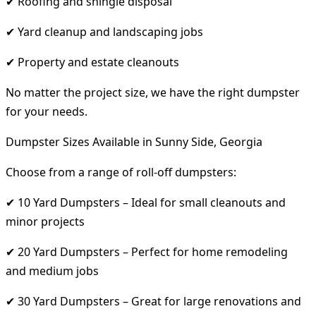
✔ Roofing and shingle disposal
✔ Yard cleanup and landscaping jobs
✔ Property and estate cleanouts
No matter the project size, we have the right dumpster
for your needs.
Dumpster Sizes Available in Sunny Side, Georgia
Choose from a range of roll-off dumpsters:
✔ 10 Yard Dumpsters – Ideal for small cleanouts and
minor projects
✔ 20 Yard Dumpsters – Perfect for home remodeling
and medium jobs
✔ 30 Yard Dumpsters – Great for large renovations and