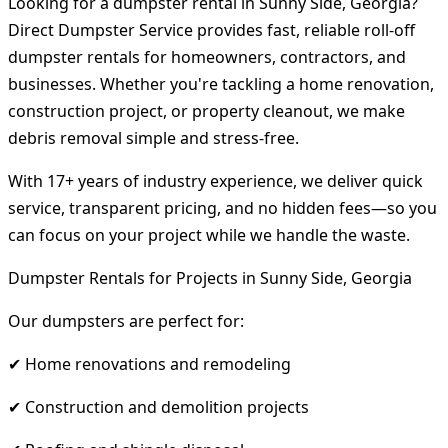
Looking for a dumpster rental in Sunny Side, Georgia?
Direct Dumpster Service provides fast, reliable roll-off
dumpster rentals for homeowners, contractors, and
businesses. Whether you're tackling a home renovation,
construction project, or property cleanout, we make
debris removal simple and stress-free.
With 17+ years of industry experience, we deliver quick
service, transparent pricing, and no hidden fees—so you
can focus on your project while we handle the waste.
Dumpster Rentals for Projects in Sunny Side, Georgia
Our dumpsters are perfect for:
✔ Home renovations and remodeling
✔ Construction and demolition projects