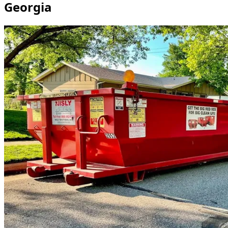
Georgia