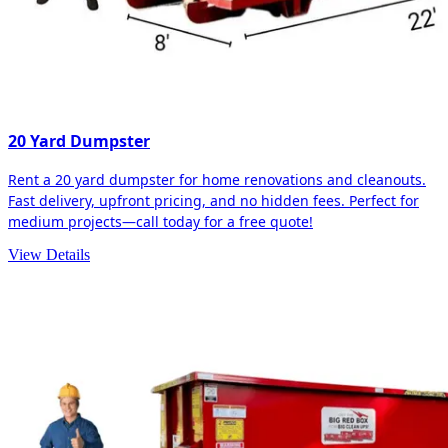
20 Yard Dumpster
Rent a 20 yard dumpster for home renovations and cleanouts.
Fast delivery, upfront pricing, and no hidden fees. Perfect for
medium projects—call today for a free quote!
View Details