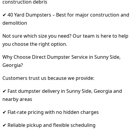
construction debris
✔ 40 Yard Dumpsters – Best for major construction and
demolition
Not sure which size you need? Our team is here to help
you choose the right option.
Why Choose Direct Dumpster Service in Sunny Side,
Georgia?
Customers trust us because we provide:
✔ Fast dumpster delivery in Sunny Side, Georgia and
nearby areas
✔ Flat-rate pricing with no hidden charges
✔ Reliable pickup and flexible scheduling