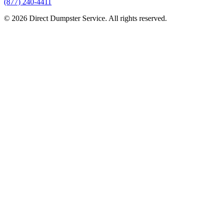
(877) 240-4411
© 2026 Direct Dumpster Service. All rights reserved.