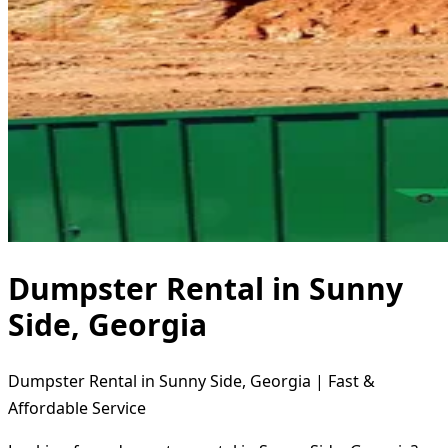
Dumpster Rental in Sunny
Side, Georgia
Dumpster Rental in Sunny Side, Georgia | Fast &
Affordable Service