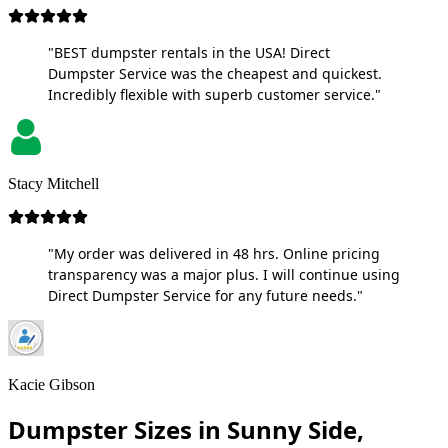
"BEST dumpster rentals in the USA! Direct
Dumpster Service was the cheapest and quickest.
Incredibly flexible with superb customer service."
Stacy Mitchell
"My order was delivered in 48 hrs. Online pricing
transparency was a major plus. I will continue using
Direct Dumpster Service for any future needs."
Kacie Gibson
Dumpster Sizes in Sunny Side,