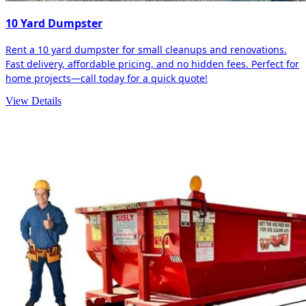
10 Yard Dumpster
Rent a 10 yard dumpster for small cleanups and renovations.
Fast delivery, affordable pricing, and no hidden fees. Perfect for
home projects—call today for a quick quote!
View Details