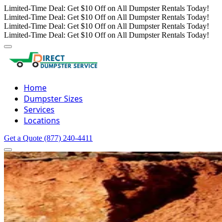
Limited-Time Deal: Get $10 Off on All Dumpster Rentals Today!
Limited-Time Deal: Get $10 Off on All Dumpster Rentals Today!
Limited-Time Deal: Get $10 Off on All Dumpster Rentals Today!
Limited-Time Deal: Get $10 Off on All Dumpster Rentals Today!
Home
Dumpster Sizes
Services
Locations
Get a Quote
(877) 240-4411