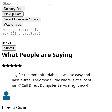
Delivery Date
Pickup Date
Select Dumpster Size(s)
Waste Type
0/250
Submit
What People are Saying
"By far the most affordable! It was so easy and
hassle-free. They took all the waste. Got a lot of
junk? Call Direct Dumpster Service right now!"
Luzesita Guzman