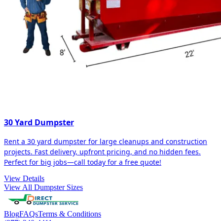
30 Yard Dumpster
Rent a 30 yard dumpster for large cleanups and construction
projects. Fast delivery, upfront pricing, and no hidden fees.
Perfect for big jobs—call today for a free quote!
View Details
View All Dumpster Sizes
Blog
FAQs
Terms & Conditions