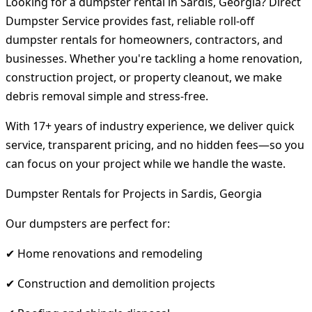
Looking for a dumpster rental in Sardis, Georgia? Direct
Dumpster Service provides fast, reliable roll-off
dumpster rentals for homeowners, contractors, and
businesses. Whether you're tackling a home renovation,
construction project, or property cleanout, we make
debris removal simple and stress-free.
With 17+ years of industry experience, we deliver quick
service, transparent pricing, and no hidden fees—so you
can focus on your project while we handle the waste.
Dumpster Rentals for Projects in Sardis, Georgia
Our dumpsters are perfect for:
✔ Home renovations and remodeling
✔ Construction and demolition projects