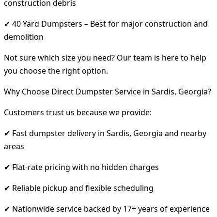
construction debris
✔ 40 Yard Dumpsters – Best for major construction and
demolition
Not sure which size you need? Our team is here to help
you choose the right option.
Why Choose Direct Dumpster Service in Sardis, Georgia?
Customers trust us because we provide:
✔ Fast dumpster delivery in Sardis, Georgia and nearby
areas
✔ Flat-rate pricing with no hidden charges
✔ Reliable pickup and flexible scheduling
✔ Nationwide service backed by 17+ years of experience