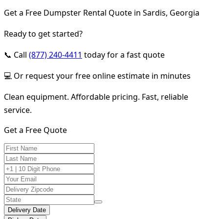
Get a Free Dumpster Rental Quote in Sardis, Georgia
Ready to get started?
📞 Call
(877) 240-4411
today for a fast quote
💻 Or request your free online estimate in minutes
Clean equipment. Affordable pricing. Fast, reliable
service.
Get a Free Quote
Delivery Date