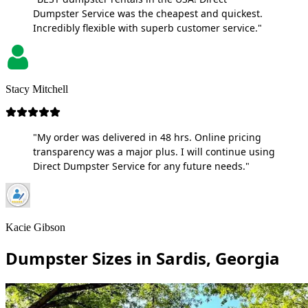
Dumpster Service was the cheapest and quickest.
Incredibly flexible with superb customer service."
Stacy Mitchell
"My order was delivered in 48 hrs. Online pricing
transparency was a major plus. I will continue using
Direct Dumpster Service for any future needs."
Kacie Gibson
Dumpster Sizes in Sardis, Georgia