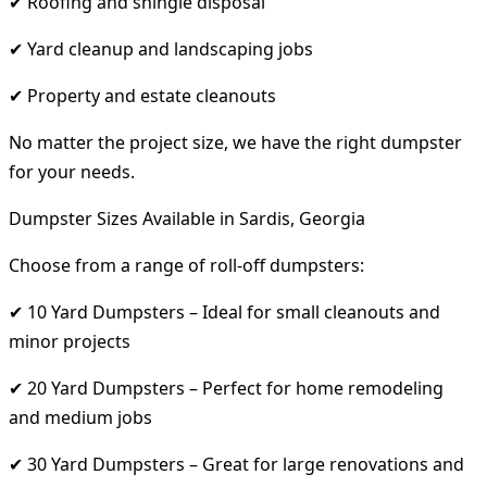
✔ Roofing and shingle disposal
✔ Yard cleanup and landscaping jobs
✔ Property and estate cleanouts
No matter the project size, we have the right dumpster
for your needs.
Dumpster Sizes Available in Sardis, Georgia
Choose from a range of roll-off dumpsters:
✔ 10 Yard Dumpsters – Ideal for small cleanouts and
minor projects
✔ 20 Yard Dumpsters – Perfect for home remodeling
and medium jobs
✔ 30 Yard Dumpsters – Great for large renovations and