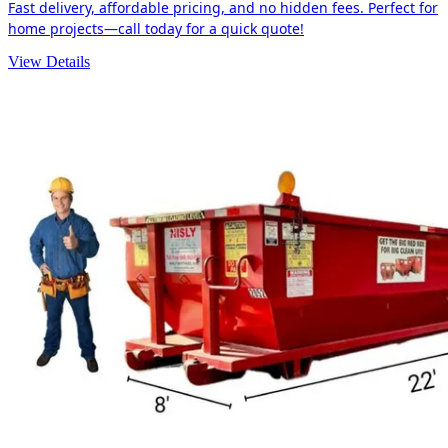
Fast delivery, affordable pricing, and no hidden fees. Perfect for
home projects—call today for a quick quote!
View Details