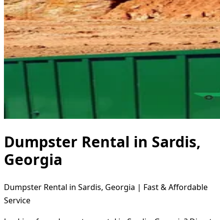
Dumpster Rental in Sardis,
Georgia
Dumpster Rental in Sardis, Georgia | Fast & Affordable
Service