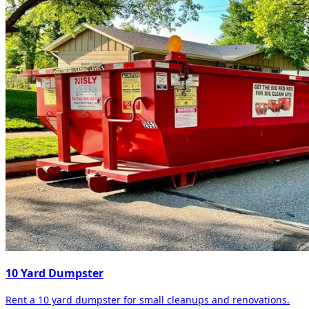
10 Yard Dumpster
Rent a 10 yard dumpster for small cleanups and renovations.