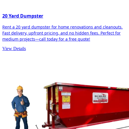
20 Yard Dumpster
Rent a 20 yard dumpster for home renovations and cleanouts.
Fast delivery, upfront pricing, and no hidden fees. Perfect for
medium projects—call today for a free quote!
View Details