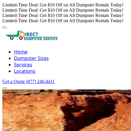
Limited-Time Deal: Get $10 Off on All Dumpster Rentals Today!
Limited-Time Deal: Get $10 Off on All Dumpster Rentals Today!
Limited-Time Deal: Get $10 Off on All Dumpster Rentals Today!
Limited-Time Deal: Get $10 Off on All Dumpster Rentals Today!
Home
Dumpster Sizes
Services
Locations
Get a Quote
(877) 240-4411