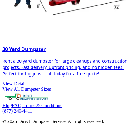
30 Yard Dumpster
Rent a 30 yard dumpster for large cleanups and construction
projects. Fast delivery, upfront pricing, and no hidden fees.
Perfect for big jobs—call today for a free quote!
View Details
View All Dumpster Sizes
Blog
FAQs
Terms & Conditions
(877) 240-4411
© 2026 Direct Dumpster Service. All rights reserved.