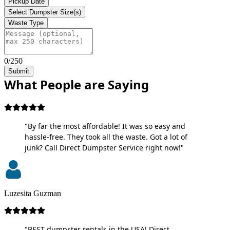
Pickup Date
Select Dumpster Size(s)
Waste Type
0/250
Submit
What People are Saying
"By far the most affordable! It was so easy and
hassle-free. They took all the waste. Got a lot of
junk? Call Direct Dumpster Service right now!"
Luzesita Guzman
"BEST dumpster rentals in the USA! Direct