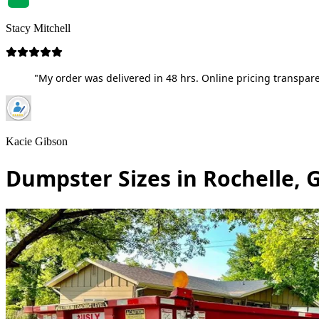
Stacy Mitchell
"My order was delivered in 48 hrs. Online pricing transpare
Kacie Gibson
Dumpster Sizes in Rochelle, 