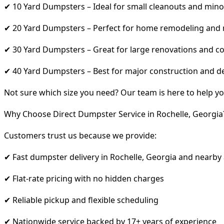
✔ 10 Yard Dumpsters – Ideal for small cleanouts and mino
✔ 20 Yard Dumpsters – Perfect for home remodeling and
✔ 30 Yard Dumpsters – Great for large renovations and co
✔ 40 Yard Dumpsters – Best for major construction and d
Not sure which size you need? Our team is here to help yo
Why Choose Direct Dumpster Service in Rochelle, Georgia
Customers trust us because we provide:
✔ Fast dumpster delivery in Rochelle, Georgia and nearby
✔ Flat-rate pricing with no hidden charges
✔ Reliable pickup and flexible scheduling
✔ Nationwide service backed by 17+ years of experience