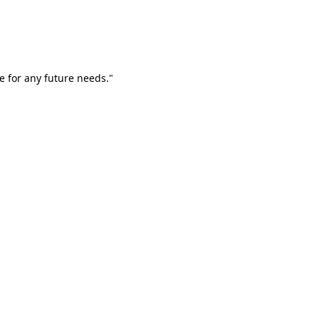
e for any future needs."