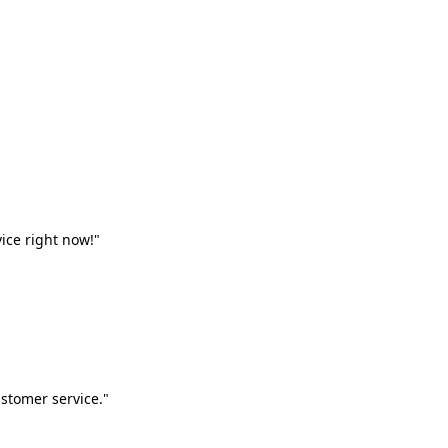
vice right now!"
stomer service."