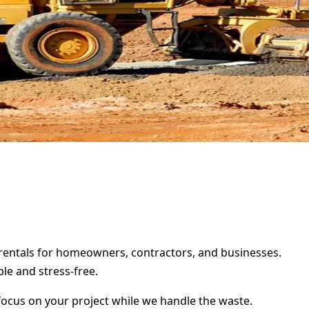
r rentals for homeowners, contractors, and businesses.
le and stress-free.
focus on your project while we handle the waste.