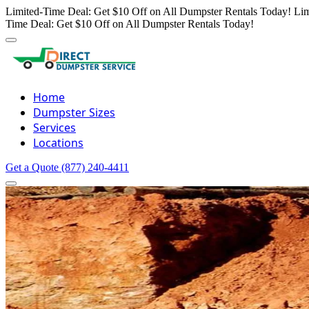
Limited-Time Deal: Get $10 Off on All Dumpster Rentals Today!
Lim
Time Deal: Get $10 Off on All Dumpster Rentals Today!
Home
Dumpster Sizes
Services
Locations
Get a Quote
(877) 240-4411