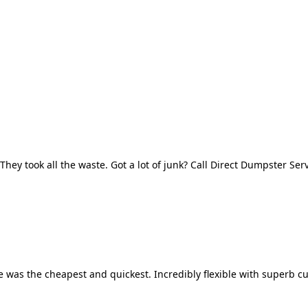
They took all the waste. Got a lot of junk? Call Direct Dumpster Ser
 was the cheapest and quickest. Incredibly flexible with superb cu