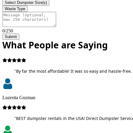
Select Dumpster Size(s)
Waste Type
0/250
Submit
What People are Saying
"By far the most affordable! It was so easy and hassle-free. 
Luzesita Guzman
"BEST dumpster rentals in the USA! Direct Dumpster Service