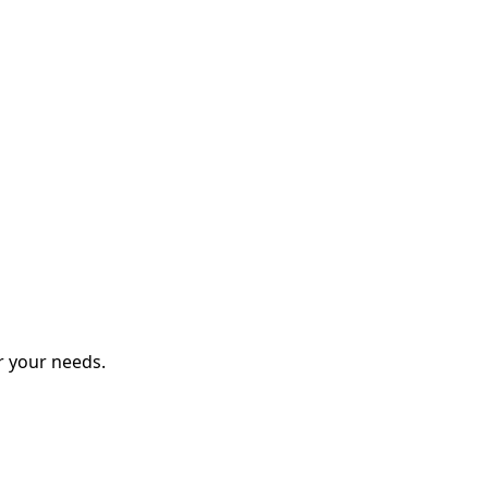
r your needs.