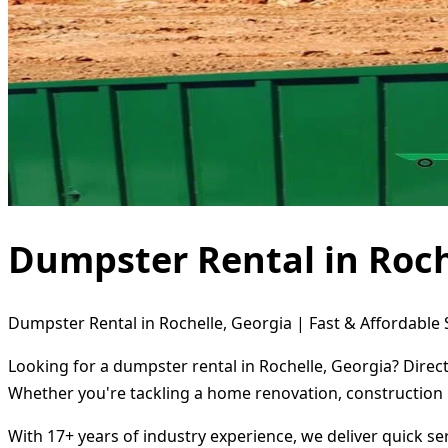
Dumpster Rental in Roch
Dumpster Rental in Rochelle, Georgia | Fast & Affordable 
Looking for a dumpster rental in Rochelle, Georgia? Direc
Whether you're tackling a home renovation, construction 
With 17+ years of industry experience, we deliver quick s