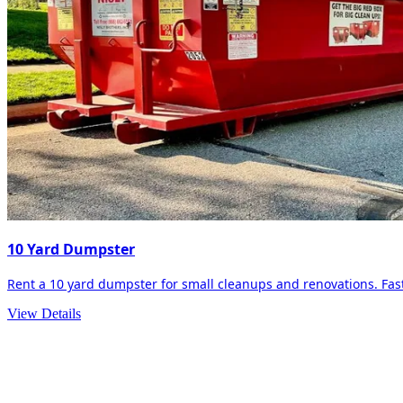
10 Yard Dumpster
Rent a 10 yard dumpster for small cleanups and renovations. Fast 
View Details