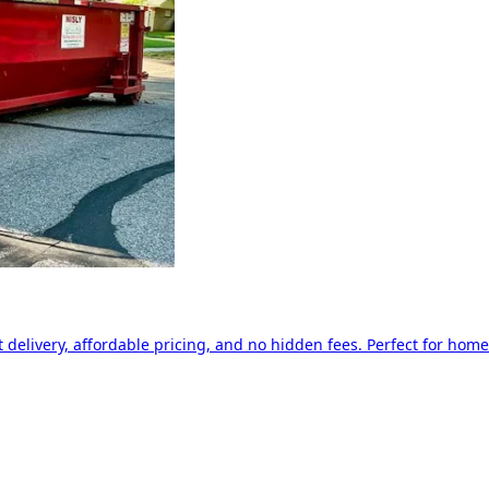
delivery, affordable pricing, and no hidden fees. Perfect for home