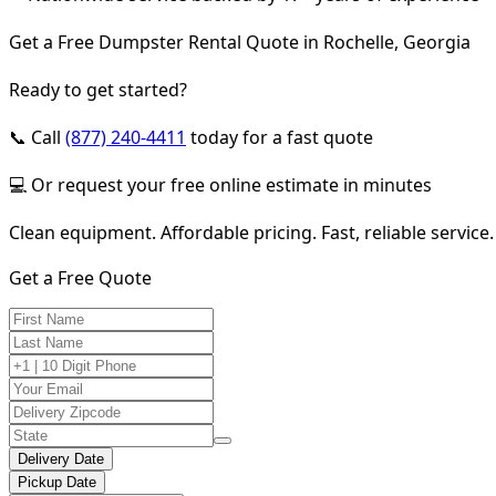
Get a Free Dumpster Rental Quote in Rochelle, Georgia
Ready to get started?
📞 Call
(877) 240-4411
today for a fast quote
💻 Or request your free online estimate in minutes
Clean equipment. Affordable pricing. Fast, reliable service.
Get a Free Quote
Delivery Date
Pickup Date