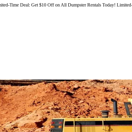
ited-Time Deal: Get $10 Off on All Dumpster Rentals Today!
Limited-