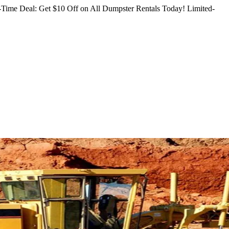
Time Deal: Get $10 Off on All Dumpster Rentals Today!
Limited-