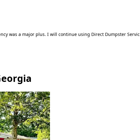
ncy was a major plus. I will continue using Direct Dumpster Servic
Georgia