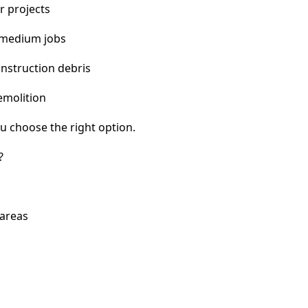
r projects
 medium jobs
nstruction debris
emolition
u choose the right option.
?
 areas