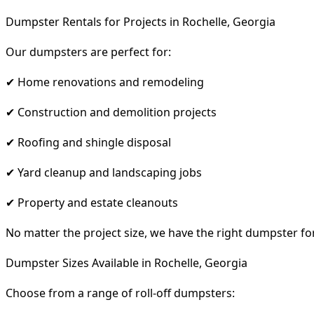
Dumpster Rentals for Projects in Rochelle, Georgia
Our dumpsters are perfect for:
✔ Home renovations and remodeling
✔ Construction and demolition projects
✔ Roofing and shingle disposal
✔ Yard cleanup and landscaping jobs
✔ Property and estate cleanouts
No matter the project size, we have the right dumpster fo
Dumpster Sizes Available in Rochelle, Georgia
Choose from a range of roll-off dumpsters: