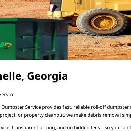
elle, Georgia
Service
t Dumpster Service provides fast, reliable roll-off dumpste
project, or property cleanout, we make debris removal simp
ervice, transparent pricing, and no hidden fees—so you can 