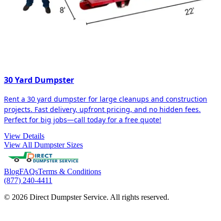
30 Yard Dumpster
Rent a 30 yard dumpster for large cleanups and construction
projects. Fast delivery, upfront pricing, and no hidden fees.
Perfect for big jobs—call today for a free quote!
View Details
View All Dumpster Sizes
Blog
FAQs
Terms & Conditions
(877) 240-4411
© 2026 Direct Dumpster Service. All rights reserved.