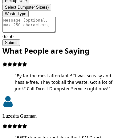
Pickup Date
Select Dumpster Size(s)
Waste Type
0/250
Submit
What People are Saying
"By far the most affordable! It was so easy and
hassle-free. They took all the waste. Got a lot of
junk? Call Direct Dumpster Service right now!"
Luzesita Guzman
"BEST dumpster rentals in the USA! Direct