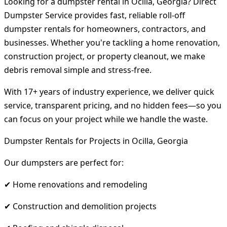
Looking for a dumpster rental in Ocilla, Georgia? Direct
Dumpster Service provides fast, reliable roll-off
dumpster rentals for homeowners, contractors, and
businesses. Whether you're tackling a home renovation,
construction project, or property cleanout, we make
debris removal simple and stress-free.
With 17+ years of industry experience, we deliver quick
service, transparent pricing, and no hidden fees—so you
can focus on your project while we handle the waste.
Dumpster Rentals for Projects in Ocilla, Georgia
Our dumpsters are perfect for:
✔ Home renovations and remodeling
✔ Construction and demolition projects