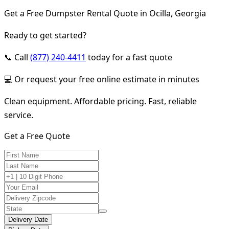
Get a Free Dumpster Rental Quote in Ocilla, Georgia
Ready to get started?
📞 Call
(877) 240-4411
today for a fast quote
💻 Or request your free online estimate in minutes
Clean equipment. Affordable pricing. Fast, reliable
service.
Get a Free Quote
Delivery Date