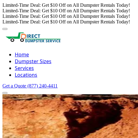
Limited-Time Deal: Get $10 Off on All Dumpster Rentals Today!
Limited-Time Deal: Get $10 Off on All Dumpster Rentals Today!
Limited-Time Deal: Get $10 Off on All Dumpster Rentals Today!
Limited-Time Deal: Get $10 Off on All Dumpster Rentals Today!
Home
Dumpster Sizes
Services
Locations
Get a Quote
(877) 240-4411