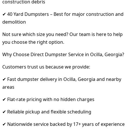
construction debris
✔ 40 Yard Dumpsters – Best for major construction and
demolition
Not sure which size you need? Our team is here to help
you choose the right option.
Why Choose Direct Dumpster Service in Ocilla, Georgia?
Customers trust us because we provide:
✔ Fast dumpster delivery in Ocilla, Georgia and nearby
areas
✔ Flat-rate pricing with no hidden charges
✔ Reliable pickup and flexible scheduling
✔ Nationwide service backed by 17+ years of experience