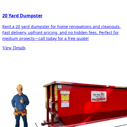
20 Yard Dumpster
Rent a 20 yard dumpster for home renovations and cleanouts.
Fast delivery, upfront pricing, and no hidden fees. Perfect for
medium projects—call today for a free quote!
View Details