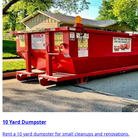
10 Yard Dumpster
Rent a 10 yard dumpster for small cleanups and renovations.