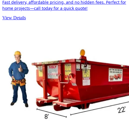
Fast delivery, affordable pricing, and no hidden fees. Perfect for
home projects—call today for a quick quote!
View Details