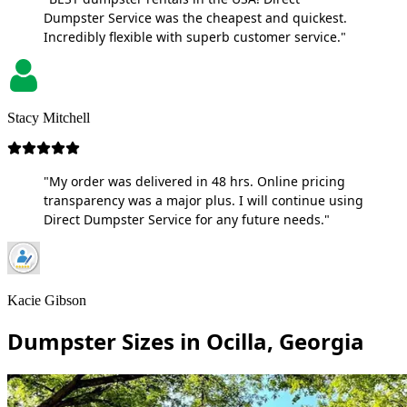
Dumpster Service was the cheapest and quickest.
Incredibly flexible with superb customer service."
Stacy Mitchell
"My order was delivered in 48 hrs. Online pricing
transparency was a major plus. I will continue using
Direct Dumpster Service for any future needs."
Kacie Gibson
Dumpster Sizes in Ocilla, Georgia