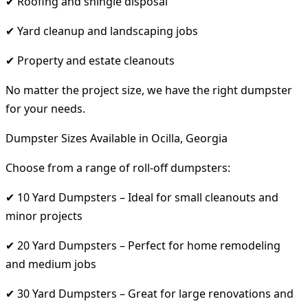
✔ Roofing and shingle disposal
✔ Yard cleanup and landscaping jobs
✔ Property and estate cleanouts
No matter the project size, we have the right dumpster
for your needs.
Dumpster Sizes Available in Ocilla, Georgia
Choose from a range of roll-off dumpsters:
✔ 10 Yard Dumpsters – Ideal for small cleanouts and
minor projects
✔ 20 Yard Dumpsters – Perfect for home remodeling
and medium jobs
✔ 30 Yard Dumpsters – Great for large renovations and