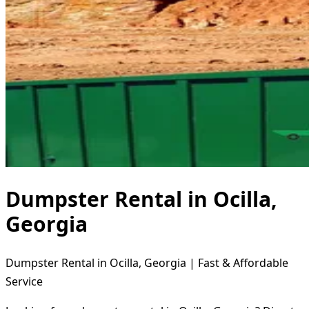
Dumpster Rental in Ocilla,
Georgia
Dumpster Rental in Ocilla, Georgia | Fast & Affordable
Service