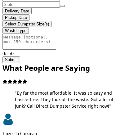
Delivery Date
Pickup Date
Select Dumpster Size(s)
Waste Type
0/250
Submit
What People are Saying
"By far the most affordable! It was so easy and
hassle-free. They took all the waste. Got a lot of
junk? Call Direct Dumpster Service right now!"
Luzesita Guzman