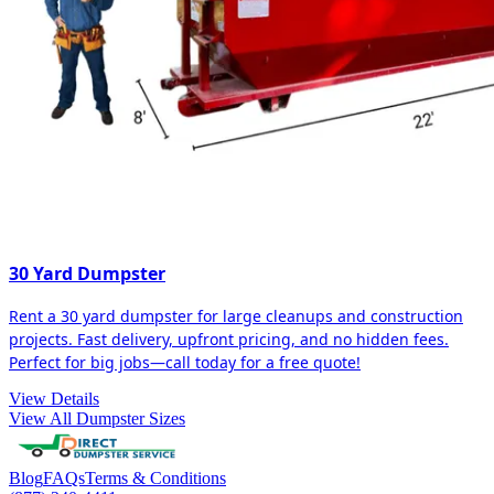
30 Yard Dumpster
Rent a 30 yard dumpster for large cleanups and construction
projects. Fast delivery, upfront pricing, and no hidden fees.
Perfect for big jobs—call today for a free quote!
View Details
View All Dumpster Sizes
Blog
FAQs
Terms & Conditions