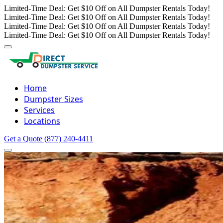
Limited-Time Deal: Get $10 Off on All Dumpster Rentals Today!
Limited-Time Deal: Get $10 Off on All Dumpster Rentals Today!
Limited-Time Deal: Get $10 Off on All Dumpster Rentals Today!
Limited-Time Deal: Get $10 Off on All Dumpster Rentals Today!
Home
Dumpster Sizes
Services
Locations
Get a Quote
(877) 240-4411