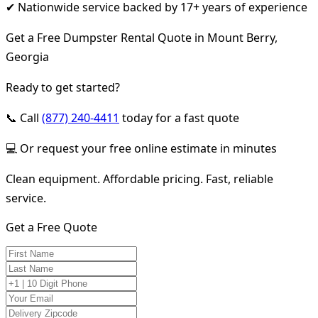
✔ Nationwide service backed by 17+ years of experience
Get a Free Dumpster Rental Quote in Mount Berry,
Georgia
Ready to get started?
📞 Call
(877) 240-4411
today for a fast quote
💻 Or request your free online estimate in minutes
Clean equipment. Affordable pricing. Fast, reliable
service.
Get a Free Quote