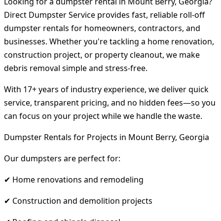
Looking for a dumpster rental in Mount Berry, Georgia?
Direct Dumpster Service provides fast, reliable roll-off
dumpster rentals for homeowners, contractors, and
businesses. Whether you're tackling a home renovation,
construction project, or property cleanout, we make
debris removal simple and stress-free.
With 17+ years of industry experience, we deliver quick
service, transparent pricing, and no hidden fees—so you
can focus on your project while we handle the waste.
Dumpster Rentals for Projects in Mount Berry, Georgia
Our dumpsters are perfect for:
✔ Home renovations and remodeling
✔ Construction and demolition projects