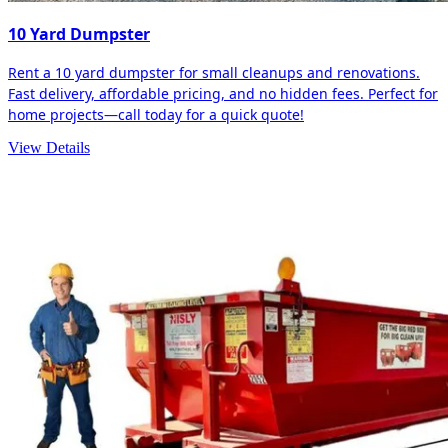
10 Yard Dumpster
Rent a 10 yard dumpster for small cleanups and renovations.
Fast delivery, affordable pricing, and no hidden fees. Perfect for
home projects—call today for a quick quote!
View Details