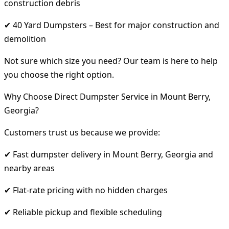
construction debris
✔ 40 Yard Dumpsters – Best for major construction and
demolition
Not sure which size you need? Our team is here to help
you choose the right option.
Why Choose Direct Dumpster Service in Mount Berry,
Georgia?
Customers trust us because we provide:
✔ Fast dumpster delivery in Mount Berry, Georgia and
nearby areas
✔ Flat-rate pricing with no hidden charges
✔ Reliable pickup and flexible scheduling