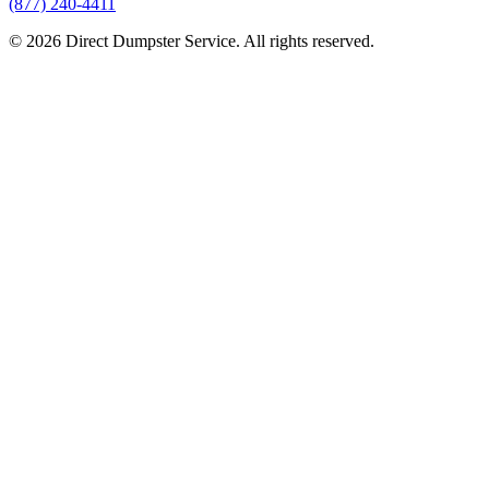
(877) 240-4411
© 2026 Direct Dumpster Service. All rights reserved.