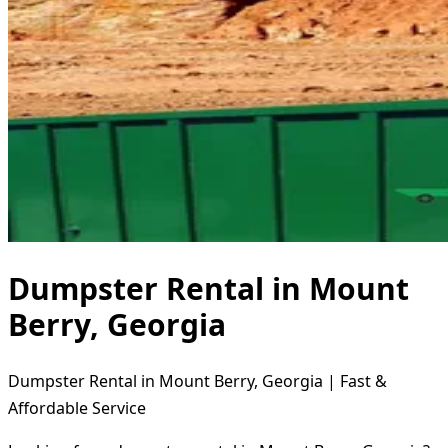
Dumpster Rental in Mount
Berry, Georgia
Dumpster Rental in Mount Berry, Georgia | Fast &
Affordable Service