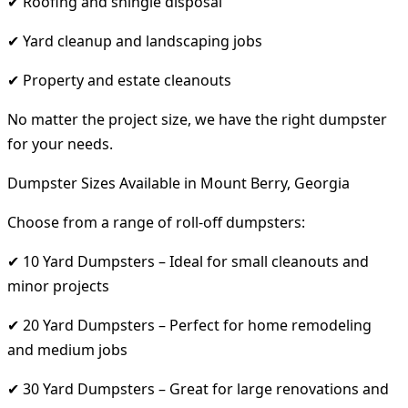
✔ Roofing and shingle disposal
✔ Yard cleanup and landscaping jobs
✔ Property and estate cleanouts
No matter the project size, we have the right dumpster
for your needs.
Dumpster Sizes Available in Mount Berry, Georgia
Choose from a range of roll-off dumpsters:
✔ 10 Yard Dumpsters – Ideal for small cleanouts and
minor projects
✔ 20 Yard Dumpsters – Perfect for home remodeling
and medium jobs
✔ 30 Yard Dumpsters – Great for large renovations and