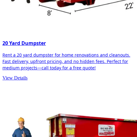
20 Yard Dumpster
Rent a 20 yard dumpster for home renovations and cleanouts.
Fast delivery, upfront pricing, and no hidden fees. Perfect for
medium projects—call today for a free quote!
View Details