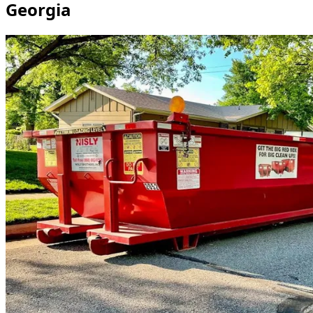
Georgia