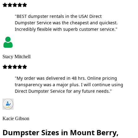
"BEST dumpster rentals in the USA! Direct
Dumpster Service was the cheapest and quickest.
Incredibly flexible with superb customer service."
Stacy Mitchell
"My order was delivered in 48 hrs. Online pricing
transparency was a major plus. I will continue using
Direct Dumpster Service for any future needs."
Kacie Gibson
Dumpster Sizes in Mount Berry,