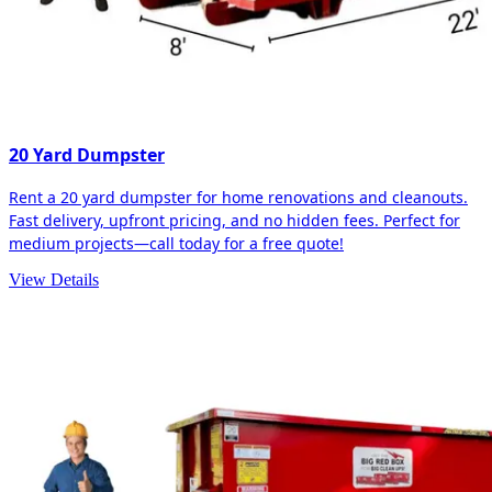
20 Yard Dumpster
Rent a 20 yard dumpster for home renovations and cleanouts.
Fast delivery, upfront pricing, and no hidden fees. Perfect for
medium projects—call today for a free quote!
View Details