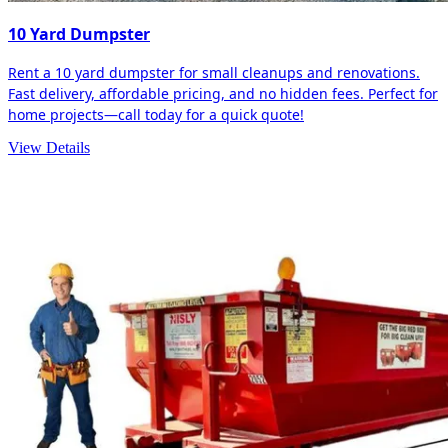
10 Yard Dumpster
Rent a 10 yard dumpster for small cleanups and renovations.
Fast delivery, affordable pricing, and no hidden fees. Perfect for
home projects—call today for a quick quote!
View Details