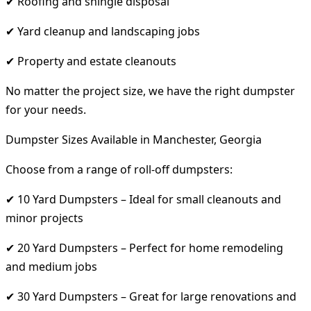
✔ Roofing and shingle disposal
✔ Yard cleanup and landscaping jobs
✔ Property and estate cleanouts
No matter the project size, we have the right dumpster
for your needs.
Dumpster Sizes Available in Manchester, Georgia
Choose from a range of roll-off dumpsters:
✔ 10 Yard Dumpsters – Ideal for small cleanouts and
minor projects
✔ 20 Yard Dumpsters – Perfect for home remodeling
and medium jobs
✔ 30 Yard Dumpsters – Great for large renovations and