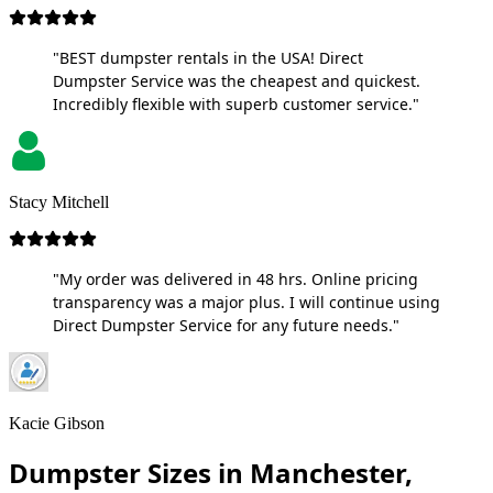
"BEST dumpster rentals in the USA! Direct
Dumpster Service was the cheapest and quickest.
Incredibly flexible with superb customer service."
Stacy Mitchell
"My order was delivered in 48 hrs. Online pricing
transparency was a major plus. I will continue using
Direct Dumpster Service for any future needs."
Kacie Gibson
Dumpster Sizes in Manchester,