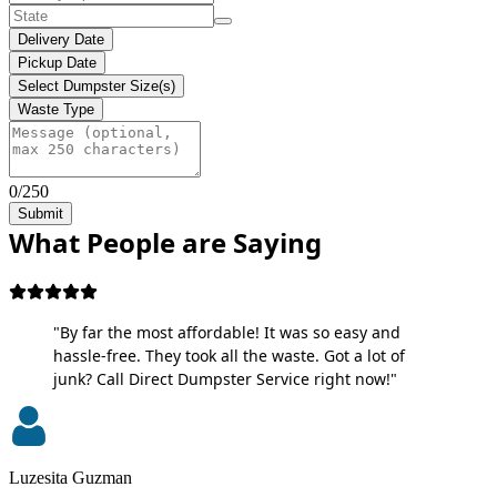
Delivery Date
Pickup Date
Select Dumpster Size(s)
Waste Type
0/250
Submit
What People are Saying
"By far the most affordable! It was so easy and
hassle-free. They took all the waste. Got a lot of
junk? Call Direct Dumpster Service right now!"
Luzesita Guzman