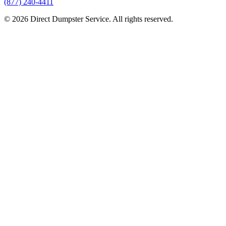
(877) 240-4411
© 2026 Direct Dumpster Service. All rights reserved.