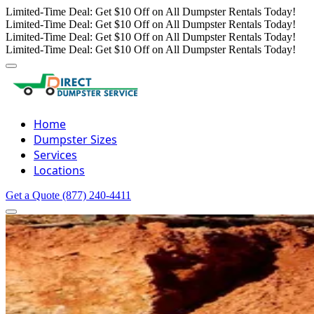
Limited-Time Deal: Get $10 Off on All Dumpster Rentals Today!
Limited-Time Deal: Get $10 Off on All Dumpster Rentals Today!
Limited-Time Deal: Get $10 Off on All Dumpster Rentals Today!
Limited-Time Deal: Get $10 Off on All Dumpster Rentals Today!
Home
Dumpster Sizes
Services
Locations
Get a Quote
(877) 240-4411