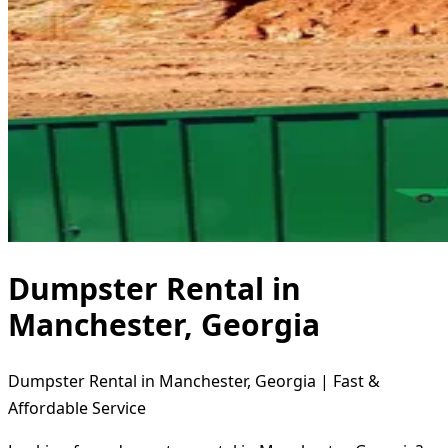
Dumpster Rental in
Manchester, Georgia
Dumpster Rental in Manchester, Georgia | Fast &
Affordable Service