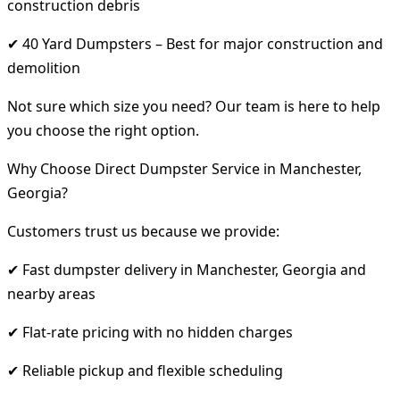
construction debris
✔ 40 Yard Dumpsters – Best for major construction and
demolition
Not sure which size you need? Our team is here to help
you choose the right option.
Why Choose Direct Dumpster Service in Manchester,
Georgia?
Customers trust us because we provide:
✔ Fast dumpster delivery in Manchester, Georgia and
nearby areas
✔ Flat-rate pricing with no hidden charges
✔ Reliable pickup and flexible scheduling