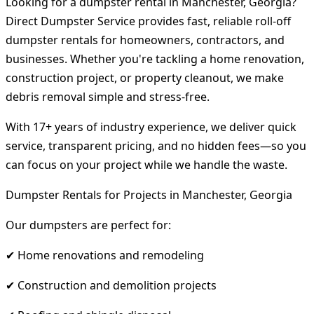
Looking for a dumpster rental in Manchester, Georgia?
Direct Dumpster Service provides fast, reliable roll-off
dumpster rentals for homeowners, contractors, and
businesses. Whether you're tackling a home renovation,
construction project, or property cleanout, we make
debris removal simple and stress-free.
With 17+ years of industry experience, we deliver quick
service, transparent pricing, and no hidden fees—so you
can focus on your project while we handle the waste.
Dumpster Rentals for Projects in Manchester, Georgia
Our dumpsters are perfect for:
✔ Home renovations and remodeling
✔ Construction and demolition projects