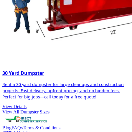
30 Yard Dumpster
Rent a 30 yard dumpster for large cleanups and construction
projects. Fast delivery, upfront pricing, and no hidden fees.
Perfect for big jobs—call today for a free quote!
View Details
View All Dumpster Sizes
Blog
FAQs
Terms & Conditions