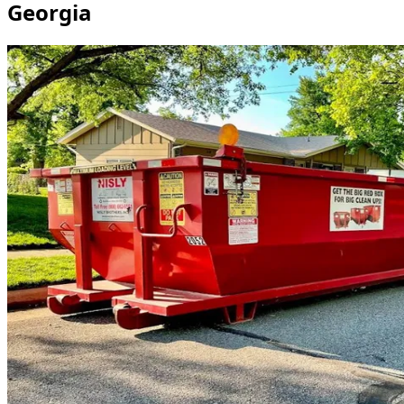
Georgia