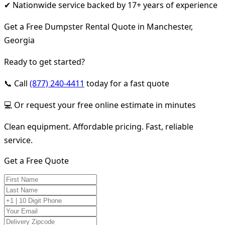
✔ Nationwide service backed by 17+ years of experience
Get a Free Dumpster Rental Quote in Manchester,
Georgia
Ready to get started?
📞 Call
(877) 240-4411
today for a fast quote
💻 Or request your free online estimate in minutes
Clean equipment. Affordable pricing. Fast, reliable
service.
Get a Free Quote