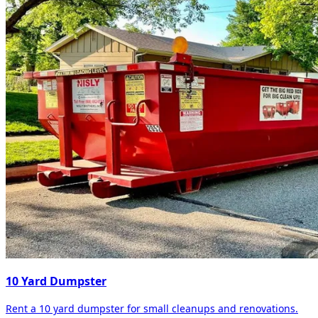
10 Yard Dumpster
Rent a 10 yard dumpster for small cleanups and renovations.