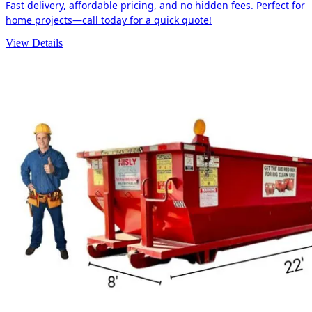
Fast delivery, affordable pricing, and no hidden fees. Perfect for
home projects—call today for a quick quote!
View Details