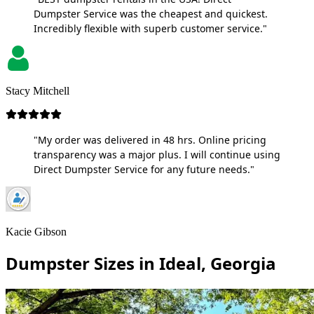
Dumpster Service was the cheapest and quickest.
Incredibly flexible with superb customer service."
Stacy Mitchell
"My order was delivered in 48 hrs. Online pricing
transparency was a major plus. I will continue using
Direct Dumpster Service for any future needs."
Kacie Gibson
Dumpster Sizes in Ideal, Georgia