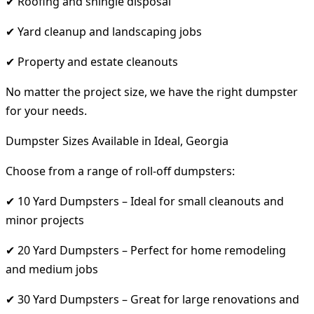
✔ Roofing and shingle disposal
✔ Yard cleanup and landscaping jobs
✔ Property and estate cleanouts
No matter the project size, we have the right dumpster
for your needs.
Dumpster Sizes Available in Ideal, Georgia
Choose from a range of roll-off dumpsters:
✔ 10 Yard Dumpsters – Ideal for small cleanouts and
minor projects
✔ 20 Yard Dumpsters – Perfect for home remodeling
and medium jobs
✔ 30 Yard Dumpsters – Great for large renovations and