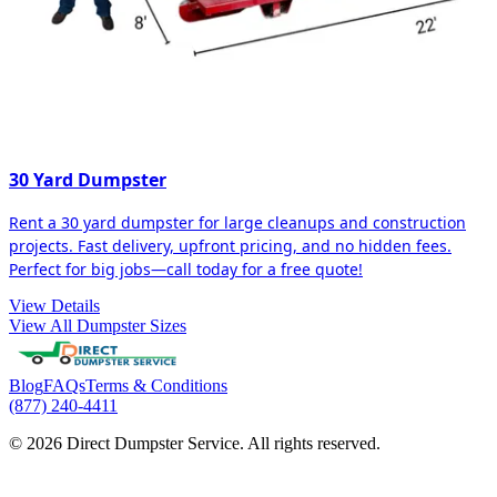
30 Yard Dumpster
Rent a 30 yard dumpster for large cleanups and construction
projects. Fast delivery, upfront pricing, and no hidden fees.
Perfect for big jobs—call today for a free quote!
View Details
View All Dumpster Sizes
Blog
FAQs
Terms & Conditions
(877) 240-4411
© 2026 Direct Dumpster Service. All rights reserved.