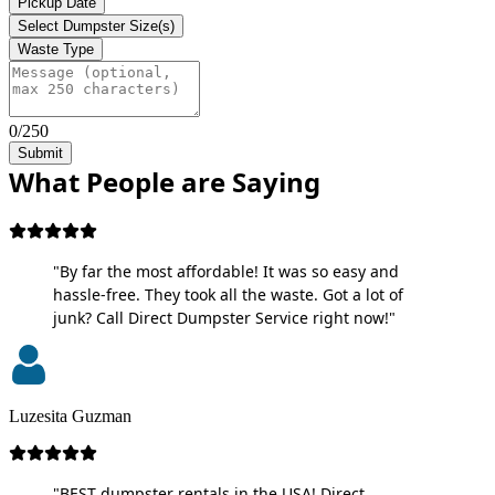
Pickup Date
Select Dumpster Size(s)
Waste Type
0/250
Submit
What People are Saying
"By far the most affordable! It was so easy and
hassle-free. They took all the waste. Got a lot of
junk? Call Direct Dumpster Service right now!"
Luzesita Guzman
"BEST dumpster rentals in the USA! Direct