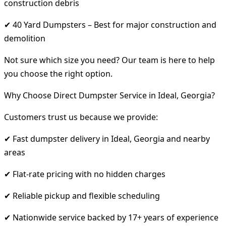
construction debris
✔ 40 Yard Dumpsters – Best for major construction and
demolition
Not sure which size you need? Our team is here to help
you choose the right option.
Why Choose Direct Dumpster Service in Ideal, Georgia?
Customers trust us because we provide:
✔ Fast dumpster delivery in Ideal, Georgia and nearby
areas
✔ Flat-rate pricing with no hidden charges
✔ Reliable pickup and flexible scheduling
✔ Nationwide service backed by 17+ years of experience