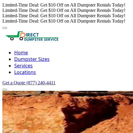
Limited-Time Deal: Get $10 Off on All Dumpster Rentals Today!
Limited-Time Deal: Get $10 Off on All Dumpster Rentals Today!
Limited-Time Deal: Get $10 Off on All Dumpster Rentals Today!
Limited-Time Deal: Get $10 Off on All Dumpster Rentals Today!
Home
Dumpster Sizes
Services
Locations
Get a Quote
(877) 240-4411