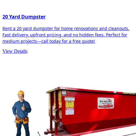
20 Yard Dumpster
Rent a 20 yard dumpster for home renovations and cleanouts.
Fast delivery, upfront pricing, and no hidden fees. Perfect for
medium projects—call today for a free quote!
View Details