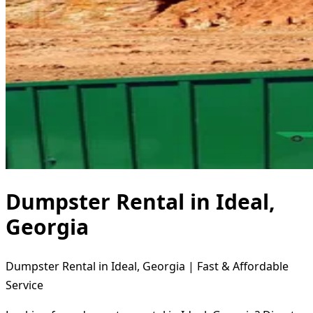
Dumpster Rental in Ideal,
Georgia
Dumpster Rental in Ideal, Georgia | Fast & Affordable
Service