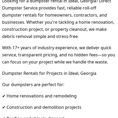
Looking for a dumpster rental in Ideal, Georgia? Direct
Dumpster Service provides fast, reliable roll-off
dumpster rentals for homeowners, contractors, and
businesses. Whether you're tackling a home renovation,
construction project, or property cleanout, we make
debris removal simple and stress-free.
With 17+ years of industry experience, we deliver quick
service, transparent pricing, and no hidden fees—so you
can focus on your project while we handle the waste.
Dumpster Rentals for Projects in Ideal, Georgia
Our dumpsters are perfect for:
✔ Home renovations and remodeling
✔ Construction and demolition projects