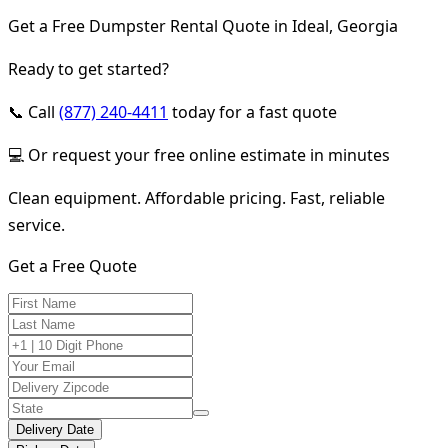
Get a Free Dumpster Rental Quote in Ideal, Georgia
Ready to get started?
📞 Call
(877) 240-4411
today for a fast quote
💻 Or request your free online estimate in minutes
Clean equipment. Affordable pricing. Fast, reliable
service.
Get a Free Quote
Delivery Date