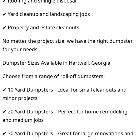
✔ Roofing and shingle disposal
✔ Yard cleanup and landscaping jobs
✔ Property and estate cleanouts
No matter the project size, we have the right dumpster
for your needs.
Dumpster Sizes Available in Hartwell, Georgia
Choose from a range of roll-off dumpsters:
✔ 10 Yard Dumpsters – Ideal for small cleanouts and
minor projects
✔ 20 Yard Dumpsters – Perfect for home remodeling
and medium jobs
✔ 30 Yard Dumpsters – Great for large renovations and