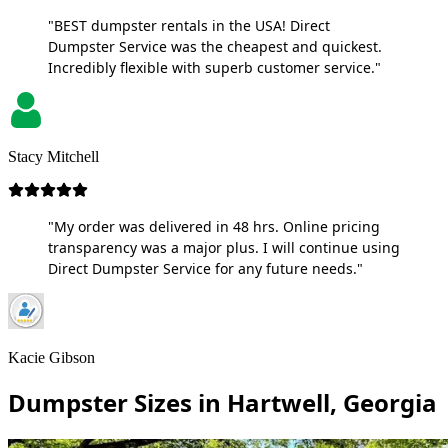
"BEST dumpster rentals in the USA! Direct
Dumpster Service was the cheapest and quickest.
Incredibly flexible with superb customer service."
Stacy Mitchell
"My order was delivered in 48 hrs. Online pricing
transparency was a major plus. I will continue using
Direct Dumpster Service for any future needs."
Kacie Gibson
Dumpster Sizes in Hartwell, Georgia