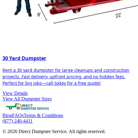
30 Yard Dumpster
Rent a 30 yard dumpster for large cleanups and construction
projects. Fast delivery, upfront pricing, and no hidden fees.
Perfect for big jobs—call today for a free quote!
View Details
View All Dumpster Sizes
Blog
FAQs
Terms & Conditions
(877) 240-4411
© 2026 Direct Dumpster Service. All rights reserved.