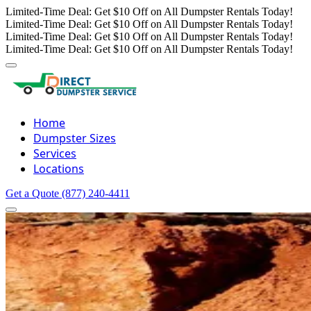
Limited-Time Deal: Get $10 Off on All Dumpster Rentals Today!
Limited-Time Deal: Get $10 Off on All Dumpster Rentals Today!
Limited-Time Deal: Get $10 Off on All Dumpster Rentals Today!
Limited-Time Deal: Get $10 Off on All Dumpster Rentals Today!
Home
Dumpster Sizes
Services
Locations
Get a Quote
(877) 240-4411