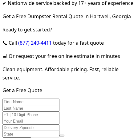
✔ Nationwide service backed by 17+ years of experience
Get a Free Dumpster Rental Quote in Hartwell, Georgia
Ready to get started?
📞 Call
(877) 240-4411
today for a fast quote
💻 Or request your free online estimate in minutes
Clean equipment. Affordable pricing. Fast, reliable
service.
Get a Free Quote