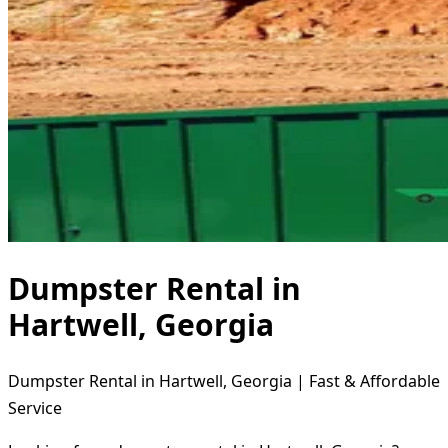
Dumpster Rental in
Hartwell, Georgia
Dumpster Rental in Hartwell, Georgia | Fast & Affordable
Service