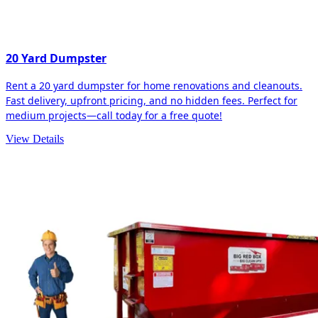
20 Yard Dumpster
Rent a 20 yard dumpster for home renovations and cleanouts.
Fast delivery, upfront pricing, and no hidden fees. Perfect for
medium projects—call today for a free quote!
View Details