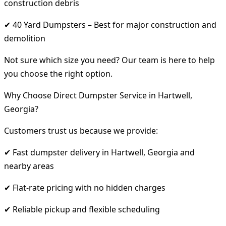
construction debris
✔ 40 Yard Dumpsters – Best for major construction and
demolition
Not sure which size you need? Our team is here to help
you choose the right option.
Why Choose Direct Dumpster Service in Hartwell,
Georgia?
Customers trust us because we provide:
✔ Fast dumpster delivery in Hartwell, Georgia and
nearby areas
✔ Flat-rate pricing with no hidden charges
✔ Reliable pickup and flexible scheduling