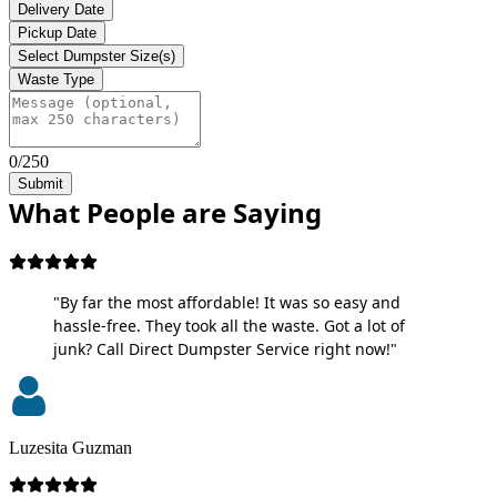
Delivery Date
Pickup Date
Select Dumpster Size(s)
Waste Type
0/250
Submit
What People are Saying
"By far the most affordable! It was so easy and
hassle-free. They took all the waste. Got a lot of
junk? Call Direct Dumpster Service right now!"
Luzesita Guzman