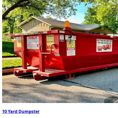
10 Yard Dumpster