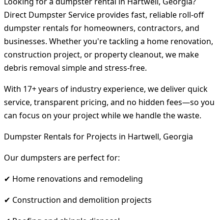
Looking for a dumpster rental in Hartwell, Georgia?
Direct Dumpster Service provides fast, reliable roll-off
dumpster rentals for homeowners, contractors, and
businesses. Whether you're tackling a home renovation,
construction project, or property cleanout, we make
debris removal simple and stress-free.
With 17+ years of industry experience, we deliver quick
service, transparent pricing, and no hidden fees—so you
can focus on your project while we handle the waste.
Dumpster Rentals for Projects in Hartwell, Georgia
Our dumpsters are perfect for:
✔ Home renovations and remodeling
✔ Construction and demolition projects