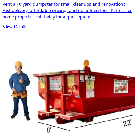
Rent a 10 yard dumpster for small cleanups and renovations.
Fast delivery, affordable pricing, and no hidden fees. Perfect for
home projects—call today for a quick quote!
View Details