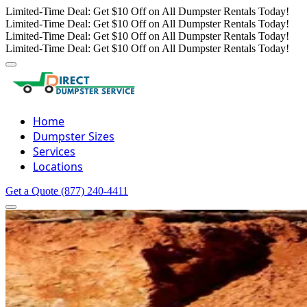
Limited-Time Deal: Get $10 Off on All Dumpster Rentals Today!
Limited-Time Deal: Get $10 Off on All Dumpster Rentals Today!
Limited-Time Deal: Get $10 Off on All Dumpster Rentals Today!
Limited-Time Deal: Get $10 Off on All Dumpster Rentals Today!
Home
Dumpster Sizes
Services
Locations
Get a Quote
(877) 240-4411