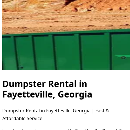
Dumpster Rental in
Fayetteville, Georgia
Dumpster Rental in Fayetteville, Georgia | Fast &
Affordable Service