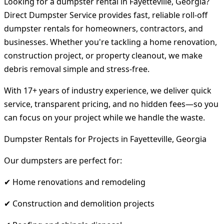
Looking for a dumpster rental in Fayetteville, Georgia?
Direct Dumpster Service provides fast, reliable roll-off
dumpster rentals for homeowners, contractors, and
businesses. Whether you're tackling a home renovation,
construction project, or property cleanout, we make
debris removal simple and stress-free.
With 17+ years of industry experience, we deliver quick
service, transparent pricing, and no hidden fees—so you
can focus on your project while we handle the waste.
Dumpster Rentals for Projects in Fayetteville, Georgia
Our dumpsters are perfect for:
✔ Home renovations and remodeling
✔ Construction and demolition projects