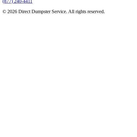
(877) 240-4411
© 2026 Direct Dumpster Service. All rights reserved.