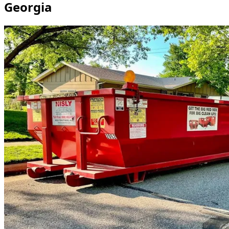
Georgia