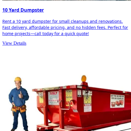
10 Yard Dumpster
Rent a 10 yard dumpster for small cleanups and renovations.
Fast delivery, affordable pricing, and no hidden fees. Perfect for
home projects—call today for a quick quote!
View Details