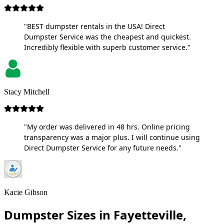
"BEST dumpster rentals in the USA! Direct
Dumpster Service was the cheapest and quickest.
Incredibly flexible with superb customer service."
Stacy Mitchell
"My order was delivered in 48 hrs. Online pricing
transparency was a major plus. I will continue using
Direct Dumpster Service for any future needs."
Kacie Gibson
Dumpster Sizes in Fayetteville,