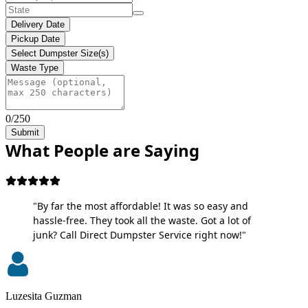
Delivery Date
Pickup Date
Select Dumpster Size(s)
Waste Type
0/250
Submit
What People are Saying
"By far the most affordable! It was so easy and
hassle-free. They took all the waste. Got a lot of
junk? Call Direct Dumpster Service right now!"
Luzesita Guzman