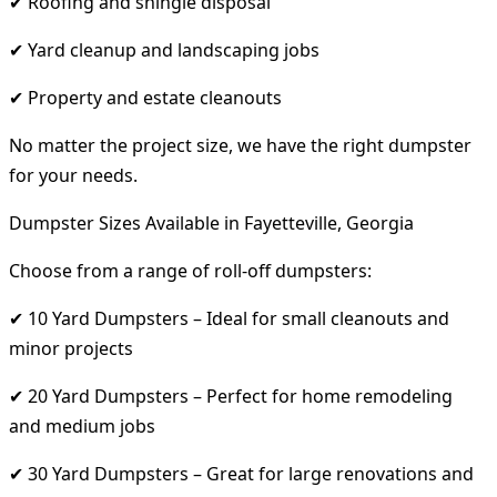
✔ Roofing and shingle disposal
✔ Yard cleanup and landscaping jobs
✔ Property and estate cleanouts
No matter the project size, we have the right dumpster
for your needs.
Dumpster Sizes Available in Fayetteville, Georgia
Choose from a range of roll-off dumpsters:
✔ 10 Yard Dumpsters – Ideal for small cleanouts and
minor projects
✔ 20 Yard Dumpsters – Perfect for home remodeling
and medium jobs
✔ 30 Yard Dumpsters – Great for large renovations and