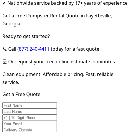
✔ Nationwide service backed by 17+ years of experience
Get a Free Dumpster Rental Quote in Fayetteville,
Georgia
Ready to get started?
📞 Call
(877) 240-4411
today for a fast quote
💻 Or request your free online estimate in minutes
Clean equipment. Affordable pricing. Fast, reliable
service.
Get a Free Quote