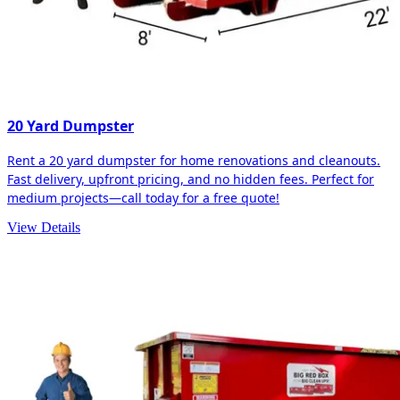
20 Yard Dumpster
Rent a 20 yard dumpster for home renovations and cleanouts.
Fast delivery, upfront pricing, and no hidden fees. Perfect for
medium projects—call today for a free quote!
View Details