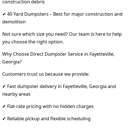
construction debris
✔ 40 Yard Dumpsters – Best for major construction and
demolition
Not sure which size you need? Our team is here to help
you choose the right option.
Why Choose Direct Dumpster Service in Fayetteville,
Georgia?
Customers trust us because we provide:
✔ Fast dumpster delivery in Fayetteville, Georgia and
nearby areas
✔ Flat-rate pricing with no hidden charges
✔ Reliable pickup and flexible scheduling