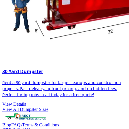
30 Yard Dumpster
Rent a 30 yard dumpster for large cleanups and construction
projects. Fast delivery, upfront pricing, and no hidden fees.
Perfect for big jobs—call today for a free quote!
View Details
View All Dumpster Sizes
Blog
FAQs
Terms & Conditions