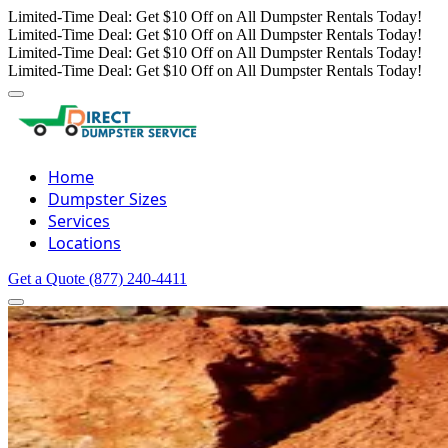
Limited-Time Deal: Get $10 Off on All Dumpster Rentals Today!
Limited-Time Deal: Get $10 Off on All Dumpster Rentals Today!
Limited-Time Deal: Get $10 Off on All Dumpster Rentals Today!
Limited-Time Deal: Get $10 Off on All Dumpster Rentals Today!
Home
Dumpster Sizes
Services
Locations
Get a Quote
(877) 240-4411