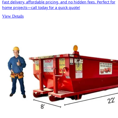
Fast delivery, affordable pricing, and no hidden fees. Perfect for
home projects—call today for a quick quote!
View Details