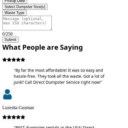
Pickup Date
Select Dumpster Size(s)
Waste Type
0/250
Submit
What People are Saying
"By far the most affordable! It was so easy and
hassle-free. They took all the waste. Got a lot of
junk? Call Direct Dumpster Service right now!"
Luzesita Guzman
"BEST dumpster rentals in the USA! Direct