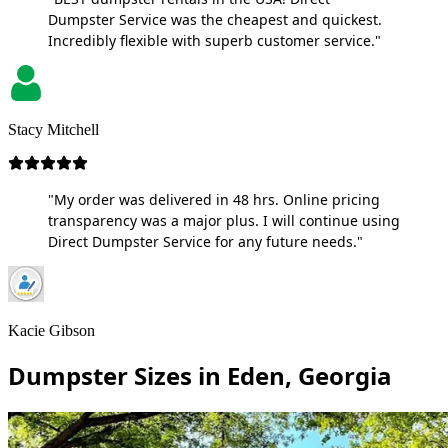
Dumpster Service was the cheapest and quickest.
Incredibly flexible with superb customer service."
Stacy Mitchell
"My order was delivered in 48 hrs. Online pricing
transparency was a major plus. I will continue using
Direct Dumpster Service for any future needs."
Kacie Gibson
Dumpster Sizes in Eden, Georgia