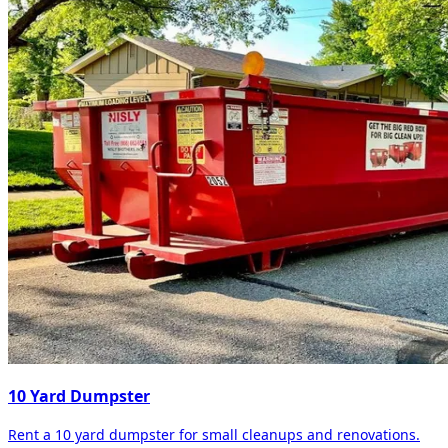
10 Yard Dumpster
Rent a 10 yard dumpster for small cleanups and renovations.