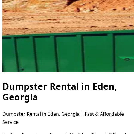
Dumpster Rental in Eden,
Georgia
Dumpster Rental in Eden, Georgia | Fast & Affordable
Service