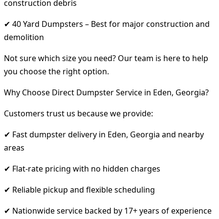
construction debris
✔ 40 Yard Dumpsters – Best for major construction and
demolition
Not sure which size you need? Our team is here to help
you choose the right option.
Why Choose Direct Dumpster Service in Eden, Georgia?
Customers trust us because we provide:
✔ Fast dumpster delivery in Eden, Georgia and nearby
areas
✔ Flat-rate pricing with no hidden charges
✔ Reliable pickup and flexible scheduling
✔ Nationwide service backed by 17+ years of experience