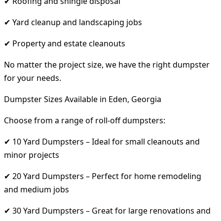
✔ Roofing and shingle disposal
✔ Yard cleanup and landscaping jobs
✔ Property and estate cleanouts
No matter the project size, we have the right dumpster
for your needs.
Dumpster Sizes Available in Eden, Georgia
Choose from a range of roll-off dumpsters:
✔ 10 Yard Dumpsters – Ideal for small cleanouts and
minor projects
✔ 20 Yard Dumpsters – Perfect for home remodeling
and medium jobs
✔ 30 Yard Dumpsters – Great for large renovations and