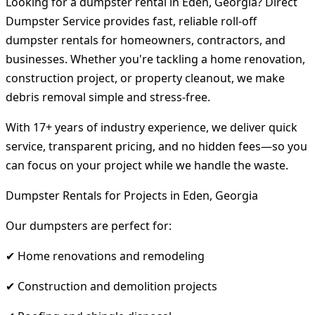
Looking for a dumpster rental in Eden, Georgia? Direct
Dumpster Service provides fast, reliable roll-off
dumpster rentals for homeowners, contractors, and
businesses. Whether you're tackling a home renovation,
construction project, or property cleanout, we make
debris removal simple and stress-free.
With 17+ years of industry experience, we deliver quick
service, transparent pricing, and no hidden fees—so you
can focus on your project while we handle the waste.
Dumpster Rentals for Projects in Eden, Georgia
Our dumpsters are perfect for:
✔ Home renovations and remodeling
✔ Construction and demolition projects