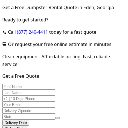
Get a Free Dumpster Rental Quote in Eden, Georgia
Ready to get started?
📞 Call
(877) 240-4411
today for a fast quote
💻 Or request your free online estimate in minutes
Clean equipment. Affordable pricing. Fast, reliable
service.
Get a Free Quote
Delivery Date