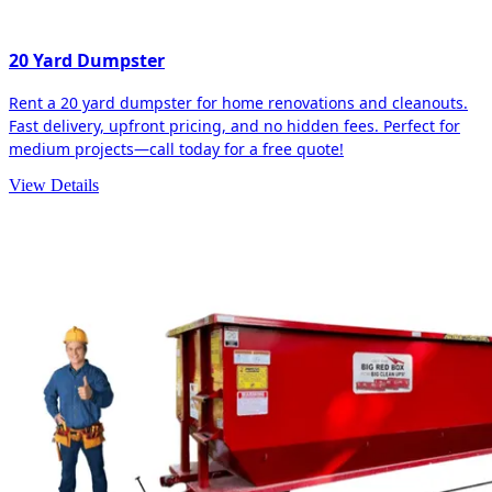
20 Yard Dumpster
Rent a 20 yard dumpster for home renovations and cleanouts.
Fast delivery, upfront pricing, and no hidden fees. Perfect for
medium projects—call today for a free quote!
View Details