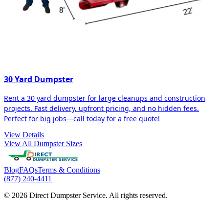
30 Yard Dumpster
Rent a 30 yard dumpster for large cleanups and construction
projects. Fast delivery, upfront pricing, and no hidden fees.
Perfect for big jobs—call today for a free quote!
View Details
View All Dumpster Sizes
Blog
FAQs
Terms & Conditions
(877) 240-4411
© 2026 Direct Dumpster Service. All rights reserved.